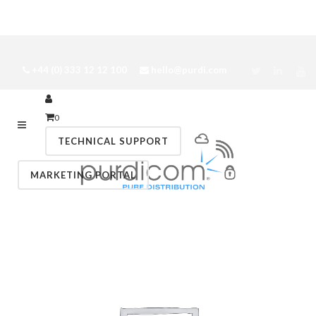
+44 (0) 333 12 12 100
hello@purdi.com
0
TECHNICAL SUPPORT
MARKETING PORTAL