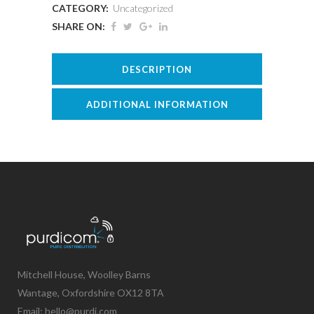
CATEGORY:
Uncategorized
SHARE ON:
DESCRIPTION
ADDITIONAL INFORMATION
Mitchell House, Woolley Barns
Wantage, Oxfordshire OX12 8TA
Email: hello@purdi.com