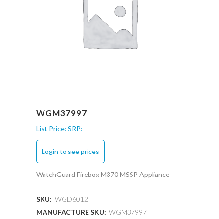
WGM37997
List Price:
SRP:
Login to see prices
WatchGuard Firebox M370 MSSP Appliance
SKU:
WGD6012
MANUFACTURE SKU:
WGM37997