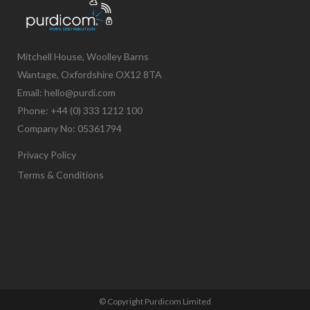
Mitchell House, Woolley Barns
Wantage, Oxfordshire OX12 8TA
Email: hello@purdi.com
Phone: +44 (0) 333 1212 100
Company No: 05361794
Privacy Policy
Terms & Conditions
© Copyright Purdicom Limited