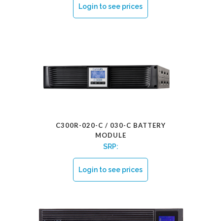
Login to see prices
C300R-020-C / 030-C BATTERY
MODULE
SRP:
Login to see prices