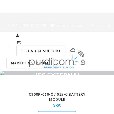
+44 (0) 333 12 12 100
hello@purdi.com
0
TECHNICAL SUPPORT
MARKETING PORTAL
UPS EXTERNAL
BATTERY MODULES
C300R-010-C / 015-C BATTERY
MODULE
SRP: