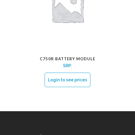
C750R BATTERY MODULE
SRP:
Login to see prices