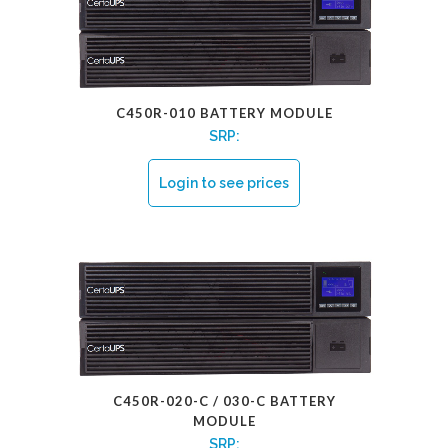
C450R-010 BATTERY MODULE
SRP:
Login to see prices
C450R-020-C / 030-C BATTERY
MODULE
SRP: