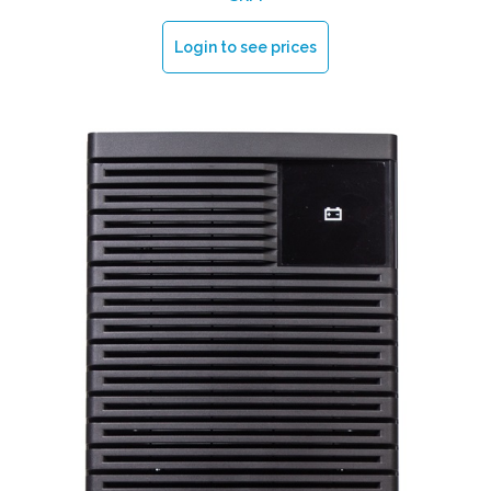
Login to see prices