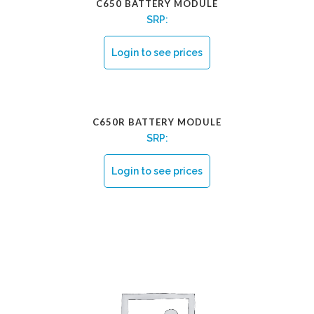
C650 BATTERY MODULE
SRP:
Login to see prices
C650R BATTERY MODULE
SRP:
Login to see prices