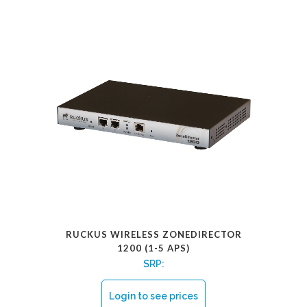
RUCKUS WIRELESS ZONEDIRECTOR
1200 (1-5 APS)
SRP:
Login to see prices