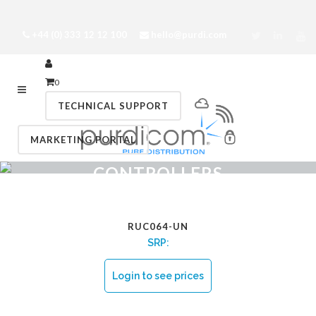
+44 (0) 333 12 12 100
hello@purdi.com
0
TECHNICAL SUPPORT
MARKETING PORTAL
CONTROLLERS
RUC064-UN
SRP:
Login to see prices