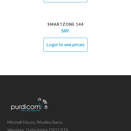
SMARTZONE 144
SRP:
Login to see prices
Mitchell House, Woolley Barns
Wantage, Oxfordshire OX12 8TA