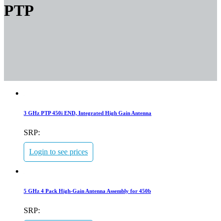
PTP
3 GHz PTP 450i END, Integrated High Gain Antenna
SRP:
Login to see prices
5 GHz 4 Pack High-Gain Antenna Assembly for 450b
SRP: