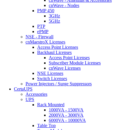
cnWave - Antennas & Accessories
cnWave - Nodes
PMP 450
3GHz
5GHz
PTP
ePMP
NSE - Firewall
cnMaestroX Licenses
Access Point Licenses
Backhaul Licenses
Access Point Licenses
Subscriber Module Licenses
cnWave Licenses
NSE Licenses
Switch Licenses
Power Injectors / Surge Suppressors
CertaUPS
Accessories
UPS
Rack Mounted
1000VA - 1500VA
2000VA - 3000VA
6000VA - 10000VA
Table Top