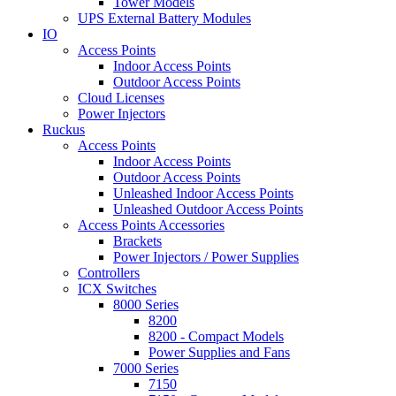
Tower Models
UPS External Battery Modules
IO
Access Points
Indoor Access Points
Outdoor Access Points
Cloud Licenses
Power Injectors
Ruckus
Access Points
Indoor Access Points
Outdoor Access Points
Unleashed Indoor Access Points
Unleashed Outdoor Access Points
Access Points Accessories
Brackets
Power Injectors / Power Supplies
Controllers
ICX Switches
8000 Series
8200
8200 - Compact Models
Power Supplies and Fans
7000 Series
7150