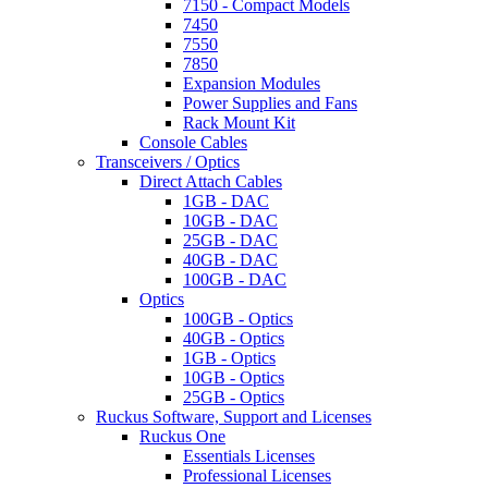
7150 - Compact Models
7450
7550
7850
Expansion Modules
Power Supplies and Fans
Rack Mount Kit
Console Cables
Transceivers / Optics
Direct Attach Cables
1GB - DAC
10GB - DAC
25GB - DAC
40GB - DAC
100GB - DAC
Optics
100GB - Optics
40GB - Optics
1GB - Optics
10GB - Optics
25GB - Optics
Ruckus Software, Support and Licenses
Ruckus One
Essentials Licenses
Professional Licenses