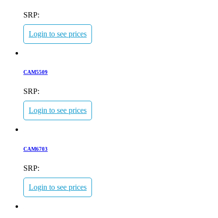
SRP:
Login to see prices
CAM5509
SRP:
Login to see prices
CAM6703
SRP:
Login to see prices