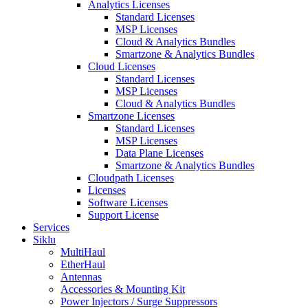
Analytics Licenses
Standard Licenses
MSP Licenses
Cloud & Analytics Bundles
Smartzone & Analytics Bundles
Cloud Licenses
Standard Licenses
MSP Licenses
Cloud & Analytics Bundles
Smartzone Licenses
Standard Licenses
MSP Licenses
Data Plane Licenses
Smartzone & Analytics Bundles
Cloudpath Licenses
Licenses
Software Licenses
Support License
Services
Siklu
MultiHaul
EtherHaul
Antennas
Accessories & Mounting Kit
Power Injectors / Surge Suppressors