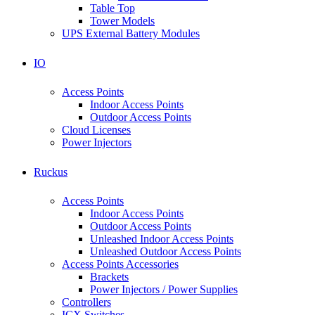
Table Top
Tower Models
UPS External Battery Modules
IO
Access Points
Indoor Access Points
Outdoor Access Points
Cloud Licenses
Power Injectors
Ruckus
Access Points
Indoor Access Points
Outdoor Access Points
Unleashed Indoor Access Points
Unleashed Outdoor Access Points
Access Points Accessories
Brackets
Power Injectors / Power Supplies
Controllers
ICX Switches