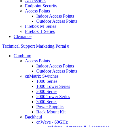
Accessories
Endpoint Security
Access Points
Indoor Access Points
Outdoor Access Points
Firebox M-Series
Firebox T-Series
Clearance
Technical Support
Marketing Portal
0
Cambium
Access Points
Indoor Access Points
Outdoor Access Points
cnMatrix Switches
1000 Series
1000 Tower Series
2000 Series
2000 Tower Series
3000 Series
Power Supplies
Rack Mount Kit
Backhaul
cnWave - 60GHz