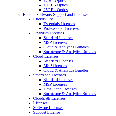
1GB - Optics
10GB - Optics
25GB - Optics
Ruckus Software, Support and Licenses
Ruckus One
Essentials Licenses
Professional Licenses
Analytics Licenses
Standard Licenses
MSP Licenses
Cloud & Analytics Bundles
Smartzone & Analytics Bundles
Cloud Licenses
Standard Licenses
MSP Licenses
Cloud & Analytics Bundles
Smartzone Licenses
Standard Licenses
MSP Licenses
Data Plane Licenses
Smartzone & Analytics Bundles
Cloudpath Licenses
Licenses
Software Licenses
Support License