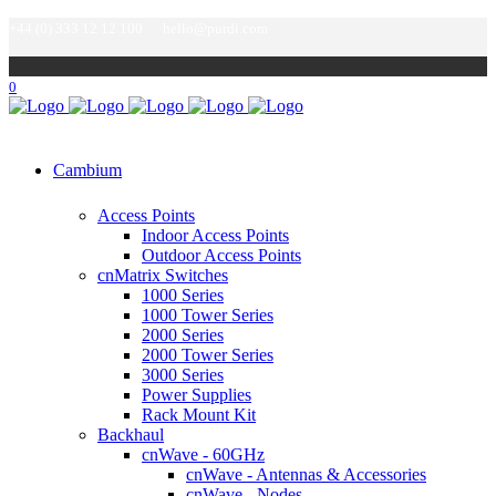
+44 (0) 333 12 12 100
hello@purdi.com
0
Cambium
Access Points
Indoor Access Points
Outdoor Access Points
cnMatrix Switches
1000 Series
1000 Tower Series
2000 Series
2000 Tower Series
3000 Series
Power Supplies
Rack Mount Kit
Backhaul
cnWave - 60GHz
cnWave - Antennas & Accessories
cnWave - Nodes