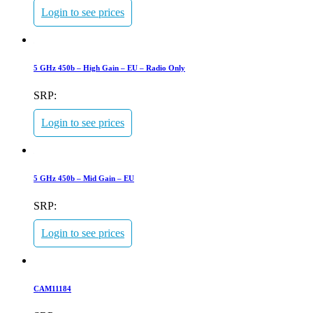
Login to see prices
5 GHz 450b – High Gain – EU – Radio Only
SRP:
Login to see prices
5 GHz 450b – Mid Gain – EU
SRP:
Login to see prices
CAM11184