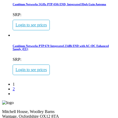
Cambium Networks 5GHz PTP 450i END, Integrated High Gain Antenna
SRP:
Login to see prices
Cambium Networks PTP 670 Integrated 23dBi END with AC+DC Enhanced
Supply (EU)
SRP:
Login to see prices
1
2
Mitchell House, Woolley Barns
Wantage, Oxfordshire OX12 8TA