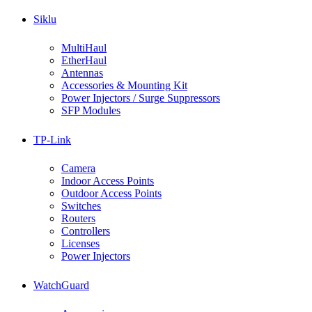
Siklu
MultiHaul
EtherHaul
Antennas
Accessories & Mounting Kit
Power Injectors / Surge Suppressors
SFP Modules
TP-Link
Camera
Indoor Access Points
Outdoor Access Points
Switches
Routers
Controllers
Licenses
Power Injectors
WatchGuard