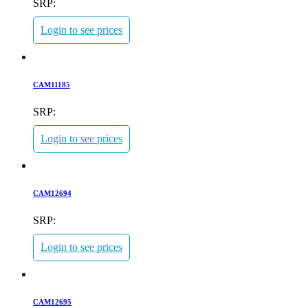
SRP:
Login to see prices
CAM11185
SRP:
Login to see prices
CAM12694
SRP:
Login to see prices
CAM12695