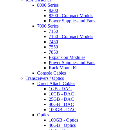
8000 Series
8200
8200 - Compact Models
Power Supplies and Fans
7000 Series
7150
7150 - Compact Models
7450
7550
7850
Expansion Modules
Power Supplies and Fans
Rack Mount Kit
Console Cables
Transceivers / Optics
Direct Attach Cables
1GB - DAC
10GB - DAC
25GB - DAC
40GB - DAC
100GB - DAC
Optics
100GB - Optics
40GB - Optics