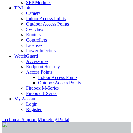
SFP Modules
TP-Link
Camera
Indoor Access Points
Outdoor Access Points
Switches
Routers
Controllers
Licenses
Power Injectors
WatchGuard
Accessories
Endpoint Security
Access Points
Indoor Access Points
Outdoor Access Points
Firebox M-Series
Firebox T-Series
My Account
Login
Register
Technical Support
Marketing Portal