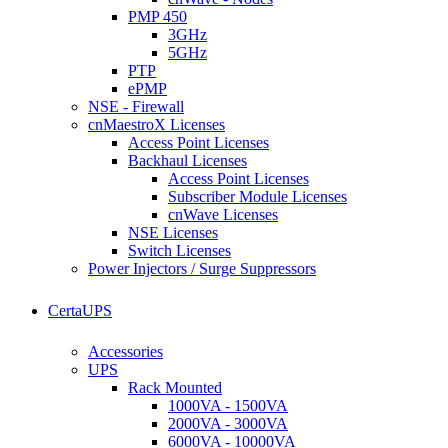
PMP 450
3GHz
5GHz
PTP
ePMP
NSE - Firewall
cnMaestroX Licenses
Access Point Licenses
Backhaul Licenses
Access Point Licenses
Subscriber Module Licenses
cnWave Licenses
NSE Licenses
Switch Licenses
Power Injectors / Surge Suppressors
CertaUPS
Accessories
UPS
Rack Mounted
1000VA - 1500VA
2000VA - 3000VA
6000VA - 10000VA