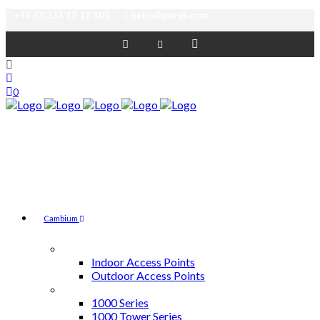
+44 (0) 333 12 12 100
hello@purdi.com
0
Cambium
Access Points
Indoor Access Points
Outdoor Access Points
cnMatrix Switches
1000 Series
1000 Tower Series