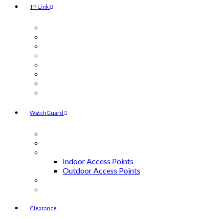
TP-Link
Camera
Indoor Access Points
Outdoor Access Points
Switches
Routers
Controllers
Licenses
Power Injectors
WatchGuard
Accessories
Endpoint Security
Access Points
Indoor Access Points
Outdoor Access Points
Firebox M-Series
Firebox T-Series
Clearance