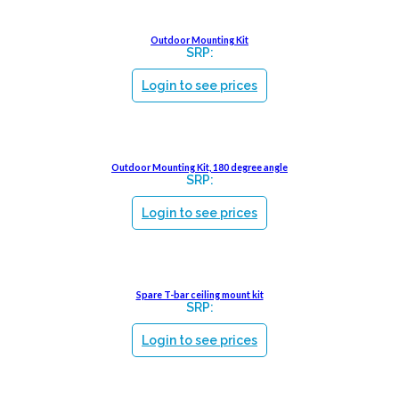
Outdoor Mounting Kit
SRP:
Login to see prices
Outdoor Mounting Kit, 180 degree angle
SRP:
Login to see prices
Spare T-bar ceiling mount kit
SRP:
Login to see prices