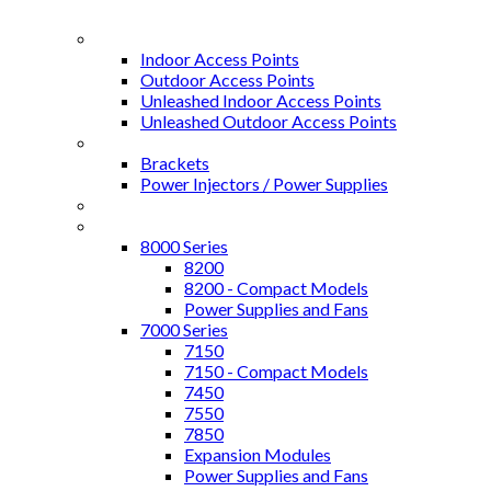
Access Points
Indoor Access Points
Outdoor Access Points
Unleashed Indoor Access Points
Unleashed Outdoor Access Points
Access Points Accessories
Brackets
Power Injectors / Power Supplies
Controllers
ICX Switches
8000 Series
8200
8200 - Compact Models
Power Supplies and Fans
7000 Series
7150
7150 - Compact Models
7450
7550
7850
Expansion Modules
Power Supplies and Fans