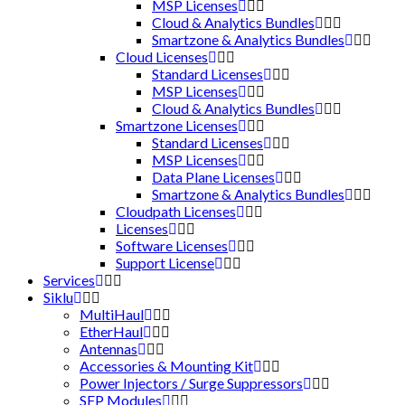
MSP Licenses
Cloud & Analytics Bundles
Smartzone & Analytics Bundles
Cloud Licenses
Standard Licenses
MSP Licenses
Cloud & Analytics Bundles
Smartzone Licenses
Standard Licenses
MSP Licenses
Data Plane Licenses
Smartzone & Analytics Bundles
Cloudpath Licenses
Licenses
Software Licenses
Support License
Services
Siklu
MultiHaul
EtherHaul
Antennas
Accessories & Mounting Kit
Power Injectors / Surge Suppressors
SFP Modules