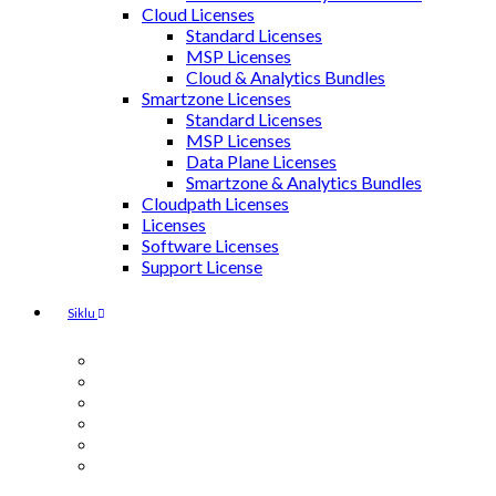
Cloud Licenses
Standard Licenses
MSP Licenses
Cloud & Analytics Bundles
Smartzone Licenses
Standard Licenses
MSP Licenses
Data Plane Licenses
Smartzone & Analytics Bundles
Cloudpath Licenses
Licenses
Software Licenses
Support License
Siklu
MultiHaul
EtherHaul
Antennas
Accessories & Mounting Kit
Power Injectors / Surge Suppressors
SFP Modules