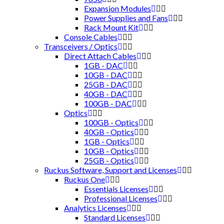
Expansion Modules
Power Supplies and Fans
Rack Mount Kit
Console Cables
Transceivers / Optics
Direct Attach Cables
1GB - DAC
10GB - DAC
25GB - DAC
40GB - DAC
100GB - DAC
Optics
100GB - Optics
40GB - Optics
1GB - Optics
10GB - Optics
25GB - Optics
Ruckus Software, Support and Licenses
Ruckus One
Essentials Licenses
Professional Licenses
Analytics Licenses
Standard Licenses