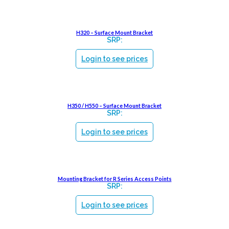
H320 – Surface Mount Bracket
SRP:
Login to see prices
H350 / H550 – Surface Mount Bracket
SRP:
Login to see prices
Mounting Bracket for R Series Access Points
SRP:
Login to see prices