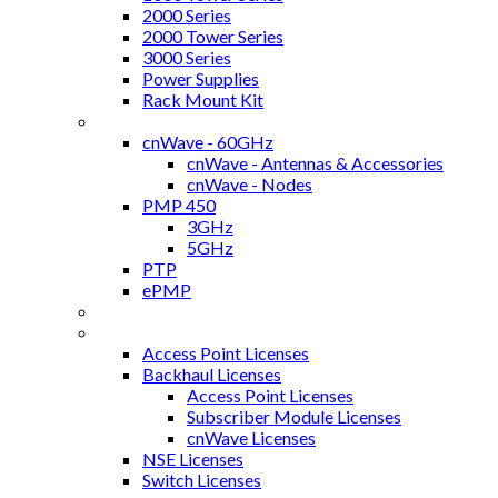
2000 Series
2000 Tower Series
3000 Series
Power Supplies
Rack Mount Kit
Backhaul
cnWave - 60GHz
cnWave - Antennas & Accessories
cnWave - Nodes
PMP 450
3GHz
5GHz
PTP
ePMP
NSE - Firewall
cnMaestroX Licenses
Access Point Licenses
Backhaul Licenses
Access Point Licenses
Subscriber Module Licenses
cnWave Licenses
NSE Licenses
Switch Licenses