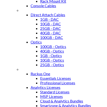
Rack Mount Kit
Console Cables
Transceivers / Optics
Direct Attach Cables
1GB - DAC
10GB - DAC
25GB - DAC
40GB - DAC
100GB - DAC
Optics
100GB - Optics
40GB - Optics
1GB - Optics
10GB - Optics
25GB - Optics
Ruckus Software, Support and Licenses
Ruckus One
Essentials Licenses
Professional Licenses
Analytics Licenses
Standard Licenses
MSP Licenses
Cloud & Analytics Bundles
Smartzone & Analytics Bundles