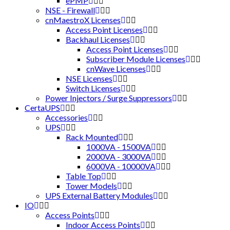
ePMP
NSE - Firewall
cnMaestroX Licenses
Access Point Licenses
Backhaul Licenses
Access Point Licenses
Subscriber Module Licenses
cnWave Licenses
NSE Licenses
Switch Licenses
Power Injectors / Surge Suppressors
CertaUPS
Accessories
UPS
Rack Mounted
1000VA - 1500VA
2000VA - 3000VA
6000VA - 10000VA
Table Top
Tower Models
UPS External Battery Modules
IO
Access Points
Indoor Access Points