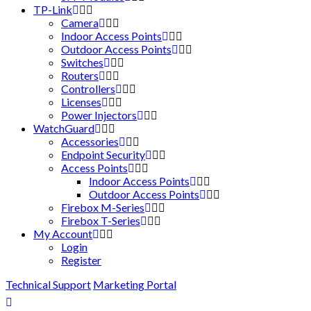
TP-Link
Camera
Indoor Access Points
Outdoor Access Points
Switches
Routers
Controllers
Licenses
Power Injectors
WatchGuard
Accessories
Endpoint Security
Access Points
Indoor Access Points
Outdoor Access Points
Firebox M-Series
Firebox T-Series
My Account
Login
Register
Technical Support
Marketing Portal