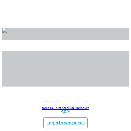
Brackets
Access Point Stadium Enclosure
SRP:
Login to see prices