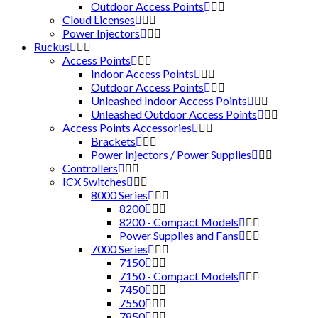
Outdoor Access Points
Cloud Licenses
Power Injectors
Ruckus
Access Points
Indoor Access Points
Outdoor Access Points
Unleashed Indoor Access Points
Unleashed Outdoor Access Points
Access Points Accessories
Brackets
Power Injectors / Power Supplies
Controllers
ICX Switches
8000 Series
8200
8200 - Compact Models
Power Supplies and Fans
7000 Series
7150
7150 - Compact Models
7450
7550
7850