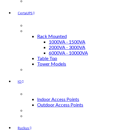
Power Injectors / Surge Suppressors
CertaUPS
Accessories
UPS
Rack Mounted
1000VA - 1500VA
2000VA - 3000VA
6000VA - 10000VA
Table Top
Tower Models
UPS External Battery Modules
IO
Access Points
Indoor Access Points
Outdoor Access Points
Cloud Licenses
Power Injectors
Ruckus