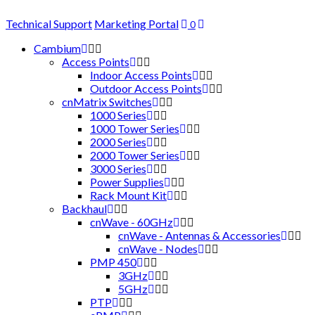
Technical Support
Marketing Portal
0
Cambium
Access Points
Indoor Access Points
Outdoor Access Points
cnMatrix Switches
1000 Series
1000 Tower Series
2000 Series
2000 Tower Series
3000 Series
Power Supplies
Rack Mount Kit
Backhaul
cnWave - 60GHz
cnWave - Antennas & Accessories
cnWave - Nodes
PMP 450
3GHz
5GHz
PTP