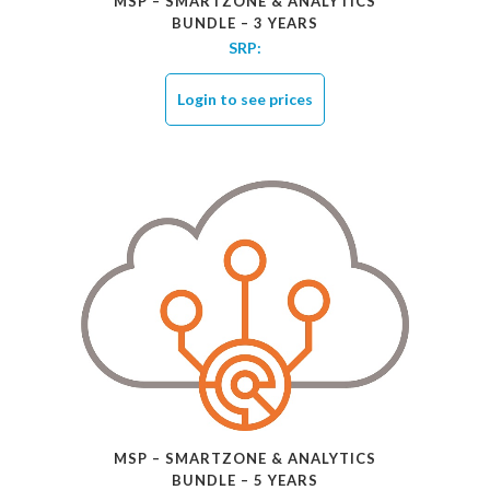
MSP – SMARTZONE & ANALYTICS
BUNDLE – 3 YEARS
SRP:
Login to see prices
MSP – SMARTZONE & ANALYTICS
BUNDLE – 5 YEARS