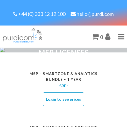
+44 (0) 333 12 12 100
hello@purdi.com
0
MSP LICENSES
MSP – SMARTZONE & ANALYTICS
BUNDLE – 1 YEAR
SRP:
Login to see prices