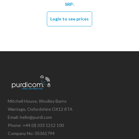
SRP:
Login to see prices
Mitchell House, Woolley Barns
Wantage, Oxfordshire OX12 8TA
Email: hello@purdi.com
Phone: +44 (0) 333 1212 100
Company No: 05361794