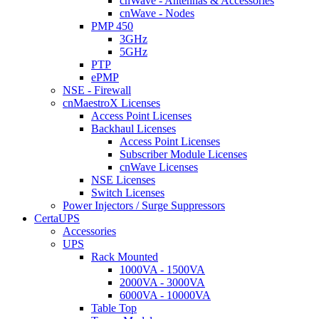
cnWave - Antennas & Accessories
cnWave - Nodes
PMP 450
3GHz
5GHz
PTP
ePMP
NSE - Firewall
cnMaestroX Licenses
Access Point Licenses
Backhaul Licenses
Access Point Licenses
Subscriber Module Licenses
cnWave Licenses
NSE Licenses
Switch Licenses
Power Injectors / Surge Suppressors
CertaUPS
Accessories
UPS
Rack Mounted
1000VA - 1500VA
2000VA - 3000VA
6000VA - 10000VA
Table Top