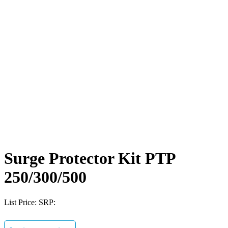
Surge Protector Kit PTP
250/300/500
List Price:
SRP: