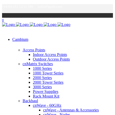
+44 (0) 333 12 12 100
hello@purdi.com
0
Cambium
Access Points
Indoor Access Points
Outdoor Access Points
cnMatrix Switches
1000 Series
1000 Tower Series
2000 Series
2000 Tower Series
3000 Series
Power Supplies
Rack Mount Kit
Backhaul
cnWave - 60GHz
cnWave - Antennas & Accessories
cnWave - Nodes