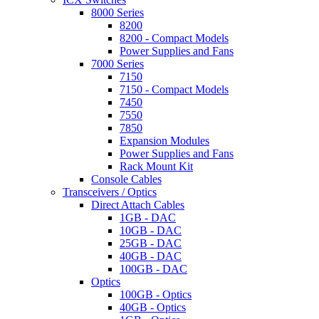
8000 Series
8200
8200 - Compact Models
Power Supplies and Fans
7000 Series
7150
7150 - Compact Models
7450
7550
7850
Expansion Modules
Power Supplies and Fans
Rack Mount Kit
Console Cables
Transceivers / Optics
Direct Attach Cables
1GB - DAC
10GB - DAC
25GB - DAC
40GB - DAC
100GB - DAC
Optics
100GB - Optics
40GB - Optics