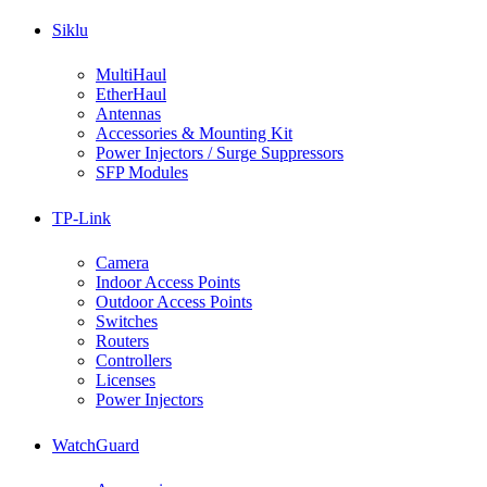
Siklu
MultiHaul
EtherHaul
Antennas
Accessories & Mounting Kit
Power Injectors / Surge Suppressors
SFP Modules
TP-Link
Camera
Indoor Access Points
Outdoor Access Points
Switches
Routers
Controllers
Licenses
Power Injectors
WatchGuard