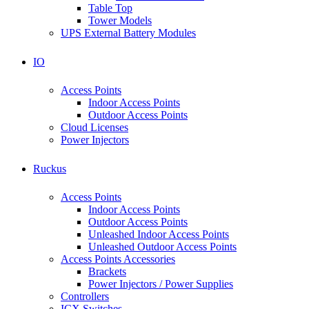
Table Top
Tower Models
UPS External Battery Modules
IO
Access Points
Indoor Access Points
Outdoor Access Points
Cloud Licenses
Power Injectors
Ruckus
Access Points
Indoor Access Points
Outdoor Access Points
Unleashed Indoor Access Points
Unleashed Outdoor Access Points
Access Points Accessories
Brackets
Power Injectors / Power Supplies
Controllers
ICX Switches