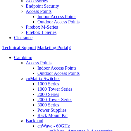
Accessories
Endpoint Security
Access Points
Indoor Access Points
Outdoor Access Points
Firebox M-Series
Firebox T-Series
Clearance
Technical Support
Marketing Portal
0
Cambium
Access Points
Indoor Access Points
Outdoor Access Points
cnMatrix Switches
1000 Series
1000 Tower Series
2000 Series
2000 Tower Series
3000 Series
Power Supplies
Rack Mount Kit
Backhaul
cnWave - 60GHz