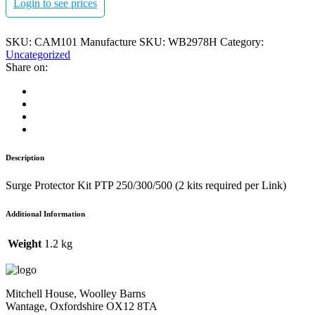
Login to see prices
SKU:
CAM101
Manufacture SKU:
WB2978H
Category:
Uncategorized
Share on:
Description
Surge Protector Kit PTP 250/300/500 (2 kits required per Link)
Additional Information
Weight
1.2 kg
Mitchell House, Woolley Barns
Wantage, Oxfordshire OX12 8TA