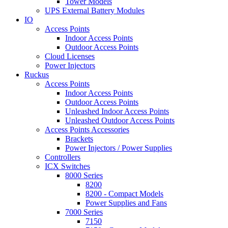
Tower Models
UPS External Battery Modules
IO
Access Points
Indoor Access Points
Outdoor Access Points
Cloud Licenses
Power Injectors
Ruckus
Access Points
Indoor Access Points
Outdoor Access Points
Unleashed Indoor Access Points
Unleashed Outdoor Access Points
Access Points Accessories
Brackets
Power Injectors / Power Supplies
Controllers
ICX Switches
8000 Series
8200
8200 - Compact Models
Power Supplies and Fans
7000 Series
7150