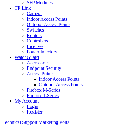
SFP Modules
TP-Link
Camera
Indoor Access Points
Outdoor Access Points
Switches
Routers
Controllers
Licenses
Power Injectors
WatchGuard
Accessories
Endpoint Security
Access Points
Indoor Access Points
Outdoor Access Points
Firebox M-Series
Firebox T-Series
My Account
Login
Register
Technical Support
Marketing Portal