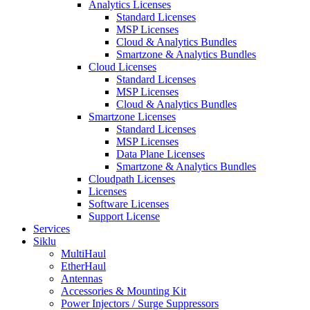
Analytics Licenses
Standard Licenses
MSP Licenses
Cloud & Analytics Bundles
Smartzone & Analytics Bundles
Cloud Licenses
Standard Licenses
MSP Licenses
Cloud & Analytics Bundles
Smartzone Licenses
Standard Licenses
MSP Licenses
Data Plane Licenses
Smartzone & Analytics Bundles
Cloudpath Licenses
Licenses
Software Licenses
Support License
Services
Siklu
MultiHaul
EtherHaul
Antennas
Accessories & Mounting Kit
Power Injectors / Surge Suppressors