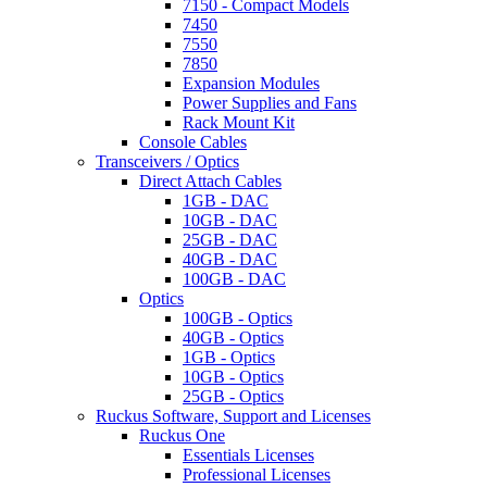
7150 - Compact Models
7450
7550
7850
Expansion Modules
Power Supplies and Fans
Rack Mount Kit
Console Cables
Transceivers / Optics
Direct Attach Cables
1GB - DAC
10GB - DAC
25GB - DAC
40GB - DAC
100GB - DAC
Optics
100GB - Optics
40GB - Optics
1GB - Optics
10GB - Optics
25GB - Optics
Ruckus Software, Support and Licenses
Ruckus One
Essentials Licenses
Professional Licenses