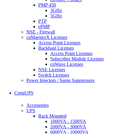
PMP 450
3GHz
5GHz
PTP
ePMP
NSE - Firewall
cnMaestroX Licenses
Access Point Licenses
Backhaul Licenses
Access Point Licenses
Subscriber Module Licenses
cnWave Licenses
NSE Licenses
Switch Licenses
Power Injectors / Surge Suppressors
CertaUPS
Accessories
UPS
Rack Mounted
1000VA - 1500VA
2000VA - 3000VA
6000VA - 10000VA