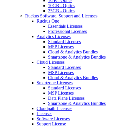
1GB - Optics
10GB - Optics
25GB - Optics
Ruckus Software, Support and Licenses
Ruckus One
Essentials Licenses
Professional Licenses
Analytics Licenses
Standard Licenses
MSP Licenses
Cloud & Analytics Bundles
Smartzone & Analytics Bundles
Cloud Licenses
Standard Licenses
MSP Licenses
Cloud & Analytics Bundles
Smartzone Licenses
Standard Licenses
MSP Licenses
Data Plane Licenses
Smartzone & Analytics Bundles
Cloudpath Licenses
Licenses
Software Licenses
Support License