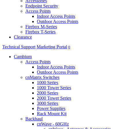
Accessories
Endpoint Security
Access Points
Indoor Access Points
Outdoor Access Points
Firebox M-Series
Firebox T-Series
Clearance
Technical Support
Marketing Portal
0
Cambium
Access Points
Indoor Access Points
Outdoor Access Points
cnMatrix Switches
1000 Series
1000 Tower Series
2000 Series
2000 Tower Series
3000 Series
Power Supplies
Rack Mount Kit
Backhaul
cnWave - 60GHz