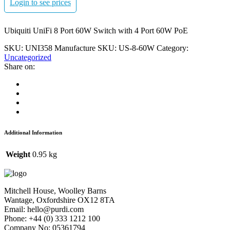
Login to see prices
Ubiquiti UniFi 8 Port 60W Switch with 4 Port 60W PoE
SKU:
UNI358
Manufacture SKU:
US-8-60W
Category:
Uncategorized
Share on:
Additional Information
Weight
0.95 kg
Mitchell House, Woolley Barns
Wantage, Oxfordshire OX12 8TA
Email: hello@purdi.com
Phone: +44 (0) 333 1212 100
Company No: 05361794