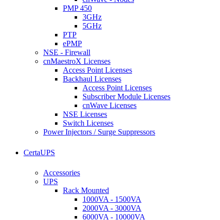
PMP 450
3GHz
5GHz
PTP
ePMP
NSE - Firewall
cnMaestroX Licenses
Access Point Licenses
Backhaul Licenses
Access Point Licenses
Subscriber Module Licenses
cnWave Licenses
NSE Licenses
Switch Licenses
Power Injectors / Surge Suppressors
CertaUPS
Accessories
UPS
Rack Mounted
1000VA - 1500VA
2000VA - 3000VA
6000VA - 10000VA