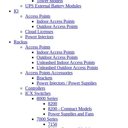
Tower Models
UPS External Battery Modules
IO
Access Points
Indoor Access Points
Outdoor Access Points
Cloud Licenses
Power Injectors
Ruckus
Access Points
Indoor Access Points
Outdoor Access Points
Unleashed Indoor Access Points
Unleashed Outdoor Access Points
Access Points Accessories
Brackets
Power Injectors / Power Supplies
Controllers
ICX Switches
8000 Series
8200
8200 - Compact Models
Power Supplies and Fans
7000 Series
7150