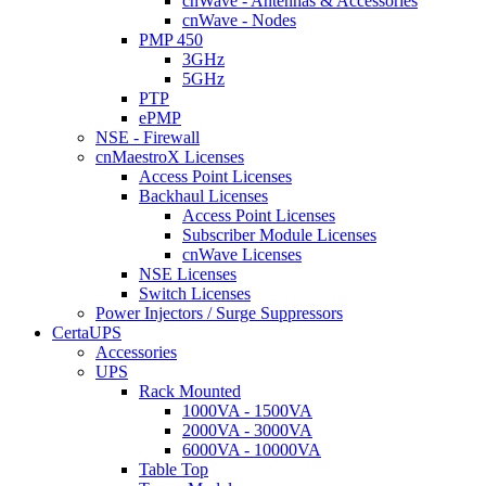
cnWave - Antennas & Accessories
cnWave - Nodes
PMP 450
3GHz
5GHz
PTP
ePMP
NSE - Firewall
cnMaestroX Licenses
Access Point Licenses
Backhaul Licenses
Access Point Licenses
Subscriber Module Licenses
cnWave Licenses
NSE Licenses
Switch Licenses
Power Injectors / Surge Suppressors
CertaUPS
Accessories
UPS
Rack Mounted
1000VA - 1500VA
2000VA - 3000VA
6000VA - 10000VA
Table Top