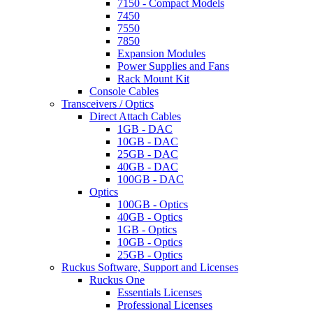
7150 - Compact Models
7450
7550
7850
Expansion Modules
Power Supplies and Fans
Rack Mount Kit
Console Cables
Transceivers / Optics
Direct Attach Cables
1GB - DAC
10GB - DAC
25GB - DAC
40GB - DAC
100GB - DAC
Optics
100GB - Optics
40GB - Optics
1GB - Optics
10GB - Optics
25GB - Optics
Ruckus Software, Support and Licenses
Ruckus One
Essentials Licenses
Professional Licenses