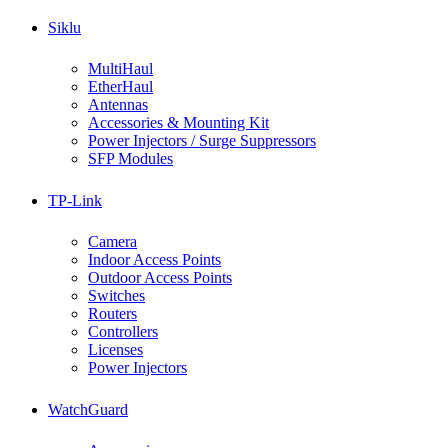
Siklu
MultiHaul
EtherHaul
Antennas
Accessories & Mounting Kit
Power Injectors / Surge Suppressors
SFP Modules
TP-Link
Camera
Indoor Access Points
Outdoor Access Points
Switches
Routers
Controllers
Licenses
Power Injectors
WatchGuard