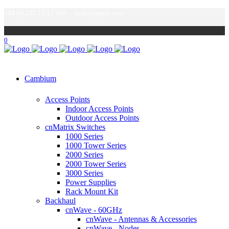
+44 (0) 333 12 12 100
hello@purdi.com
0
Cambium
Access Points
Indoor Access Points
Outdoor Access Points
cnMatrix Switches
1000 Series
1000 Tower Series
2000 Series
2000 Tower Series
3000 Series
Power Supplies
Rack Mount Kit
Backhaul
cnWave - 60GHz
cnWave - Antennas & Accessories
cnWave - Nodes