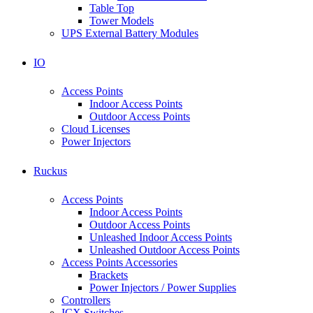
Table Top
Tower Models
UPS External Battery Modules
IO
Access Points
Indoor Access Points
Outdoor Access Points
Cloud Licenses
Power Injectors
Ruckus
Access Points
Indoor Access Points
Outdoor Access Points
Unleashed Indoor Access Points
Unleashed Outdoor Access Points
Access Points Accessories
Brackets
Power Injectors / Power Supplies
Controllers
ICX Switches