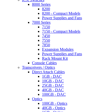
8000 Series
8200
8200 - Compact Models
Power Supplies and Fans
7000 Series
7150
7150 - Compact Models
7450
7550
7850
Expansion Modules
Power Supplies and Fans
Rack Mount Kit
Console Cables
Transceivers / Optics
Direct Attach Cables
1GB - DAC
10GB - DAC
25GB - DAC
40GB - DAC
100GB - DAC
Optics
100GB - Optics
40GB - Optics