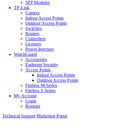
SFP Modules
TP-Link
Camera
Indoor Access Points
Outdoor Access Points
Switches
Routers
Controllers
Licenses
Power Injectors
WatchGuard
Accessories
Endpoint Security
Access Points
Indoor Access Points
Outdoor Access Points
Firebox M-Series
Firebox T-Series
My Account
Login
Register
Technical Support
Marketing Portal