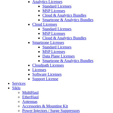
Analytics Licenses
Standard Licenses
MSP Licenses
Cloud & Analytics Bundles
Smartzone & Analytics Bundles
Cloud Licenses
Standard Licenses
MSP Licenses
Cloud & Analytics Bundles
Smartzone Licenses
Standard Licenses
MSP Licenses
Data Plane Licenses
Smartzone & Analytics Bundles
Cloudpath Licenses
Licenses
Software Licenses
Support License
Services
Siklu
MultiHaul
EtherHaul
Antennas
Accessories & Mounting Kit
Power Injectors / Surge Suppressors