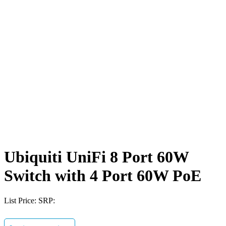
Ubiquiti UniFi 8 Port 60W
Switch with 4 Port 60W PoE
List Price:
SRP: