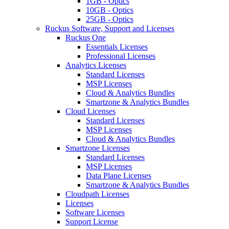
1GB - Optics
10GB - Optics
25GB - Optics
Ruckus Software, Support and Licenses
Ruckus One
Essentials Licenses
Professional Licenses
Analytics Licenses
Standard Licenses
MSP Licenses
Cloud & Analytics Bundles
Smartzone & Analytics Bundles
Cloud Licenses
Standard Licenses
MSP Licenses
Cloud & Analytics Bundles
Smartzone Licenses
Standard Licenses
MSP Licenses
Data Plane Licenses
Smartzone & Analytics Bundles
Cloudpath Licenses
Licenses
Software Licenses
Support License