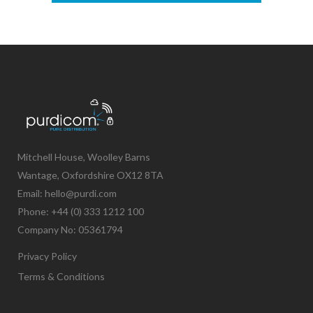
Mitchell House, Woolley Barns
Wantage, Oxfordshire OX12 8TA
Email: hello@purdi.com
Phone: +44 (0) 333 1212 100
Company No: 05361794
Privacy Policy
Terms & Conditions