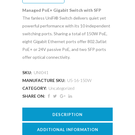
Managed PoE+ Gigabit Switch with SFP
The fanless UniFi® Switch delivers quiet yet
powerful performance with its 10 independent
switching ports. Sharing a total of 150W PoE,
eight Gigabit Ethernet ports offer 802.3af/at
PoE+ or 24V passive PoE, and two SFP ports
offer optical connectivity.
SKU:
UNI041
MANUFACTURE SKU:
US-16-150W
CATEGORY:
Uncategorized
SHARE ON:
DESCRIPTION
ADDITIONAL INFORMATION