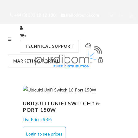
+44 (0) 333 12 12 100
hello@purdi.com
0
TECHNICAL SUPPORT
MARKETING PORTAL
UBIQUITI UNIFI SWITCH 16-
PORT 150W
List Price:
SRP:
Login to see prices