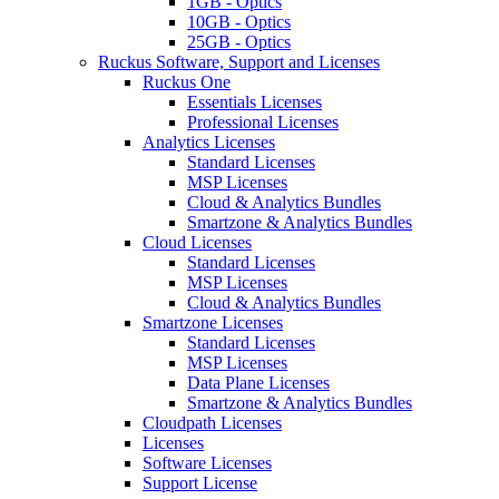
1GB - Optics
10GB - Optics
25GB - Optics
Ruckus Software, Support and Licenses
Ruckus One
Essentials Licenses
Professional Licenses
Analytics Licenses
Standard Licenses
MSP Licenses
Cloud & Analytics Bundles
Smartzone & Analytics Bundles
Cloud Licenses
Standard Licenses
MSP Licenses
Cloud & Analytics Bundles
Smartzone Licenses
Standard Licenses
MSP Licenses
Data Plane Licenses
Smartzone & Analytics Bundles
Cloudpath Licenses
Licenses
Software Licenses
Support License