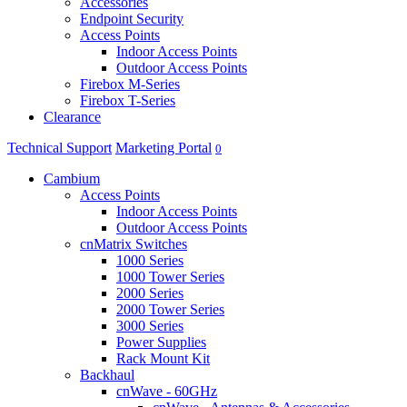
Accessories
Endpoint Security
Access Points
Indoor Access Points
Outdoor Access Points
Firebox M-Series
Firebox T-Series
Clearance
Technical Support
Marketing Portal
0
Cambium
Access Points
Indoor Access Points
Outdoor Access Points
cnMatrix Switches
1000 Series
1000 Tower Series
2000 Series
2000 Tower Series
3000 Series
Power Supplies
Rack Mount Kit
Backhaul
cnWave - 60GHz