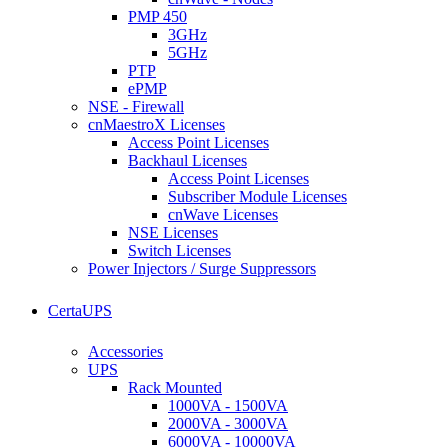
PMP 450
3GHz
5GHz
PTP
ePMP
NSE - Firewall
cnMaestroX Licenses
Access Point Licenses
Backhaul Licenses
Access Point Licenses
Subscriber Module Licenses
cnWave Licenses
NSE Licenses
Switch Licenses
Power Injectors / Surge Suppressors
CertaUPS
Accessories
UPS
Rack Mounted
1000VA - 1500VA
2000VA - 3000VA
6000VA - 10000VA