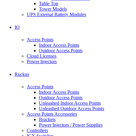
Table Top
Tower Models
UPS External Battery Modules
IO
Access Points
Indoor Access Points
Outdoor Access Points
Cloud Licenses
Power Injectors
Ruckus
Access Points
Indoor Access Points
Outdoor Access Points
Unleashed Indoor Access Points
Unleashed Outdoor Access Points
Access Points Accessories
Brackets
Power Injectors / Power Supplies
Controllers
ICX Switches