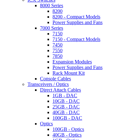
8000 Series
8200
8200 - Compact Models
Power Supplies and Fans
7000 Series
7150
7150 - Compact Models
7450
7550
7850
Expansion Modules
Power Supplies and Fans
Rack Mount Kit
Console Cables
Transceivers / Optics
Direct Attach Cables
1GB - DAC
10GB - DAC
25GB - DAC
40GB - DAC
100GB - DAC
Optics
100GB - Optics
40GB - Optics