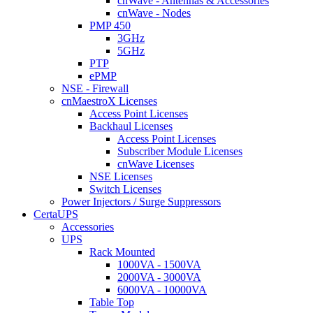
cnWave - Antennas & Accessories
cnWave - Nodes
PMP 450
3GHz
5GHz
PTP
ePMP
NSE - Firewall
cnMaestroX Licenses
Access Point Licenses
Backhaul Licenses
Access Point Licenses
Subscriber Module Licenses
cnWave Licenses
NSE Licenses
Switch Licenses
Power Injectors / Surge Suppressors
CertaUPS
Accessories
UPS
Rack Mounted
1000VA - 1500VA
2000VA - 3000VA
6000VA - 10000VA
Table Top