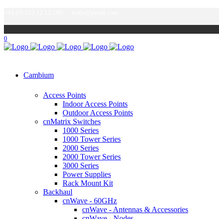
+44 (0) 333 12 12 100
hello@purdi.com
0
Cambium
Access Points
Indoor Access Points
Outdoor Access Points
cnMatrix Switches
1000 Series
1000 Tower Series
2000 Series
2000 Tower Series
3000 Series
Power Supplies
Rack Mount Kit
Backhaul
cnWave - 60GHz
cnWave - Antennas & Accessories
cnWave - Nodes