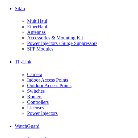
Siklu
MultiHaul
EtherHaul
Antennas
Accessories & Mounting Kit
Power Injectors / Surge Suppressors
SFP Modules
TP-Link
Camera
Indoor Access Points
Outdoor Access Points
Switches
Routers
Controllers
Licenses
Power Injectors
WatchGuard