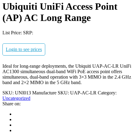
Ubiquiti UniFi Access Point
(AP) AC Long Range
List Price:
SRP:
Login to see prices
Ideal for long-range deployments, the Ubiquiti UAP-AC-LR UniFi
AC1300 simultaneous dual-band WiFi PoE access point offers
simultaneous, dual-band operation with 3×3 MIMO in the 2.4 GHz
band and 2×2 MIMO in the 5 GHz band.
SKU:
UNI013
Manufacture SKU:
UAP-AC-LR
Category:
Uncategorized
Share on: