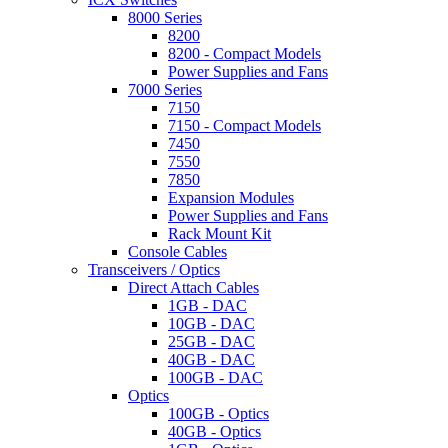
8000 Series
8200
8200 - Compact Models
Power Supplies and Fans
7000 Series
7150
7150 - Compact Models
7450
7550
7850
Expansion Modules
Power Supplies and Fans
Rack Mount Kit
Console Cables
Transceivers / Optics
Direct Attach Cables
1GB - DAC
10GB - DAC
25GB - DAC
40GB - DAC
100GB - DAC
Optics
100GB - Optics
40GB - Optics