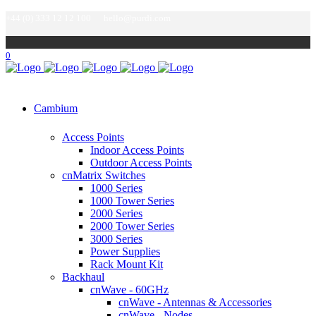
+44 (0) 333 12 12 100
hello@purdi.com
0
Cambium
Access Points
Indoor Access Points
Outdoor Access Points
cnMatrix Switches
1000 Series
1000 Tower Series
2000 Series
2000 Tower Series
3000 Series
Power Supplies
Rack Mount Kit
Backhaul
cnWave - 60GHz
cnWave - Antennas & Accessories
cnWave - Nodes