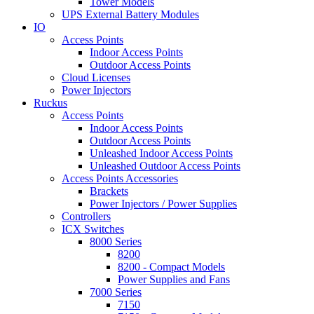
Tower Models
UPS External Battery Modules
IO
Access Points
Indoor Access Points
Outdoor Access Points
Cloud Licenses
Power Injectors
Ruckus
Access Points
Indoor Access Points
Outdoor Access Points
Unleashed Indoor Access Points
Unleashed Outdoor Access Points
Access Points Accessories
Brackets
Power Injectors / Power Supplies
Controllers
ICX Switches
8000 Series
8200
8200 - Compact Models
Power Supplies and Fans
7000 Series
7150