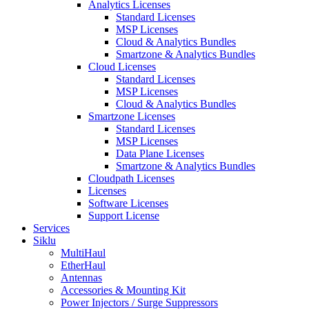
Analytics Licenses
Standard Licenses
MSP Licenses
Cloud & Analytics Bundles
Smartzone & Analytics Bundles
Cloud Licenses
Standard Licenses
MSP Licenses
Cloud & Analytics Bundles
Smartzone Licenses
Standard Licenses
MSP Licenses
Data Plane Licenses
Smartzone & Analytics Bundles
Cloudpath Licenses
Licenses
Software Licenses
Support License
Services
Siklu
MultiHaul
EtherHaul
Antennas
Accessories & Mounting Kit
Power Injectors / Surge Suppressors