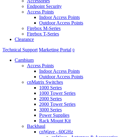
Accessories
Endpoint Security
Access Points
Indoor Access Points
Outdoor Access Points
Firebox M-Series
Firebox T-Series
Clearance
Technical Support
Marketing Portal
0
Cambium
Access Points
Indoor Access Points
Outdoor Access Points
cnMatrix Switches
1000 Series
1000 Tower Series
2000 Series
2000 Tower Series
3000 Series
Power Supplies
Rack Mount Kit
Backhaul
cnWave - 60GHz