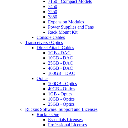
7150 - Compact Models
7450
7550
7850
Expansion Modules
Power Supplies and Fans
Rack Mount Kit
Console Cables
Transceivers / Optics
Direct Attach Cables
1GB - DAC
10GB - DAC
25GB - DAC
40GB - DAC
100GB - DAC
Optics
100GB - Optics
40GB - Optics
1GB - Optics
10GB - Optics
25GB - Optics
Ruckus Software, Support and Licenses
Ruckus One
Essentials Licenses
Professional Licenses