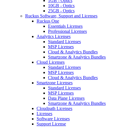
1GB - Optics
10GB - Optics
25GB - Optics
Ruckus Software, Support and Licenses
Ruckus One
Essentials Licenses
Professional Licenses
Analytics Licenses
Standard Licenses
MSP Licenses
Cloud & Analytics Bundles
Smartzone & Analytics Bundles
Cloud Licenses
Standard Licenses
MSP Licenses
Cloud & Analytics Bundles
Smartzone Licenses
Standard Licenses
MSP Licenses
Data Plane Licenses
Smartzone & Analytics Bundles
Cloudpath Licenses
Licenses
Software Licenses
Support License