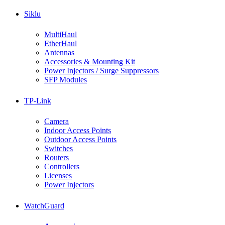
Siklu
MultiHaul
EtherHaul
Antennas
Accessories & Mounting Kit
Power Injectors / Surge Suppressors
SFP Modules
TP-Link
Camera
Indoor Access Points
Outdoor Access Points
Switches
Routers
Controllers
Licenses
Power Injectors
WatchGuard