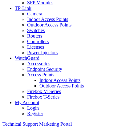
SFP Modules
TP-Link
Camera
Indoor Access Points
Outdoor Access Points
Switches
Routers
Controllers
Licenses
Power Injectors
WatchGuard
Accessories
Endpoint Security
Access Points
Indoor Access Points
Outdoor Access Points
Firebox M-Series
Firebox T-Series
My Account
Login
Register
Technical Support
Marketing Portal