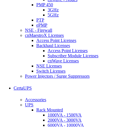
PMP 450
3GHz
5GHz
PTP
ePMP
NSE - Firewall
cnMaestroX Licenses
Access Point Licenses
Backhaul Licenses
Access Point Licenses
Subscriber Module Licenses
cnWave Licenses
NSE Licenses
Switch Licenses
Power Injectors / Surge Suppressors
CertaUPS
Accessories
UPS
Rack Mounted
1000VA - 1500VA
2000VA - 3000VA
6000VA - 10000VA