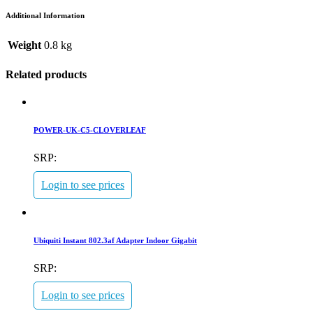
Additional Information
Weight
0.8 kg
Related products
POWER-UK-C5-CLOVERLEAF
SRP:
Login to see prices
Ubiquiti Instant 802.3af Adapter Indoor Gigabit
SRP:
Login to see prices