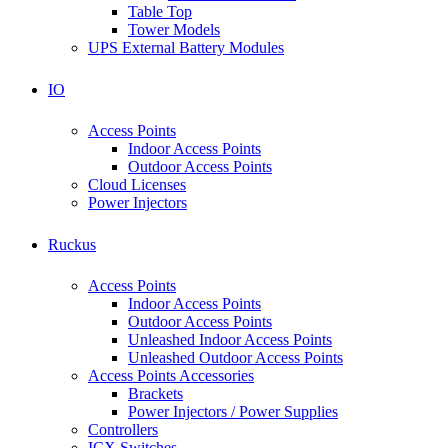
Table Top
Tower Models
UPS External Battery Modules
IO
Access Points
Indoor Access Points
Outdoor Access Points
Cloud Licenses
Power Injectors
Ruckus
Access Points
Indoor Access Points
Outdoor Access Points
Unleashed Indoor Access Points
Unleashed Outdoor Access Points
Access Points Accessories
Brackets
Power Injectors / Power Supplies
Controllers
ICX Switches