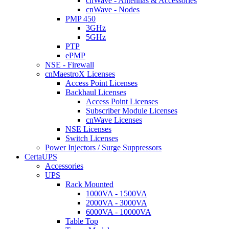
cnWave - Antennas & Accessories
cnWave - Nodes
PMP 450
3GHz
5GHz
PTP
ePMP
NSE - Firewall
cnMaestroX Licenses
Access Point Licenses
Backhaul Licenses
Access Point Licenses
Subscriber Module Licenses
cnWave Licenses
NSE Licenses
Switch Licenses
Power Injectors / Surge Suppressors
CertaUPS
Accessories
UPS
Rack Mounted
1000VA - 1500VA
2000VA - 3000VA
6000VA - 10000VA
Table Top