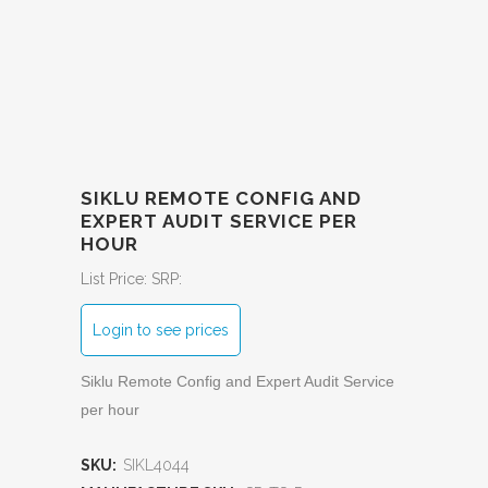
SIKLU REMOTE CONFIG AND
EXPERT AUDIT SERVICE PER
HOUR
List Price:
SRP:
Login to see prices
Siklu Remote Config and Expert Audit Service
per hour
SKU:
SIKL4044