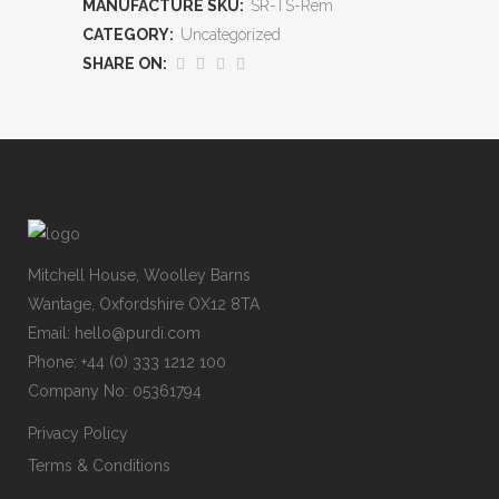
MANUFACTURE SKU:
SR-TS-Rem
CATEGORY:
Uncategorized
SHARE ON:
Mitchell House, Woolley Barns
Wantage, Oxfordshire OX12 8TA
Email: hello@purdi.com
Phone: +44 (0) 333 1212 100
Company No: 05361794
Privacy Policy
Terms & Conditions