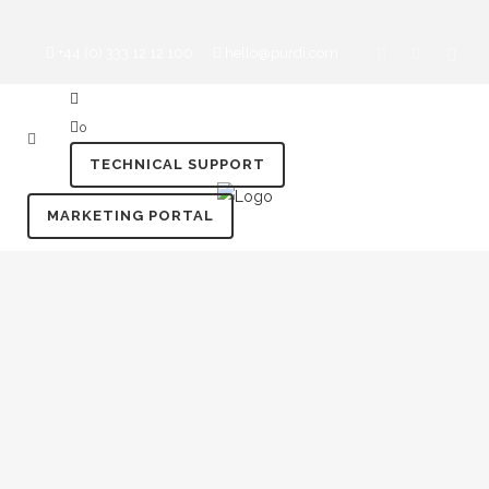
+44 (0) 333 12 12 100
hello@purdi.com
0
TECHNICAL SUPPORT
MARKETING PORTAL