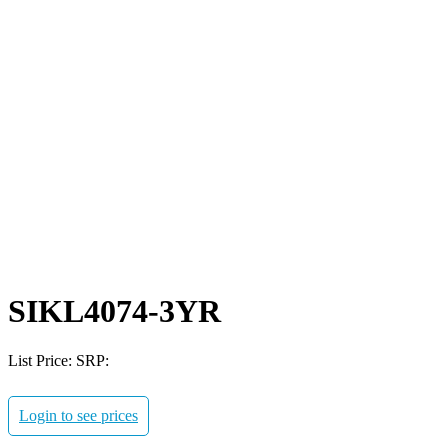
SIKL4074-3YR
List Price:
SRP:
Login to see prices