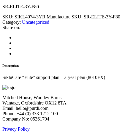
SR-ELITE-3Y-F80
SKU:
SIKL4074-3YR
Manufacture SKU:
SR-ELITE-3Y-F80
Category:
Uncategorized
Share on:
Description
SikluCare “Elite” support plan – 3-year plan (8010FX)
Mitchell House, Woolley Barns
Wantage, Oxfordshire OX12 8TA
Email: hello@purdi.com
Phone: +44 (0) 333 1212 100
Company No: 05361794
Privacy Policy