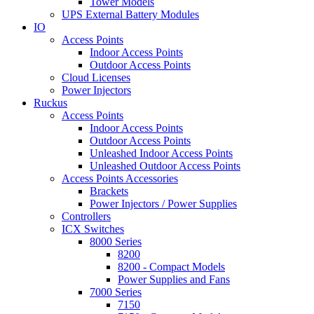
Tower Models
UPS External Battery Modules
IO
Access Points
Indoor Access Points
Outdoor Access Points
Cloud Licenses
Power Injectors
Ruckus
Access Points
Indoor Access Points
Outdoor Access Points
Unleashed Indoor Access Points
Unleashed Outdoor Access Points
Access Points Accessories
Brackets
Power Injectors / Power Supplies
Controllers
ICX Switches
8000 Series
8200
8200 - Compact Models
Power Supplies and Fans
7000 Series
7150