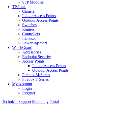
SFP Modules
TP-Link
Camera
Indoor Access Points
Outdoor Access Points
Switches
Routers
Controllers
Licenses
Power Injectors
WatchGuard
Accessories
Endpoint Security
Access Points
Indoor Access Points
Outdoor Access Points
Firebox M-Series
Firebox T-Series
My Account
Login
Register
Technical Support
Marketing Portal