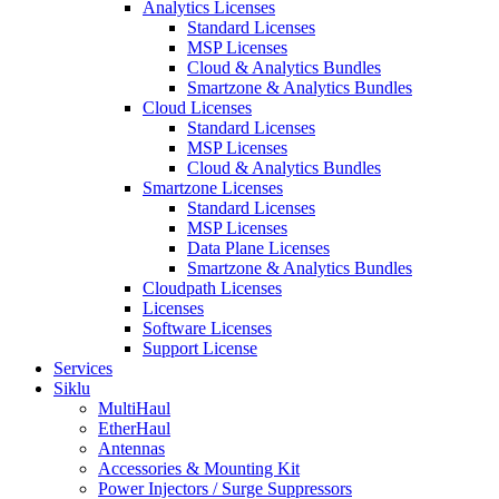
Analytics Licenses
Standard Licenses
MSP Licenses
Cloud & Analytics Bundles
Smartzone & Analytics Bundles
Cloud Licenses
Standard Licenses
MSP Licenses
Cloud & Analytics Bundles
Smartzone Licenses
Standard Licenses
MSP Licenses
Data Plane Licenses
Smartzone & Analytics Bundles
Cloudpath Licenses
Licenses
Software Licenses
Support License
Services
Siklu
MultiHaul
EtherHaul
Antennas
Accessories & Mounting Kit
Power Injectors / Surge Suppressors