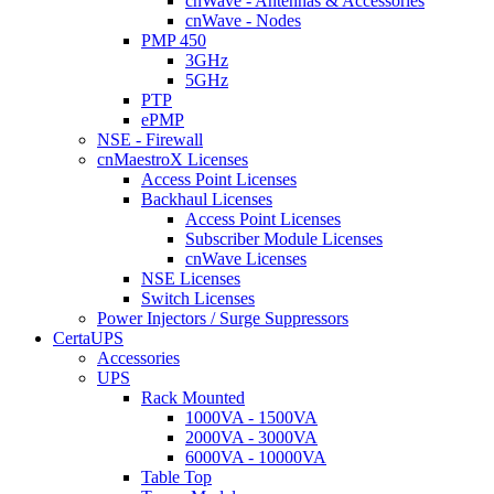
cnWave - Antennas & Accessories
cnWave - Nodes
PMP 450
3GHz
5GHz
PTP
ePMP
NSE - Firewall
cnMaestroX Licenses
Access Point Licenses
Backhaul Licenses
Access Point Licenses
Subscriber Module Licenses
cnWave Licenses
NSE Licenses
Switch Licenses
Power Injectors / Surge Suppressors
CertaUPS
Accessories
UPS
Rack Mounted
1000VA - 1500VA
2000VA - 3000VA
6000VA - 10000VA
Table Top