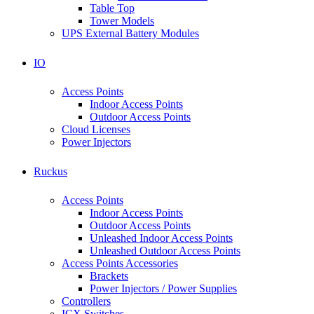
Table Top
Tower Models
UPS External Battery Modules
IO
Access Points
Indoor Access Points
Outdoor Access Points
Cloud Licenses
Power Injectors
Ruckus
Access Points
Indoor Access Points
Outdoor Access Points
Unleashed Indoor Access Points
Unleashed Outdoor Access Points
Access Points Accessories
Brackets
Power Injectors / Power Supplies
Controllers
ICX Switches