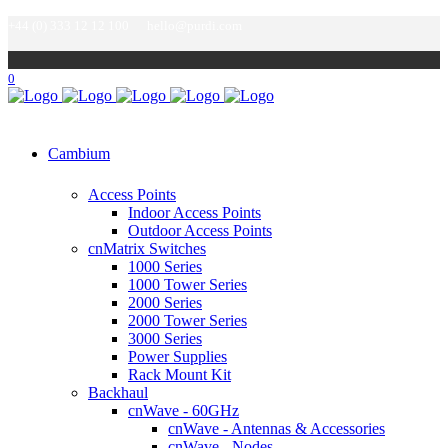
+44 (0) 333 12 12 100
hello@purdi.com
0
Cambium
Access Points
Indoor Access Points
Outdoor Access Points
cnMatrix Switches
1000 Series
1000 Tower Series
2000 Series
2000 Tower Series
3000 Series
Power Supplies
Rack Mount Kit
Backhaul
cnWave - 60GHz
cnWave - Antennas & Accessories
cnWave - Nodes