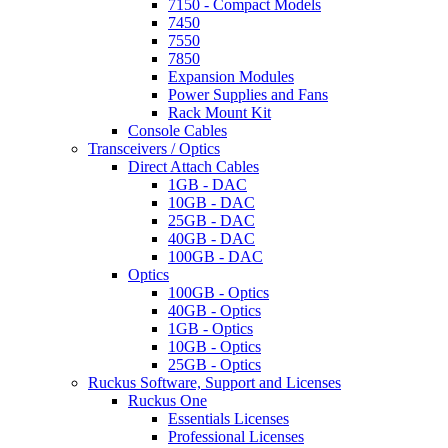
7150 - Compact Models
7450
7550
7850
Expansion Modules
Power Supplies and Fans
Rack Mount Kit
Console Cables
Transceivers / Optics
Direct Attach Cables
1GB - DAC
10GB - DAC
25GB - DAC
40GB - DAC
100GB - DAC
Optics
100GB - Optics
40GB - Optics
1GB - Optics
10GB - Optics
25GB - Optics
Ruckus Software, Support and Licenses
Ruckus One
Essentials Licenses
Professional Licenses