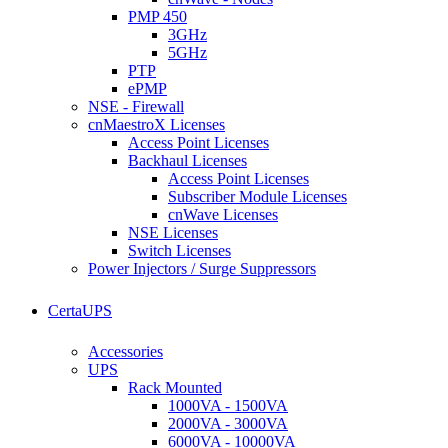
PMP 450
3GHz
5GHz
PTP
ePMP
NSE - Firewall
cnMaestroX Licenses
Access Point Licenses
Backhaul Licenses
Access Point Licenses
Subscriber Module Licenses
cnWave Licenses
NSE Licenses
Switch Licenses
Power Injectors / Surge Suppressors
CertaUPS
Accessories
UPS
Rack Mounted
1000VA - 1500VA
2000VA - 3000VA
6000VA - 10000VA