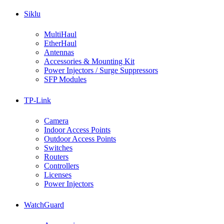
Siklu
MultiHaul
EtherHaul
Antennas
Accessories & Mounting Kit
Power Injectors / Surge Suppressors
SFP Modules
TP-Link
Camera
Indoor Access Points
Outdoor Access Points
Switches
Routers
Controllers
Licenses
Power Injectors
WatchGuard