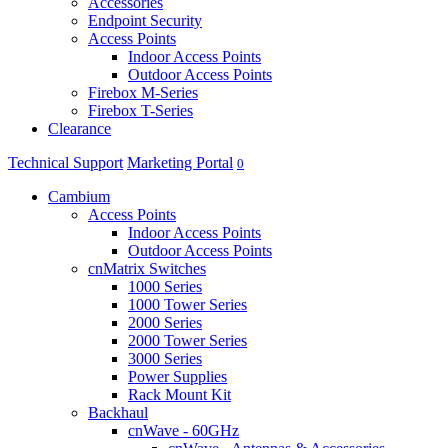
Accessories
Endpoint Security
Access Points
Indoor Access Points
Outdoor Access Points
Firebox M-Series
Firebox T-Series
Clearance
Technical Support
Marketing Portal
0
Cambium
Access Points
Indoor Access Points
Outdoor Access Points
cnMatrix Switches
1000 Series
1000 Tower Series
2000 Series
2000 Tower Series
3000 Series
Power Supplies
Rack Mount Kit
Backhaul
cnWave - 60GHz