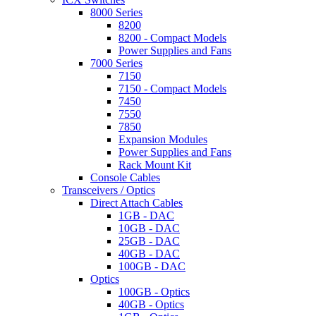
8000 Series
8200
8200 - Compact Models
Power Supplies and Fans
7000 Series
7150
7150 - Compact Models
7450
7550
7850
Expansion Modules
Power Supplies and Fans
Rack Mount Kit
Console Cables
Transceivers / Optics
Direct Attach Cables
1GB - DAC
10GB - DAC
25GB - DAC
40GB - DAC
100GB - DAC
Optics
100GB - Optics
40GB - Optics