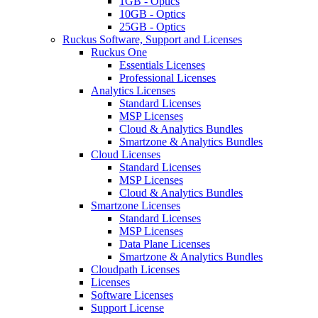
1GB - Optics
10GB - Optics
25GB - Optics
Ruckus Software, Support and Licenses
Ruckus One
Essentials Licenses
Professional Licenses
Analytics Licenses
Standard Licenses
MSP Licenses
Cloud & Analytics Bundles
Smartzone & Analytics Bundles
Cloud Licenses
Standard Licenses
MSP Licenses
Cloud & Analytics Bundles
Smartzone Licenses
Standard Licenses
MSP Licenses
Data Plane Licenses
Smartzone & Analytics Bundles
Cloudpath Licenses
Licenses
Software Licenses
Support License