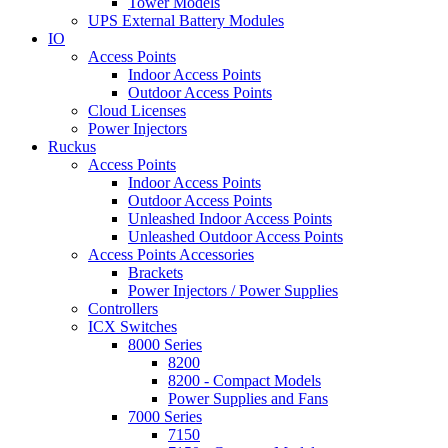
Tower Models
UPS External Battery Modules
IO
Access Points
Indoor Access Points
Outdoor Access Points
Cloud Licenses
Power Injectors
Ruckus
Access Points
Indoor Access Points
Outdoor Access Points
Unleashed Indoor Access Points
Unleashed Outdoor Access Points
Access Points Accessories
Brackets
Power Injectors / Power Supplies
Controllers
ICX Switches
8000 Series
8200
8200 - Compact Models
Power Supplies and Fans
7000 Series
7150