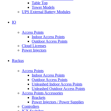
Table Top
Tower Models
UPS External Battery Modules
IO
Access Points
Indoor Access Points
Outdoor Access Points
Cloud Licenses
Power Injectors
Ruckus
Access Points
Indoor Access Points
Outdoor Access Points
Unleashed Indoor Access Points
Unleashed Outdoor Access Points
Access Points Accessories
Brackets
Power Injectors / Power Supplies
Controllers
ICX Switches