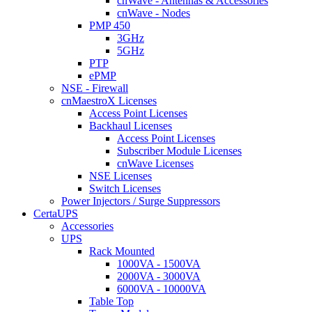
cnWave - Antennas & Accessories
cnWave - Nodes
PMP 450
3GHz
5GHz
PTP
ePMP
NSE - Firewall
cnMaestroX Licenses
Access Point Licenses
Backhaul Licenses
Access Point Licenses
Subscriber Module Licenses
cnWave Licenses
NSE Licenses
Switch Licenses
Power Injectors / Surge Suppressors
CertaUPS
Accessories
UPS
Rack Mounted
1000VA - 1500VA
2000VA - 3000VA
6000VA - 10000VA
Table Top