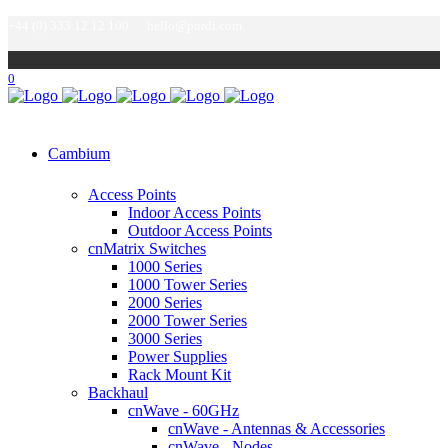
+44 (0) 333 12 12 100
hello@purdi.com
0
Cambium
Access Points
Indoor Access Points
Outdoor Access Points
cnMatrix Switches
1000 Series
1000 Tower Series
2000 Series
2000 Tower Series
3000 Series
Power Supplies
Rack Mount Kit
Backhaul
cnWave - 60GHz
cnWave - Antennas & Accessories
cnWave - Nodes