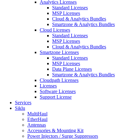
Analytics Licenses
Standard Licenses
MSP Licenses
Cloud & Analytics Bundles
Smartzone & Analytics Bundles
Cloud Licenses
Standard Licenses
MSP Licenses
Cloud & Analytics Bundles
Smartzone Licenses
Standard Licenses
MSP Licenses
Data Plane Licenses
Smartzone & Analytics Bundles
Cloudpath Licenses
Licenses
Software Licenses
Support License
Services
Siklu
MultiHaul
EtherHaul
Antennas
Accessories & Mounting Kit
Power Injectors / Surge Suppressors