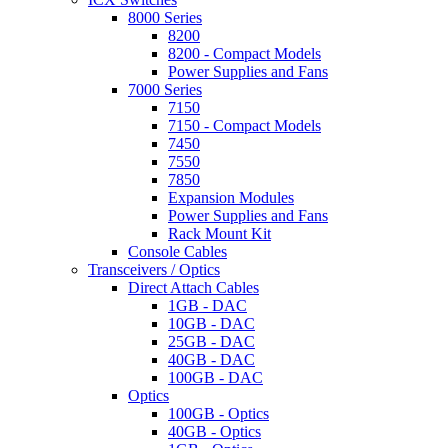
8000 Series
8200
8200 - Compact Models
Power Supplies and Fans
7000 Series
7150
7150 - Compact Models
7450
7550
7850
Expansion Modules
Power Supplies and Fans
Rack Mount Kit
Console Cables
Transceivers / Optics
Direct Attach Cables
1GB - DAC
10GB - DAC
25GB - DAC
40GB - DAC
100GB - DAC
Optics
100GB - Optics
40GB - Optics