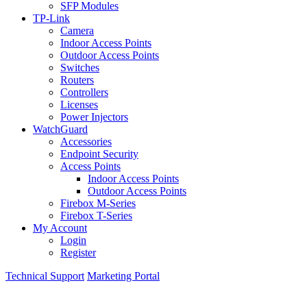
SFP Modules
TP-Link
Camera
Indoor Access Points
Outdoor Access Points
Switches
Routers
Controllers
Licenses
Power Injectors
WatchGuard
Accessories
Endpoint Security
Access Points
Indoor Access Points
Outdoor Access Points
Firebox M-Series
Firebox T-Series
My Account
Login
Register
Technical Support
Marketing Portal