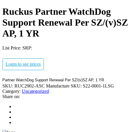
Ruckus Partner WatchDog
Support Renewal Per SZ/(v)SZ
AP, 1 YR
List Price:
SRP:
Login to see prices
Partner WatchDog Support Renewal Per SZ/(v)SZ AP, 1 YR
SKU:
RUC2902-ASC
Manufacture SKU:
S22-0001-1LSG
Category:
Uncategorized
Share on: