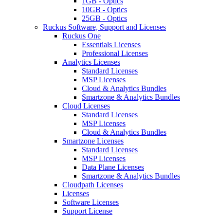
1GB - Optics
10GB - Optics
25GB - Optics
Ruckus Software, Support and Licenses
Ruckus One
Essentials Licenses
Professional Licenses
Analytics Licenses
Standard Licenses
MSP Licenses
Cloud & Analytics Bundles
Smartzone & Analytics Bundles
Cloud Licenses
Standard Licenses
MSP Licenses
Cloud & Analytics Bundles
Smartzone Licenses
Standard Licenses
MSP Licenses
Data Plane Licenses
Smartzone & Analytics Bundles
Cloudpath Licenses
Licenses
Software Licenses
Support License