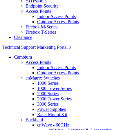
Accessories
Endpoint Security
Access Points
Indoor Access Points
Outdoor Access Points
Firebox M-Series
Firebox T-Series
Clearance
Technical Support
Marketing Portal
0
Cambium
Access Points
Indoor Access Points
Outdoor Access Points
cnMatrix Switches
1000 Series
1000 Tower Series
2000 Series
2000 Tower Series
3000 Series
Power Supplies
Rack Mount Kit
Backhaul
cnWave - 60GHz