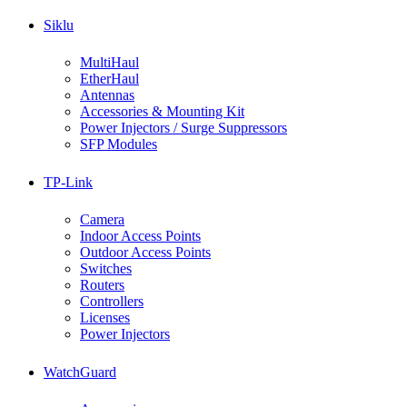
Siklu
MultiHaul
EtherHaul
Antennas
Accessories & Mounting Kit
Power Injectors / Surge Suppressors
SFP Modules
TP-Link
Camera
Indoor Access Points
Outdoor Access Points
Switches
Routers
Controllers
Licenses
Power Injectors
WatchGuard