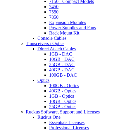
7150 - Compact Models
7450
7550
7850
Expansion Modules
Power Supplies and Fans
Rack Mount Kit
Console Cables
Transceivers / Optics
Direct Attach Cables
1GB - DAC
10GB - DAC
25GB - DAC
40GB - DAC
100GB - DAC
Optics
100GB - Optics
40GB - Optics
1GB - Optics
10GB - Optics
25GB - Optics
Ruckus Software, Support and Licenses
Ruckus One
Essentials Licenses
Professional Licenses