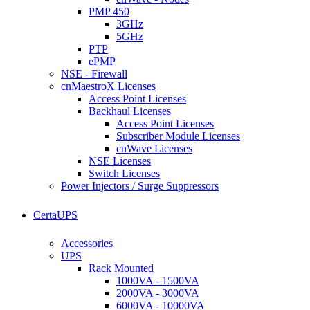
PMP 450
3GHz
5GHz
PTP
ePMP
NSE - Firewall
cnMaestroX Licenses
Access Point Licenses
Backhaul Licenses
Access Point Licenses
Subscriber Module Licenses
cnWave Licenses
NSE Licenses
Switch Licenses
Power Injectors / Surge Suppressors
CertaUPS
Accessories
UPS
Rack Mounted
1000VA - 1500VA
2000VA - 3000VA
6000VA - 10000VA