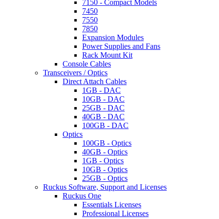
7150 - Compact Models
7450
7550
7850
Expansion Modules
Power Supplies and Fans
Rack Mount Kit
Console Cables
Transceivers / Optics
Direct Attach Cables
1GB - DAC
10GB - DAC
25GB - DAC
40GB - DAC
100GB - DAC
Optics
100GB - Optics
40GB - Optics
1GB - Optics
10GB - Optics
25GB - Optics
Ruckus Software, Support and Licenses
Ruckus One
Essentials Licenses
Professional Licenses