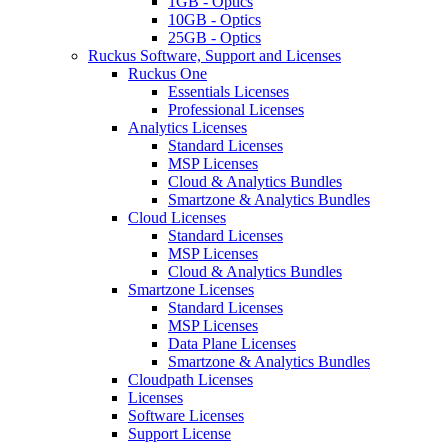
1GB - Optics
10GB - Optics
25GB - Optics
Ruckus Software, Support and Licenses
Ruckus One
Essentials Licenses
Professional Licenses
Analytics Licenses
Standard Licenses
MSP Licenses
Cloud & Analytics Bundles
Smartzone & Analytics Bundles
Cloud Licenses
Standard Licenses
MSP Licenses
Cloud & Analytics Bundles
Smartzone Licenses
Standard Licenses
MSP Licenses
Data Plane Licenses
Smartzone & Analytics Bundles
Cloudpath Licenses
Licenses
Software Licenses
Support License