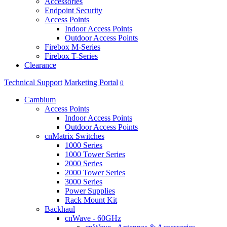
Accessories
Endpoint Security
Access Points
Indoor Access Points
Outdoor Access Points
Firebox M-Series
Firebox T-Series
Clearance
Technical Support
Marketing Portal
0
Cambium
Access Points
Indoor Access Points
Outdoor Access Points
cnMatrix Switches
1000 Series
1000 Tower Series
2000 Series
2000 Tower Series
3000 Series
Power Supplies
Rack Mount Kit
Backhaul
cnWave - 60GHz