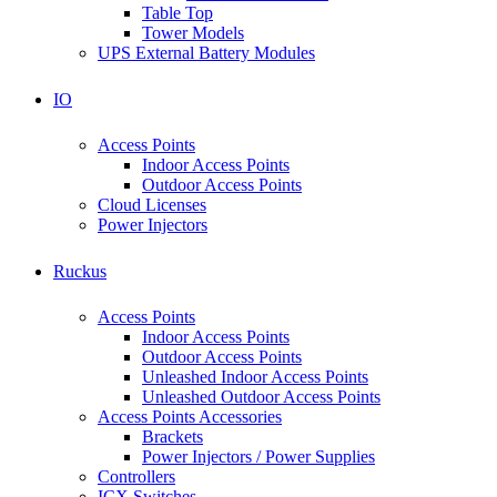
Table Top
Tower Models
UPS External Battery Modules
IO
Access Points
Indoor Access Points
Outdoor Access Points
Cloud Licenses
Power Injectors
Ruckus
Access Points
Indoor Access Points
Outdoor Access Points
Unleashed Indoor Access Points
Unleashed Outdoor Access Points
Access Points Accessories
Brackets
Power Injectors / Power Supplies
Controllers
ICX Switches