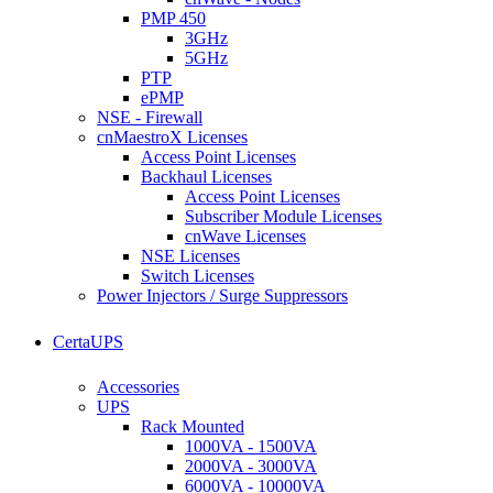
PMP 450
3GHz
5GHz
PTP
ePMP
NSE - Firewall
cnMaestroX Licenses
Access Point Licenses
Backhaul Licenses
Access Point Licenses
Subscriber Module Licenses
cnWave Licenses
NSE Licenses
Switch Licenses
Power Injectors / Surge Suppressors
CertaUPS
Accessories
UPS
Rack Mounted
1000VA - 1500VA
2000VA - 3000VA
6000VA - 10000VA