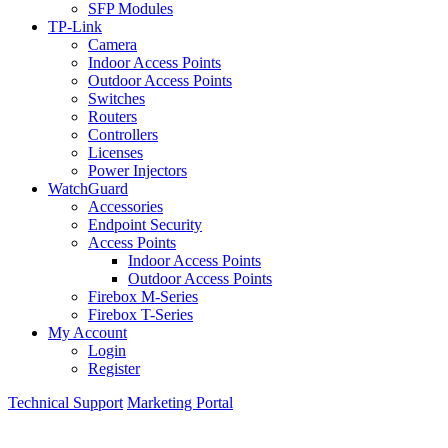
SFP Modules
TP-Link
Camera
Indoor Access Points
Outdoor Access Points
Switches
Routers
Controllers
Licenses
Power Injectors
WatchGuard
Accessories
Endpoint Security
Access Points
Indoor Access Points
Outdoor Access Points
Firebox M-Series
Firebox T-Series
My Account
Login
Register
Technical Support
Marketing Portal