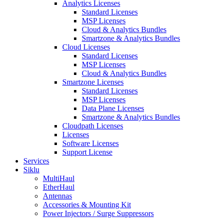
Analytics Licenses
Standard Licenses
MSP Licenses
Cloud & Analytics Bundles
Smartzone & Analytics Bundles
Cloud Licenses
Standard Licenses
MSP Licenses
Cloud & Analytics Bundles
Smartzone Licenses
Standard Licenses
MSP Licenses
Data Plane Licenses
Smartzone & Analytics Bundles
Cloudpath Licenses
Licenses
Software Licenses
Support License
Services
Siklu
MultiHaul
EtherHaul
Antennas
Accessories & Mounting Kit
Power Injectors / Surge Suppressors