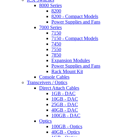
8000 Series
8200
8200 - Compact Models
Power Supplies and Fans
7000 Series
7150
7150 - Compact Models
7450
7550
7850
Expansion Modules
Power Supplies and Fans
Rack Mount Kit
Console Cables
Transceivers / Optics
Direct Attach Cables
1GB - DAC
10GB - DAC
25GB - DAC
40GB - DAC
100GB - DAC
Optics
100GB - Optics
40GB - Optics