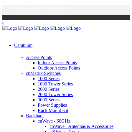
+44 (0) 333 12 12 100
hello@purdi.com
0
Cambium
Access Points
Indoor Access Points
Outdoor Access Points
cnMatrix Switches
1000 Series
1000 Tower Series
2000 Series
2000 Tower Series
3000 Series
Power Supplies
Rack Mount Kit
Backhaul
cnWave - 60GHz
cnWave - Antennas & Accessories
cnWave - Nodes