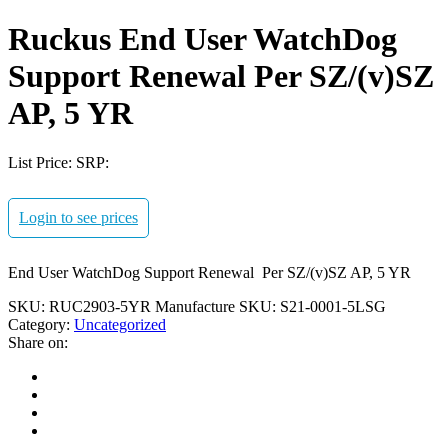
Ruckus End User WatchDog
Support Renewal Per SZ/(v)SZ
AP, 5 YR
List Price:
SRP:
Login to see prices
End User WatchDog Support Renewal Per SZ/(v)SZ AP, 5 YR
SKU:
RUC2903-5YR
Manufacture SKU:
S21-0001-5LSG
Category:
Uncategorized
Share on: