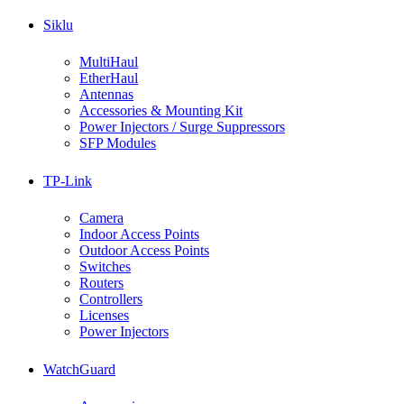
Siklu
MultiHaul
EtherHaul
Antennas
Accessories & Mounting Kit
Power Injectors / Surge Suppressors
SFP Modules
TP-Link
Camera
Indoor Access Points
Outdoor Access Points
Switches
Routers
Controllers
Licenses
Power Injectors
WatchGuard