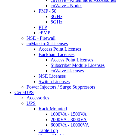
cnWave - Antennas & Accessories
cnWave - Nodes
PMP 450
3GHz
5GHz
PTP
ePMP
NSE - Firewall
cnMaestroX Licenses
Access Point Licenses
Backhaul Licenses
Access Point Licenses
Subscriber Module Licenses
cnWave Licenses
NSE Licenses
Switch Licenses
Power Injectors / Surge Suppressors
CertaUPS
Accessories
UPS
Rack Mounted
1000VA - 1500VA
2000VA - 3000VA
6000VA - 10000VA
Table Top