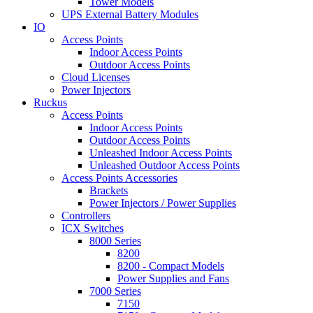
Tower Models
UPS External Battery Modules
IO
Access Points
Indoor Access Points
Outdoor Access Points
Cloud Licenses
Power Injectors
Ruckus
Access Points
Indoor Access Points
Outdoor Access Points
Unleashed Indoor Access Points
Unleashed Outdoor Access Points
Access Points Accessories
Brackets
Power Injectors / Power Supplies
Controllers
ICX Switches
8000 Series
8200
8200 - Compact Models
Power Supplies and Fans
7000 Series
7150