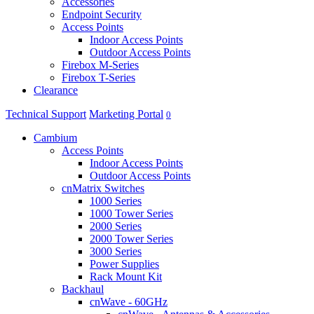
Accessories
Endpoint Security
Access Points
Indoor Access Points
Outdoor Access Points
Firebox M-Series
Firebox T-Series
Clearance
Technical Support
Marketing Portal
0
Cambium
Access Points
Indoor Access Points
Outdoor Access Points
cnMatrix Switches
1000 Series
1000 Tower Series
2000 Series
2000 Tower Series
3000 Series
Power Supplies
Rack Mount Kit
Backhaul
cnWave - 60GHz