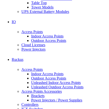
Table Top
Tower Models
UPS External Battery Modules
IO
Access Points
Indoor Access Points
Outdoor Access Points
Cloud Licenses
Power Injectors
Ruckus
Access Points
Indoor Access Points
Outdoor Access Points
Unleashed Indoor Access Points
Unleashed Outdoor Access Points
Access Points Accessories
Brackets
Power Injectors / Power Supplies
Controllers
ICX Switches