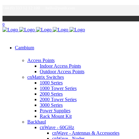
+44 (0) 333 12 12 100
hello@purdi.com
0
Cambium
Access Points
Indoor Access Points
Outdoor Access Points
cnMatrix Switches
1000 Series
1000 Tower Series
2000 Series
2000 Tower Series
3000 Series
Power Supplies
Rack Mount Kit
Backhaul
cnWave - 60GHz
cnWave - Antennas & Accessories
cnWave - Nodes