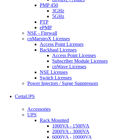
PMP 450
3GHz
5GHz
PTP
ePMP
NSE - Firewall
cnMaestroX Licenses
Access Point Licenses
Backhaul Licenses
Access Point Licenses
Subscriber Module Licenses
cnWave Licenses
NSE Licenses
Switch Licenses
Power Injectors / Surge Suppressors
CertaUPS
Accessories
UPS
Rack Mounted
1000VA - 1500VA
2000VA - 3000VA
6000VA - 10000VA