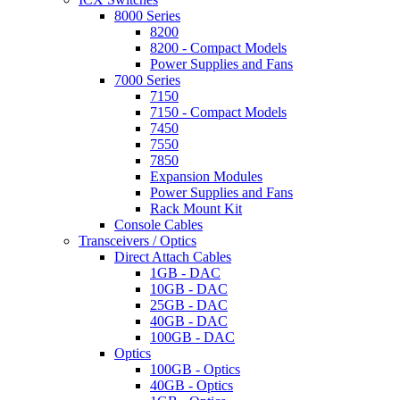
8000 Series
8200
8200 - Compact Models
Power Supplies and Fans
7000 Series
7150
7150 - Compact Models
7450
7550
7850
Expansion Modules
Power Supplies and Fans
Rack Mount Kit
Console Cables
Transceivers / Optics
Direct Attach Cables
1GB - DAC
10GB - DAC
25GB - DAC
40GB - DAC
100GB - DAC
Optics
100GB - Optics
40GB - Optics