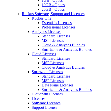
1GB - Optics
10GB - Optics
25GB - Optics
Ruckus Software, Support and Licenses
Ruckus One
Essentials Licenses
Professional Licenses
Analytics Licenses
Standard Licenses
MSP Licenses
Cloud & Analytics Bundles
Smartzone & Analytics Bundles
Cloud Licenses
Standard Licenses
MSP Licenses
Cloud & Analytics Bundles
Smartzone Licenses
Standard Licenses
MSP Licenses
Data Plane Licenses
Smartzone & Analytics Bundles
Cloudpath Licenses
Licenses
Software Licenses
Support License