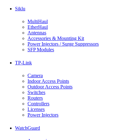
Siklu
MultiHaul
EtherHaul
Antennas
Accessories & Mounting Kit
Power Injectors / Surge Suppressors
SFP Modules
TP-Link
Camera
Indoor Access Points
Outdoor Access Points
Switches
Routers
Controllers
Licenses
Power Injectors
WatchGuard