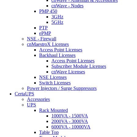
cnWave - Antennas & Accessories
cnWave - Nodes
PMP 450
3GHz
5GHz
PTP
ePMP
NSE - Firewall
cnMaestroX Licenses
Access Point Licenses
Backhaul Licenses
Access Point Licenses
Subscriber Module Licenses
cnWave Licenses
NSE Licenses
Switch Licenses
Power Injectors / Surge Suppressors
CertaUPS
Accessories
UPS
Rack Mounted
1000VA - 1500VA
2000VA - 3000VA
6000VA - 10000VA
Table Top