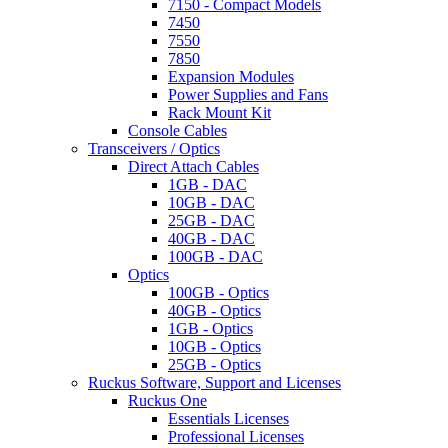
7150 - Compact Models
7450
7550
7850
Expansion Modules
Power Supplies and Fans
Rack Mount Kit
Console Cables
Transceivers / Optics
Direct Attach Cables
1GB - DAC
10GB - DAC
25GB - DAC
40GB - DAC
100GB - DAC
Optics
100GB - Optics
40GB - Optics
1GB - Optics
10GB - Optics
25GB - Optics
Ruckus Software, Support and Licenses
Ruckus One
Essentials Licenses
Professional Licenses