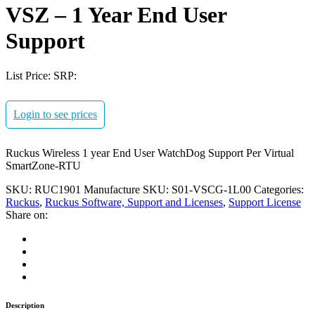
VSZ – 1 Year End User
Support
List Price:
SRP:
Login to see prices
Ruckus Wireless 1 year End User WatchDog Support Per Virtual
SmartZone-RTU
SKU:
RUC1901
Manufacture SKU:
S01-VSCG-1L00
Categories:
Ruckus
,
Ruckus Software, Support and Licenses
,
Support License
Share on:
Description