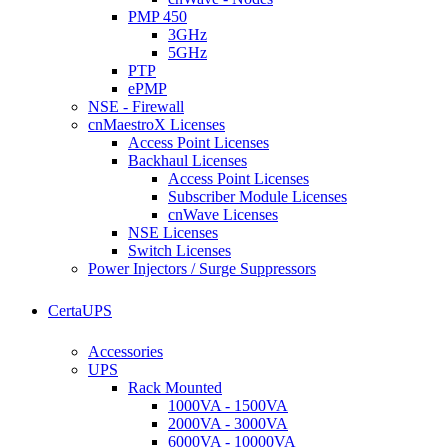
PMP 450
3GHz
5GHz
PTP
ePMP
NSE - Firewall
cnMaestroX Licenses
Access Point Licenses
Backhaul Licenses
Access Point Licenses
Subscriber Module Licenses
cnWave Licenses
NSE Licenses
Switch Licenses
Power Injectors / Surge Suppressors
CertaUPS
Accessories
UPS
Rack Mounted
1000VA - 1500VA
2000VA - 3000VA
6000VA - 10000VA