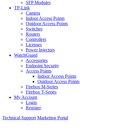
SFP Modules
TP-Link
Camera
Indoor Access Points
Outdoor Access Points
Switches
Routers
Controllers
Licenses
Power Injectors
WatchGuard
Accessories
Endpoint Security
Access Points
Indoor Access Points
Outdoor Access Points
Firebox M-Series
Firebox T-Series
My Account
Login
Register
Technical Support
Marketing Portal