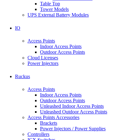
Table Top
Tower Models
UPS External Battery Modules
IO
Access Points
Indoor Access Points
Outdoor Access Points
Cloud Licenses
Power Injectors
Ruckus
Access Points
Indoor Access Points
Outdoor Access Points
Unleashed Indoor Access Points
Unleashed Outdoor Access Points
Access Points Accessories
Brackets
Power Injectors / Power Supplies
Controllers
ICX Switches