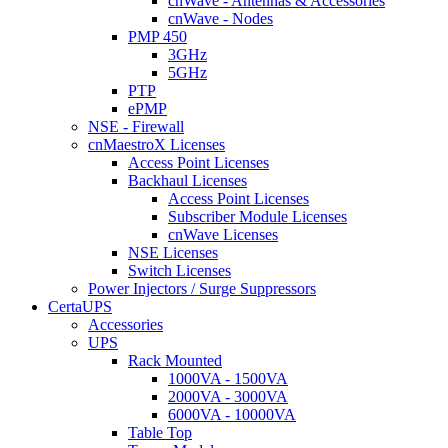
cnWave - Antennas & Accessories
cnWave - Nodes
PMP 450
3GHz
5GHz
PTP
ePMP
NSE - Firewall
cnMaestroX Licenses
Access Point Licenses
Backhaul Licenses
Access Point Licenses
Subscriber Module Licenses
cnWave Licenses
NSE Licenses
Switch Licenses
Power Injectors / Surge Suppressors
CertaUPS
Accessories
UPS
Rack Mounted
1000VA - 1500VA
2000VA - 3000VA
6000VA - 10000VA
Table Top