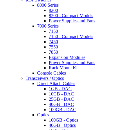
8000 Series
8200
8200 - Compact Models
Power Supplies and Fans
7000 Series
7150
7150 - Compact Models
7450
7550
7850
Expansion Modules
Power Supplies and Fans
Rack Mount Kit
Console Cables
Transceivers / Optics
Direct Attach Cables
1GB - DAC
10GB - DAC
25GB - DAC
40GB - DAC
100GB - DAC
Optics
100GB - Optics
40GB - Optics