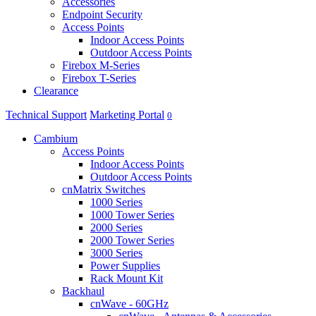
Accessories
Endpoint Security
Access Points
Indoor Access Points
Outdoor Access Points
Firebox M-Series
Firebox T-Series
Clearance
Technical Support
Marketing Portal
0
Cambium
Access Points
Indoor Access Points
Outdoor Access Points
cnMatrix Switches
1000 Series
1000 Tower Series
2000 Series
2000 Tower Series
3000 Series
Power Supplies
Rack Mount Kit
Backhaul
cnWave - 60GHz