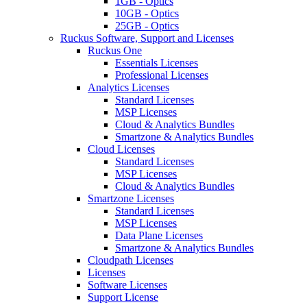
1GB - Optics
10GB - Optics
25GB - Optics
Ruckus Software, Support and Licenses
Ruckus One
Essentials Licenses
Professional Licenses
Analytics Licenses
Standard Licenses
MSP Licenses
Cloud & Analytics Bundles
Smartzone & Analytics Bundles
Cloud Licenses
Standard Licenses
MSP Licenses
Cloud & Analytics Bundles
Smartzone Licenses
Standard Licenses
MSP Licenses
Data Plane Licenses
Smartzone & Analytics Bundles
Cloudpath Licenses
Licenses
Software Licenses
Support License