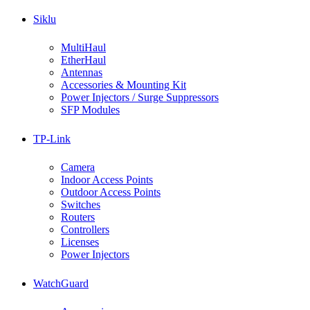
Siklu
MultiHaul
EtherHaul
Antennas
Accessories & Mounting Kit
Power Injectors / Surge Suppressors
SFP Modules
TP-Link
Camera
Indoor Access Points
Outdoor Access Points
Switches
Routers
Controllers
Licenses
Power Injectors
WatchGuard