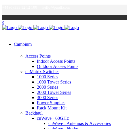
+44 (0) 333 12 12 100
hello@purdi.com
0
Cambium
Access Points
Indoor Access Points
Outdoor Access Points
cnMatrix Switches
1000 Series
1000 Tower Series
2000 Series
2000 Tower Series
3000 Series
Power Supplies
Rack Mount Kit
Backhaul
cnWave - 60GHz
cnWave - Antennas & Accessories
cnWave - Nodes