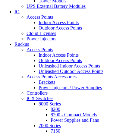
Tower Models
UPS External Battery Modules
IO
Access Points
Indoor Access Points
Outdoor Access Points
Cloud Licenses
Power Injectors
Ruckus
Access Points
Indoor Access Points
Outdoor Access Points
Unleashed Indoor Access Points
Unleashed Outdoor Access Points
Access Points Accessories
Brackets
Power Injectors / Power Supplies
Controllers
ICX Switches
8000 Series
8200
8200 - Compact Models
Power Supplies and Fans
7000 Series
7150