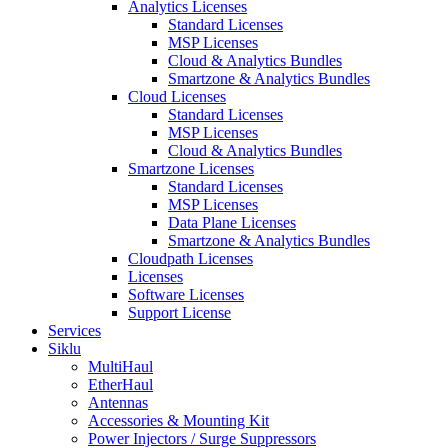
Analytics Licenses
Standard Licenses
MSP Licenses
Cloud & Analytics Bundles
Smartzone & Analytics Bundles
Cloud Licenses
Standard Licenses
MSP Licenses
Cloud & Analytics Bundles
Smartzone Licenses
Standard Licenses
MSP Licenses
Data Plane Licenses
Smartzone & Analytics Bundles
Cloudpath Licenses
Licenses
Software Licenses
Support License
Services
Siklu
MultiHaul
EtherHaul
Antennas
Accessories & Mounting Kit
Power Injectors / Surge Suppressors