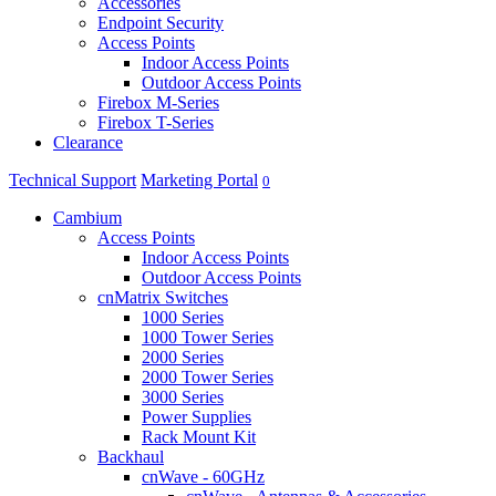
Accessories
Endpoint Security
Access Points
Indoor Access Points
Outdoor Access Points
Firebox M-Series
Firebox T-Series
Clearance
Technical Support
Marketing Portal
0
Cambium
Access Points
Indoor Access Points
Outdoor Access Points
cnMatrix Switches
1000 Series
1000 Tower Series
2000 Series
2000 Tower Series
3000 Series
Power Supplies
Rack Mount Kit
Backhaul
cnWave - 60GHz