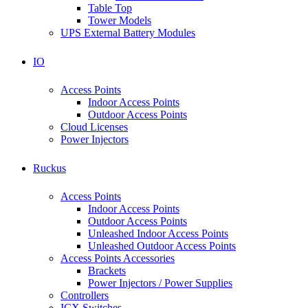
Table Top
Tower Models
UPS External Battery Modules
IO
Access Points
Indoor Access Points
Outdoor Access Points
Cloud Licenses
Power Injectors
Ruckus
Access Points
Indoor Access Points
Outdoor Access Points
Unleashed Indoor Access Points
Unleashed Outdoor Access Points
Access Points Accessories
Brackets
Power Injectors / Power Supplies
Controllers
ICX Switches