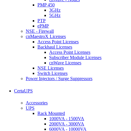
PMP 450
3GHz
5GHz
PTP
ePMP
NSE - Firewall
cnMaestroX Licenses
Access Point Licenses
Backhaul Licenses
Access Point Licenses
Subscriber Module Licenses
cnWave Licenses
NSE Licenses
Switch Licenses
Power Injectors / Surge Suppressors
CertaUPS
Accessories
UPS
Rack Mounted
1000VA - 1500VA
2000VA - 3000VA
6000VA - 10000VA