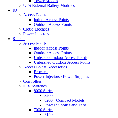
Tower Models
UPS External Battery Modules
IO
Access Points
Indoor Access Points
Outdoor Access Points
Cloud Licenses
Power Injectors
Ruckus
Access Points
Indoor Access Points
Outdoor Access Points
Unleashed Indoor Access Points
Unleashed Outdoor Access Points
Access Points Accessories
Brackets
Power Injectors / Power Supplies
Controllers
ICX Switches
8000 Series
8200
8200 - Compact Models
Power Supplies and Fans
7000 Series
7150