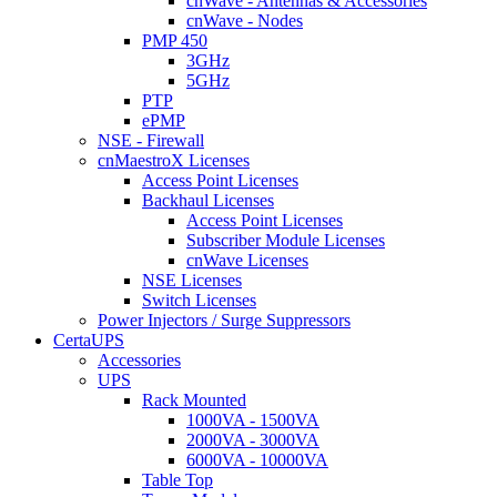
cnWave - Antennas & Accessories
cnWave - Nodes
PMP 450
3GHz
5GHz
PTP
ePMP
NSE - Firewall
cnMaestroX Licenses
Access Point Licenses
Backhaul Licenses
Access Point Licenses
Subscriber Module Licenses
cnWave Licenses
NSE Licenses
Switch Licenses
Power Injectors / Surge Suppressors
CertaUPS
Accessories
UPS
Rack Mounted
1000VA - 1500VA
2000VA - 3000VA
6000VA - 10000VA
Table Top