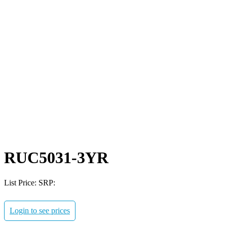
RUC5031-3YR
List Price:
SRP:
Login to see prices