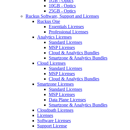
1GB - Optics
10GB - Optics
25GB - Optics
Ruckus Software, Support and Licenses
Ruckus One
Essentials Licenses
Professional Licenses
Analytics Licenses
Standard Licenses
MSP Licenses
Cloud & Analytics Bundles
Smartzone & Analytics Bundles
Cloud Licenses
Standard Licenses
MSP Licenses
Cloud & Analytics Bundles
Smartzone Licenses
Standard Licenses
MSP Licenses
Data Plane Licenses
Smartzone & Analytics Bundles
Cloudpath Licenses
Licenses
Software Licenses
Support License