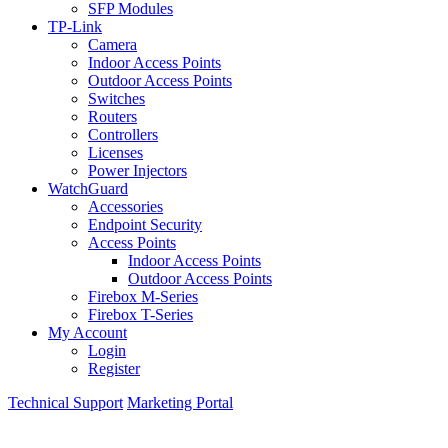
SFP Modules
TP-Link
Camera
Indoor Access Points
Outdoor Access Points
Switches
Routers
Controllers
Licenses
Power Injectors
WatchGuard
Accessories
Endpoint Security
Access Points
Indoor Access Points
Outdoor Access Points
Firebox M-Series
Firebox T-Series
My Account
Login
Register
Technical Support
Marketing Portal