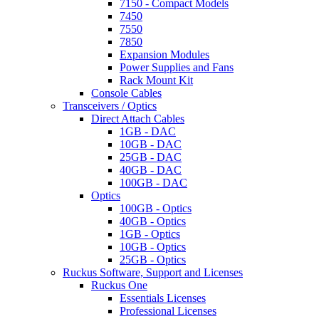
7150 - Compact Models
7450
7550
7850
Expansion Modules
Power Supplies and Fans
Rack Mount Kit
Console Cables
Transceivers / Optics
Direct Attach Cables
1GB - DAC
10GB - DAC
25GB - DAC
40GB - DAC
100GB - DAC
Optics
100GB - Optics
40GB - Optics
1GB - Optics
10GB - Optics
25GB - Optics
Ruckus Software, Support and Licenses
Ruckus One
Essentials Licenses
Professional Licenses