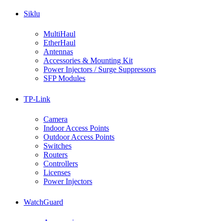
Siklu
MultiHaul
EtherHaul
Antennas
Accessories & Mounting Kit
Power Injectors / Surge Suppressors
SFP Modules
TP-Link
Camera
Indoor Access Points
Outdoor Access Points
Switches
Routers
Controllers
Licenses
Power Injectors
WatchGuard