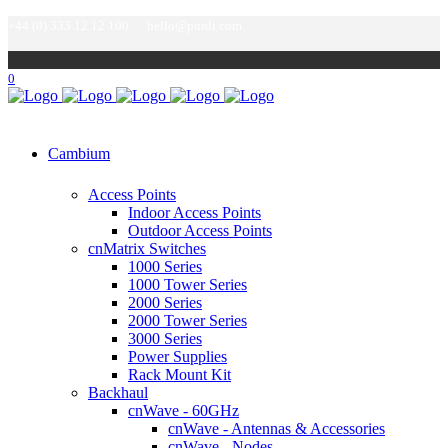
+44 (0) 333 12 12 100
hello@purdi.com
0
Cambium
Access Points
Indoor Access Points
Outdoor Access Points
cnMatrix Switches
1000 Series
1000 Tower Series
2000 Series
2000 Tower Series
3000 Series
Power Supplies
Rack Mount Kit
Backhaul
cnWave - 60GHz
cnWave - Antennas & Accessories
cnWave - Nodes