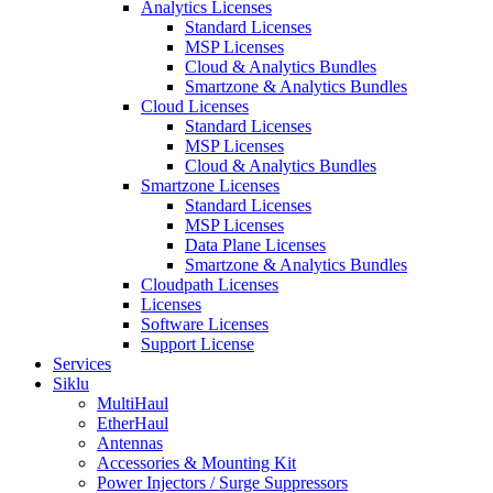
Analytics Licenses
Standard Licenses
MSP Licenses
Cloud & Analytics Bundles
Smartzone & Analytics Bundles
Cloud Licenses
Standard Licenses
MSP Licenses
Cloud & Analytics Bundles
Smartzone Licenses
Standard Licenses
MSP Licenses
Data Plane Licenses
Smartzone & Analytics Bundles
Cloudpath Licenses
Licenses
Software Licenses
Support License
Services
Siklu
MultiHaul
EtherHaul
Antennas
Accessories & Mounting Kit
Power Injectors / Surge Suppressors