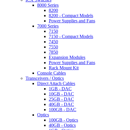
8000 Series
8200
8200 - Compact Models
Power Supplies and Fans
7000 Series
7150
7150 - Compact Models
7450
7550
7850
Expansion Modules
Power Supplies and Fans
Rack Mount Kit
Console Cables
Transceivers / Optics
Direct Attach Cables
1GB - DAC
10GB - DAC
25GB - DAC
40GB - DAC
100GB - DAC
Optics
100GB - Optics
40GB - Optics