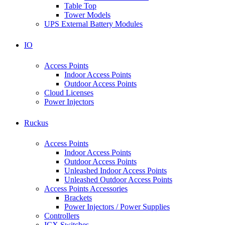
Table Top
Tower Models
UPS External Battery Modules
IO
Access Points
Indoor Access Points
Outdoor Access Points
Cloud Licenses
Power Injectors
Ruckus
Access Points
Indoor Access Points
Outdoor Access Points
Unleashed Indoor Access Points
Unleashed Outdoor Access Points
Access Points Accessories
Brackets
Power Injectors / Power Supplies
Controllers
ICX Switches