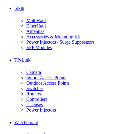
Siklu
MultiHaul
EtherHaul
Antennas
Accessories & Mounting Kit
Power Injectors / Surge Suppressors
SFP Modules
TP-Link
Camera
Indoor Access Points
Outdoor Access Points
Switches
Routers
Controllers
Licenses
Power Injectors
WatchGuard