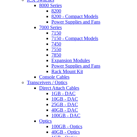
8000 Series
8200
8200 - Compact Models
Power Supplies and Fans
7000 Series
7150
7150 - Compact Models
7450
7550
7850
Expansion Modules
Power Supplies and Fans
Rack Mount Kit
Console Cables
Transceivers / Optics
Direct Attach Cables
1GB - DAC
10GB - DAC
25GB - DAC
40GB - DAC
100GB - DAC
Optics
100GB - Optics
40GB - Optics