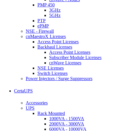
PMP 450
3GHz
5GHz
PTP
ePMP
NSE - Firewall
cnMaestroX Licenses
Access Point Licenses
Backhaul Licenses
Access Point Licenses
Subscriber Module Licenses
cnWave Licenses
NSE Licenses
Switch Licenses
Power Injectors / Surge Suppressors
CertaUPS
Accessories
UPS
Rack Mounted
1000VA - 1500VA
2000VA - 3000VA
6000VA - 10000VA