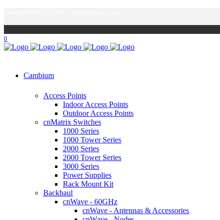
+44 (0) 333 12 12 100
hello@purdi.com
0
Cambium
Access Points
Indoor Access Points
Outdoor Access Points
cnMatrix Switches
1000 Series
1000 Tower Series
2000 Series
2000 Tower Series
3000 Series
Power Supplies
Rack Mount Kit
Backhaul
cnWave - 60GHz
cnWave - Antennas & Accessories
cnWave - Nodes