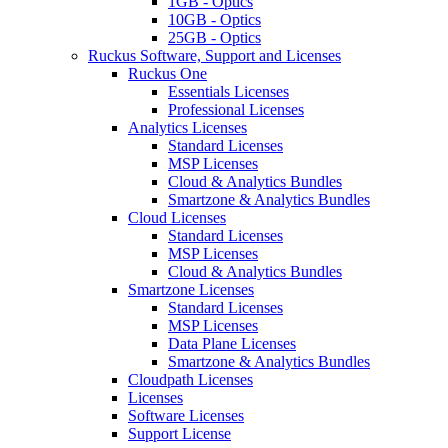
1GB - Optics
10GB - Optics
25GB - Optics
Ruckus Software, Support and Licenses
Ruckus One
Essentials Licenses
Professional Licenses
Analytics Licenses
Standard Licenses
MSP Licenses
Cloud & Analytics Bundles
Smartzone & Analytics Bundles
Cloud Licenses
Standard Licenses
MSP Licenses
Cloud & Analytics Bundles
Smartzone Licenses
Standard Licenses
MSP Licenses
Data Plane Licenses
Smartzone & Analytics Bundles
Cloudpath Licenses
Licenses
Software Licenses
Support License