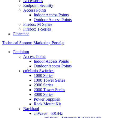
Accessories
Endpoint Security
Access Points
Indoor Access Points
Outdoor Access Points
Firebox M-Series
Firebox T-Series
Clearance
Technical Support
Marketing Portal
0
Cambium
Access Points
Indoor Access Points
Outdoor Access Points
cnMatrix Switches
1000 Series
1000 Tower Series
2000 Series
2000 Tower Series
3000 Series
Power Supplies
Rack Mount Kit
Backhaul
cnWave - 60GHz