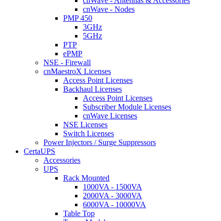
cnWave - Antennas & Accessories
cnWave - Nodes
PMP 450
3GHz
5GHz
PTP
ePMP
NSE - Firewall
cnMaestroX Licenses
Access Point Licenses
Backhaul Licenses
Access Point Licenses
Subscriber Module Licenses
cnWave Licenses
NSE Licenses
Switch Licenses
Power Injectors / Surge Suppressors
CertaUPS
Accessories
UPS
Rack Mounted
1000VA - 1500VA
2000VA - 3000VA
6000VA - 10000VA
Table Top