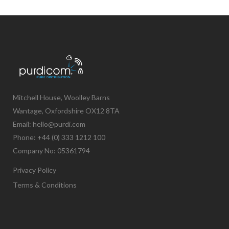
Mitchell House, Woolley Barns
Wantage, Oxfordshire OX12 8TA
Email: hello@purdi.com
Phone: +44 (0) 333 1212 100
Company No: 05361794
Privacy Policy
Terms & Conditions