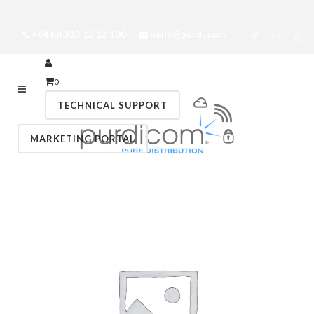
+44 (0) 333 12 12 100
hello@purdi.com
0
TECHNICAL SUPPORT
MARKETING PORTAL