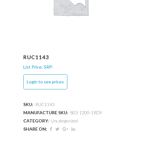
RUC1143
List Price:
SRP:
Login to see prices
SKU:
RUC1143
MANUFACTURE SKU:
803-1200-1RDY
CATEGORY:
Uncategorized
SHARE ON: