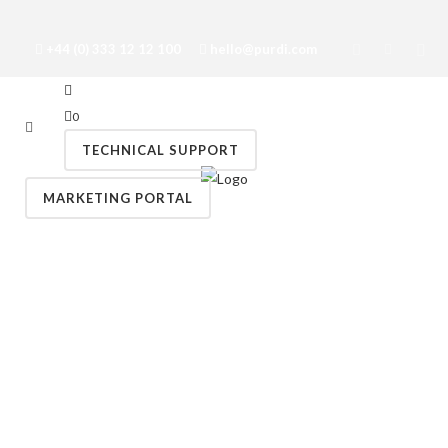
+44 (0) 333 12 12 100
hello@purdi.com
0
TECHNICAL SUPPORT
MARKETING PORTAL