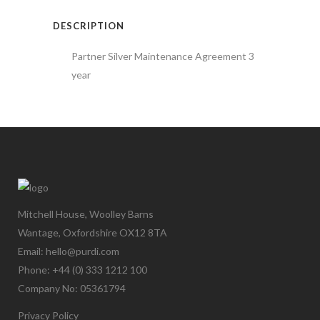
DESCRIPTION
Partner Silver Maintenance Agreement 3
year
Mitchell House, Woolley Barns
Wantage, Oxfordshire OX12 8TA
Email: hello@purdi.com
Phone: +44 (0) 333 1212 100
Company No: 05361794
Privacy Policy