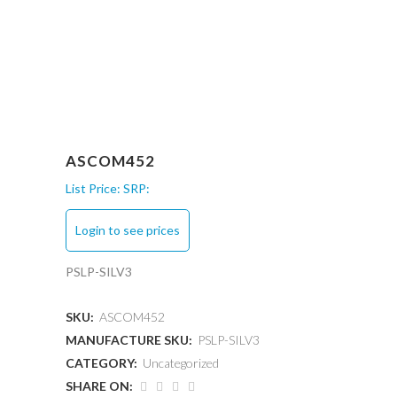
ASCOM452
List Price:
SRP:
Login to see prices
PSLP-SILV3
SKU:
ASCOM452
MANUFACTURE SKU:
PSLP-SILV3
CATEGORY:
Uncategorized
SHARE ON: