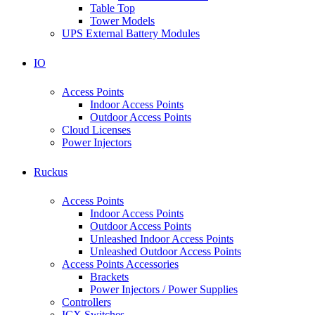
Table Top
Tower Models
UPS External Battery Modules
IO
Access Points
Indoor Access Points
Outdoor Access Points
Cloud Licenses
Power Injectors
Ruckus
Access Points
Indoor Access Points
Outdoor Access Points
Unleashed Indoor Access Points
Unleashed Outdoor Access Points
Access Points Accessories
Brackets
Power Injectors / Power Supplies
Controllers
ICX Switches