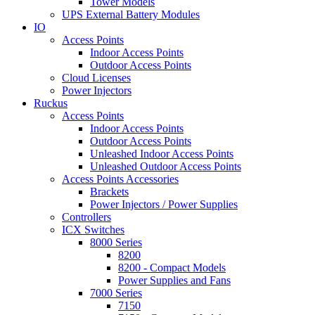
Tower Models
UPS External Battery Modules
IO
Access Points
Indoor Access Points
Outdoor Access Points
Cloud Licenses
Power Injectors
Ruckus
Access Points
Indoor Access Points
Outdoor Access Points
Unleashed Indoor Access Points
Unleashed Outdoor Access Points
Access Points Accessories
Brackets
Power Injectors / Power Supplies
Controllers
ICX Switches
8000 Series
8200
8200 - Compact Models
Power Supplies and Fans
7000 Series
7150