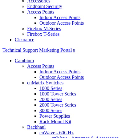
Accessories
Endpoint Security
Access Points
Indoor Access Points
Outdoor Access Points
Firebox M-Series
Firebox T-Series
Clearance
Technical Support
Marketing Portal
0
Cambium
Access Points
Indoor Access Points
Outdoor Access Points
cnMatrix Switches
1000 Series
1000 Tower Series
2000 Series
2000 Tower Series
3000 Series
Power Supplies
Rack Mount Kit
Backhaul
cnWave - 60GHz