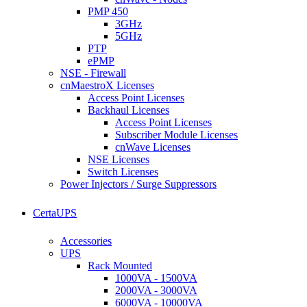
PMP 450
3GHz
5GHz
PTP
ePMP
NSE - Firewall
cnMaestroX Licenses
Access Point Licenses
Backhaul Licenses
Access Point Licenses
Subscriber Module Licenses
cnWave Licenses
NSE Licenses
Switch Licenses
Power Injectors / Surge Suppressors
CertaUPS
Accessories
UPS
Rack Mounted
1000VA - 1500VA
2000VA - 3000VA
6000VA - 10000VA