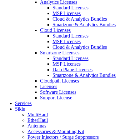
Analytics Licenses
Standard Licenses
MSP Licenses
Cloud & Analytics Bundles
Smartzone & Analytics Bundles
Cloud Licenses
Standard Licenses
MSP Licenses
Cloud & Analytics Bundles
Smartzone Licenses
Standard Licenses
MSP Licenses
Data Plane Licenses
Smartzone & Analytics Bundles
Cloudpath Licenses
Licenses
Software Licenses
Support License
Services
Siklu
MultiHaul
EtherHaul
Antennas
Accessories & Mounting Kit
Power Injectors / Surge Suppressors