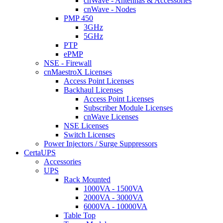
cnWave - Antennas & Accessories
cnWave - Nodes
PMP 450
3GHz
5GHz
PTP
ePMP
NSE - Firewall
cnMaestroX Licenses
Access Point Licenses
Backhaul Licenses
Access Point Licenses
Subscriber Module Licenses
cnWave Licenses
NSE Licenses
Switch Licenses
Power Injectors / Surge Suppressors
CertaUPS
Accessories
UPS
Rack Mounted
1000VA - 1500VA
2000VA - 3000VA
6000VA - 10000VA
Table Top