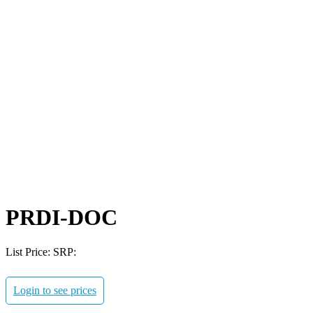
PRDI-DOC
List Price:
SRP:
Login to see prices