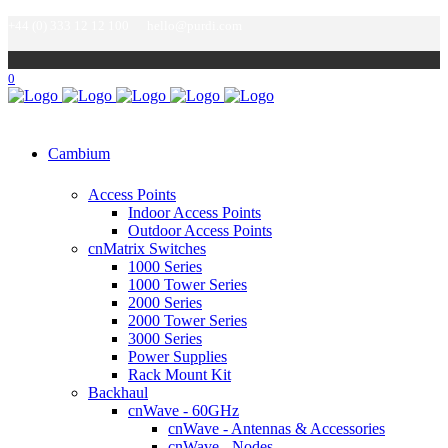
+44 (0) 333 12 12 100
hello@purdi.com
0
Cambium
Access Points
Indoor Access Points
Outdoor Access Points
cnMatrix Switches
1000 Series
1000 Tower Series
2000 Series
2000 Tower Series
3000 Series
Power Supplies
Rack Mount Kit
Backhaul
cnWave - 60GHz
cnWave - Antennas & Accessories
cnWave - Nodes