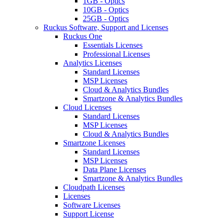
1GB - Optics
10GB - Optics
25GB - Optics
Ruckus Software, Support and Licenses
Ruckus One
Essentials Licenses
Professional Licenses
Analytics Licenses
Standard Licenses
MSP Licenses
Cloud & Analytics Bundles
Smartzone & Analytics Bundles
Cloud Licenses
Standard Licenses
MSP Licenses
Cloud & Analytics Bundles
Smartzone Licenses
Standard Licenses
MSP Licenses
Data Plane Licenses
Smartzone & Analytics Bundles
Cloudpath Licenses
Licenses
Software Licenses
Support License