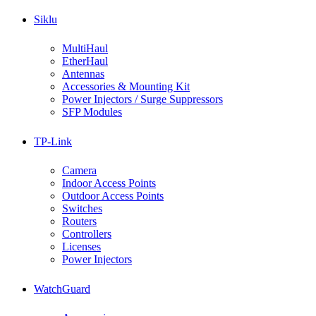
Siklu
MultiHaul
EtherHaul
Antennas
Accessories & Mounting Kit
Power Injectors / Surge Suppressors
SFP Modules
TP-Link
Camera
Indoor Access Points
Outdoor Access Points
Switches
Routers
Controllers
Licenses
Power Injectors
WatchGuard