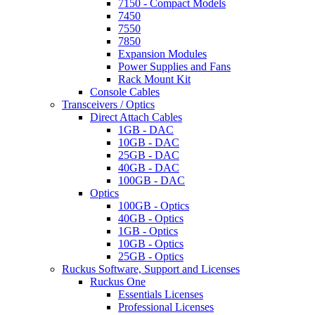
7150 - Compact Models
7450
7550
7850
Expansion Modules
Power Supplies and Fans
Rack Mount Kit
Console Cables
Transceivers / Optics
Direct Attach Cables
1GB - DAC
10GB - DAC
25GB - DAC
40GB - DAC
100GB - DAC
Optics
100GB - Optics
40GB - Optics
1GB - Optics
10GB - Optics
25GB - Optics
Ruckus Software, Support and Licenses
Ruckus One
Essentials Licenses
Professional Licenses