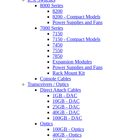
8000 Series
8200
8200 - Compact Models
Power Supplies and Fans
7000 Series
7150
7150 - Compact Models
7450
7550
7850
Expansion Modules
Power Supplies and Fans
Rack Mount Kit
Console Cables
Transceivers / Optics
Direct Attach Cables
1GB - DAC
10GB - DAC
25GB - DAC
40GB - DAC
100GB - DAC
Optics
100GB - Optics
40GB - Optics