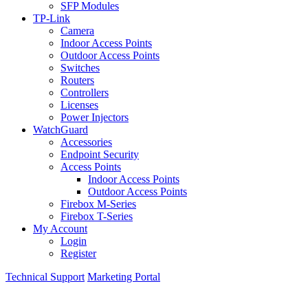
SFP Modules
TP-Link
Camera
Indoor Access Points
Outdoor Access Points
Switches
Routers
Controllers
Licenses
Power Injectors
WatchGuard
Accessories
Endpoint Security
Access Points
Indoor Access Points
Outdoor Access Points
Firebox M-Series
Firebox T-Series
My Account
Login
Register
Technical Support
Marketing Portal