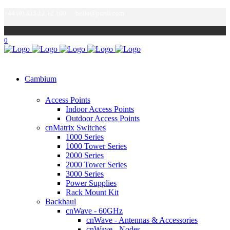
+44 (0) 333 12 12 100
hello@purdi.com
0
Cambium
Access Points
Indoor Access Points
Outdoor Access Points
cnMatrix Switches
1000 Series
1000 Tower Series
2000 Series
2000 Tower Series
3000 Series
Power Supplies
Rack Mount Kit
Backhaul
cnWave - 60GHz
cnWave - Antennas & Accessories
cnWave - Nodes