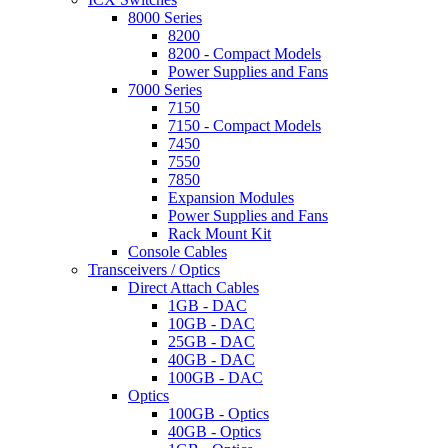
8000 Series
8200
8200 - Compact Models
Power Supplies and Fans
7000 Series
7150
7150 - Compact Models
7450
7550
7850
Expansion Modules
Power Supplies and Fans
Rack Mount Kit
Console Cables
Transceivers / Optics
Direct Attach Cables
1GB - DAC
10GB - DAC
25GB - DAC
40GB - DAC
100GB - DAC
Optics
100GB - Optics
40GB - Optics