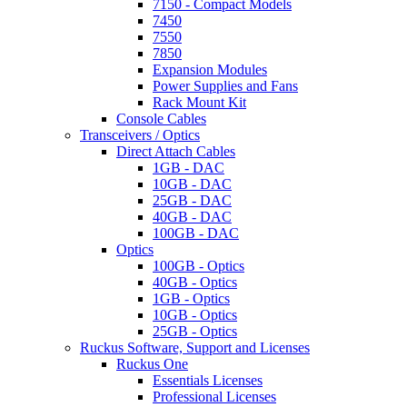
7150 - Compact Models
7450
7550
7850
Expansion Modules
Power Supplies and Fans
Rack Mount Kit
Console Cables
Transceivers / Optics
Direct Attach Cables
1GB - DAC
10GB - DAC
25GB - DAC
40GB - DAC
100GB - DAC
Optics
100GB - Optics
40GB - Optics
1GB - Optics
10GB - Optics
25GB - Optics
Ruckus Software, Support and Licenses
Ruckus One
Essentials Licenses
Professional Licenses