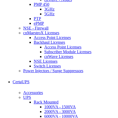
PMP 450
3GHz
5GHz
PTP
ePMP
NSE - Firewall
cnMaestroX Licenses
Access Point Licenses
Backhaul Licenses
Access Point Licenses
Subscriber Module Licenses
cnWave Licenses
NSE Licenses
Switch Licenses
Power Injectors / Surge Suppressors
CertaUPS
Accessories
UPS
Rack Mounted
1000VA - 1500VA
2000VA - 3000VA
6000VA - 10000VA