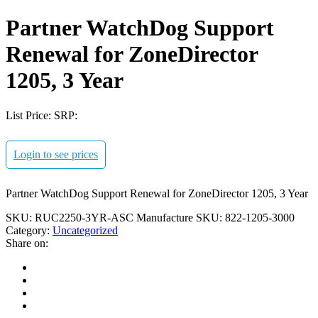
Partner WatchDog Support
Renewal for ZoneDirector
1205, 3 Year
List Price:
SRP:
Login to see prices
Partner WatchDog Support Renewal for ZoneDirector 1205, 3 Year
SKU:
RUC2250-3YR-ASC
Manufacture SKU:
822-1205-3000
Category:
Uncategorized
Share on: