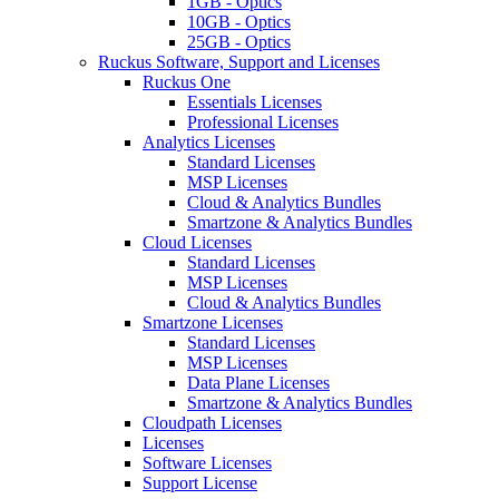
1GB - Optics
10GB - Optics
25GB - Optics
Ruckus Software, Support and Licenses
Ruckus One
Essentials Licenses
Professional Licenses
Analytics Licenses
Standard Licenses
MSP Licenses
Cloud & Analytics Bundles
Smartzone & Analytics Bundles
Cloud Licenses
Standard Licenses
MSP Licenses
Cloud & Analytics Bundles
Smartzone Licenses
Standard Licenses
MSP Licenses
Data Plane Licenses
Smartzone & Analytics Bundles
Cloudpath Licenses
Licenses
Software Licenses
Support License