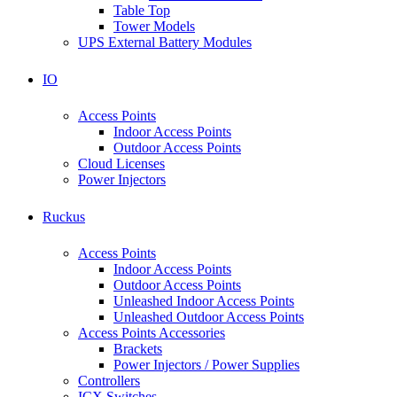
Table Top
Tower Models
UPS External Battery Modules
IO
Access Points
Indoor Access Points
Outdoor Access Points
Cloud Licenses
Power Injectors
Ruckus
Access Points
Indoor Access Points
Outdoor Access Points
Unleashed Indoor Access Points
Unleashed Outdoor Access Points
Access Points Accessories
Brackets
Power Injectors / Power Supplies
Controllers
ICX Switches