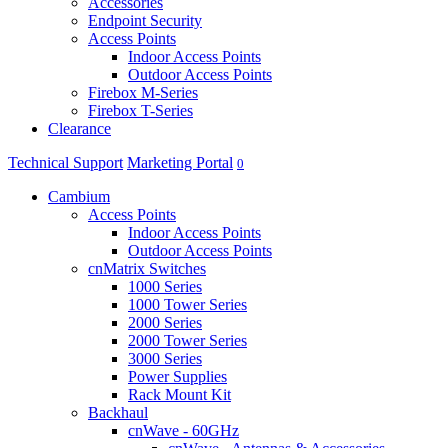
Accessories
Endpoint Security
Access Points
Indoor Access Points
Outdoor Access Points
Firebox M-Series
Firebox T-Series
Clearance
Technical Support
Marketing Portal
0
Cambium
Access Points
Indoor Access Points
Outdoor Access Points
cnMatrix Switches
1000 Series
1000 Tower Series
2000 Series
2000 Tower Series
3000 Series
Power Supplies
Rack Mount Kit
Backhaul
cnWave - 60GHz