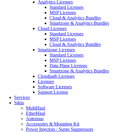
Analytics Licenses
Standard Licenses
MSP Licenses
Cloud & Analytics Bundles
Smartzone & Analytics Bundles
Cloud Licenses
Standard Licenses
MSP Licenses
Cloud & Analytics Bundles
Smartzone Licenses
Standard Licenses
MSP Licenses
Data Plane Licenses
Smartzone & Analytics Bundles
Cloudpath Licenses
Licenses
Software Licenses
Support License
Services
Siklu
MultiHaul
EtherHaul
Antennas
Accessories & Mounting Kit
Power Injectors / Surge Suppressors