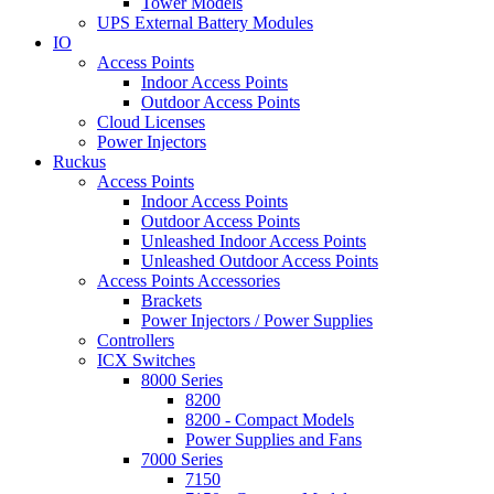
Tower Models
UPS External Battery Modules
IO
Access Points
Indoor Access Points
Outdoor Access Points
Cloud Licenses
Power Injectors
Ruckus
Access Points
Indoor Access Points
Outdoor Access Points
Unleashed Indoor Access Points
Unleashed Outdoor Access Points
Access Points Accessories
Brackets
Power Injectors / Power Supplies
Controllers
ICX Switches
8000 Series
8200
8200 - Compact Models
Power Supplies and Fans
7000 Series
7150