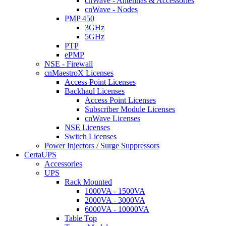
cnWave - Antennas & Accessories
cnWave - Nodes
PMP 450
3GHz
5GHz
PTP
ePMP
NSE - Firewall
cnMaestroX Licenses
Access Point Licenses
Backhaul Licenses
Access Point Licenses
Subscriber Module Licenses
cnWave Licenses
NSE Licenses
Switch Licenses
Power Injectors / Surge Suppressors
CertaUPS
Accessories
UPS
Rack Mounted
1000VA - 1500VA
2000VA - 3000VA
6000VA - 10000VA
Table Top