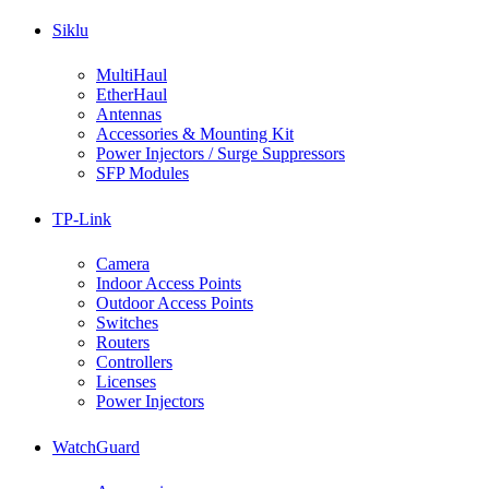
Siklu
MultiHaul
EtherHaul
Antennas
Accessories & Mounting Kit
Power Injectors / Surge Suppressors
SFP Modules
TP-Link
Camera
Indoor Access Points
Outdoor Access Points
Switches
Routers
Controllers
Licenses
Power Injectors
WatchGuard