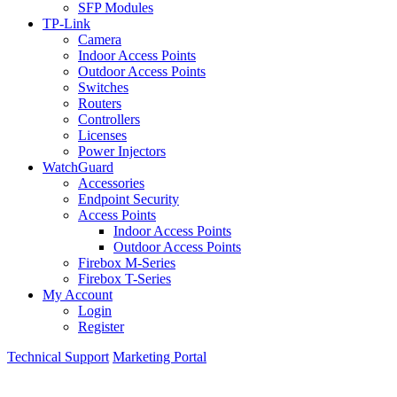
SFP Modules
TP-Link
Camera
Indoor Access Points
Outdoor Access Points
Switches
Routers
Controllers
Licenses
Power Injectors
WatchGuard
Accessories
Endpoint Security
Access Points
Indoor Access Points
Outdoor Access Points
Firebox M-Series
Firebox T-Series
My Account
Login
Register
Technical Support
Marketing Portal