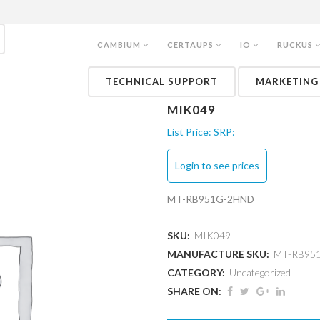
CAMBIUM
CERTAUPS
IO
RUCKUS
TECHNICAL SUPPORT
MARKETING
MIK049
List Price:
SRP:
Login to see prices
MT-RB951G-2HND
SKU:
MIK049
MANUFACTURE SKU:
MT-RB95
CATEGORY:
Uncategorized
SHARE ON: