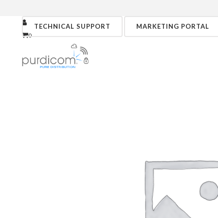
TECHNICAL SUPPORT
MARKETING PORTAL
0