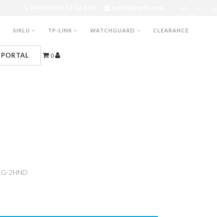
+44 (0) 333 12 12 100
hello@purdi.com
SIKLU
TP-LINK
WATCHGUARD
CLEARANCE
 PORTAL
0
1G-2HND