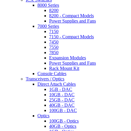
8000 Series
8200
8200 - Compact Models
Power Supplies and Fans
7000 Series
7150
7150 - Compact Models
7450
7550
7850
Expansion Modules
Power Supplies and Fans
Rack Mount Kit
Console Cables
Transceivers / Optics
Direct Attach Cables
1GB - DAC
10GB - DAC
25GB - DAC
40GB - DAC
100GB - DAC
Optics
100GB - Optics
40GB - Optics