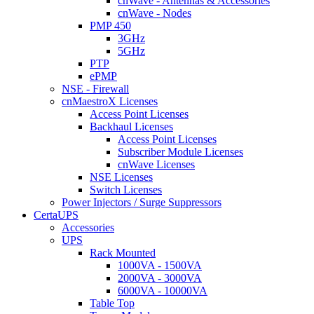
cnWave - Antennas & Accessories
cnWave - Nodes
PMP 450
3GHz
5GHz
PTP
ePMP
NSE - Firewall
cnMaestroX Licenses
Access Point Licenses
Backhaul Licenses
Access Point Licenses
Subscriber Module Licenses
cnWave Licenses
NSE Licenses
Switch Licenses
Power Injectors / Surge Suppressors
CertaUPS
Accessories
UPS
Rack Mounted
1000VA - 1500VA
2000VA - 3000VA
6000VA - 10000VA
Table Top