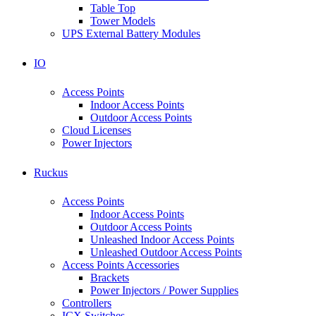
Table Top
Tower Models
UPS External Battery Modules
IO
Access Points
Indoor Access Points
Outdoor Access Points
Cloud Licenses
Power Injectors
Ruckus
Access Points
Indoor Access Points
Outdoor Access Points
Unleashed Indoor Access Points
Unleashed Outdoor Access Points
Access Points Accessories
Brackets
Power Injectors / Power Supplies
Controllers
ICX Switches