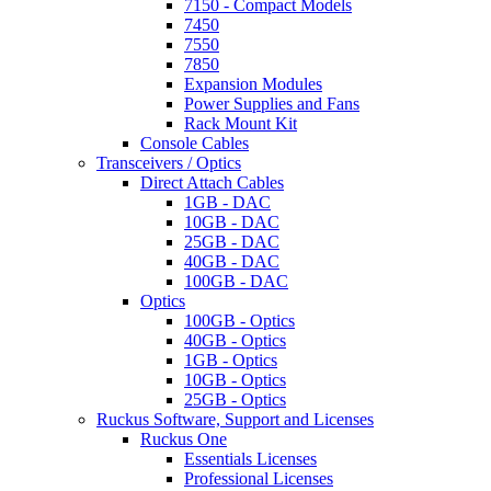
7150 - Compact Models
7450
7550
7850
Expansion Modules
Power Supplies and Fans
Rack Mount Kit
Console Cables
Transceivers / Optics
Direct Attach Cables
1GB - DAC
10GB - DAC
25GB - DAC
40GB - DAC
100GB - DAC
Optics
100GB - Optics
40GB - Optics
1GB - Optics
10GB - Optics
25GB - Optics
Ruckus Software, Support and Licenses
Ruckus One
Essentials Licenses
Professional Licenses