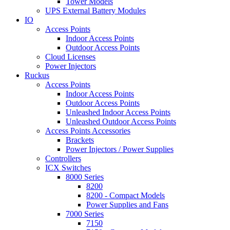
Tower Models
UPS External Battery Modules
IO
Access Points
Indoor Access Points
Outdoor Access Points
Cloud Licenses
Power Injectors
Ruckus
Access Points
Indoor Access Points
Outdoor Access Points
Unleashed Indoor Access Points
Unleashed Outdoor Access Points
Access Points Accessories
Brackets
Power Injectors / Power Supplies
Controllers
ICX Switches
8000 Series
8200
8200 - Compact Models
Power Supplies and Fans
7000 Series
7150