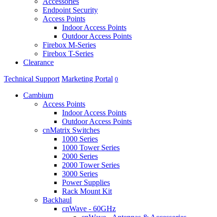
Accessories
Endpoint Security
Access Points
Indoor Access Points
Outdoor Access Points
Firebox M-Series
Firebox T-Series
Clearance
Technical Support
Marketing Portal
0
Cambium
Access Points
Indoor Access Points
Outdoor Access Points
cnMatrix Switches
1000 Series
1000 Tower Series
2000 Series
2000 Tower Series
3000 Series
Power Supplies
Rack Mount Kit
Backhaul
cnWave - 60GHz