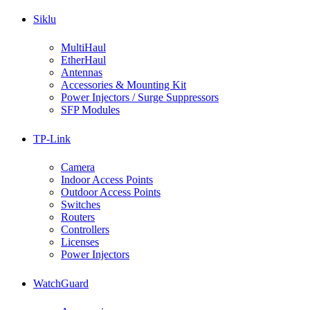
Siklu
MultiHaul
EtherHaul
Antennas
Accessories & Mounting Kit
Power Injectors / Surge Suppressors
SFP Modules
TP-Link
Camera
Indoor Access Points
Outdoor Access Points
Switches
Routers
Controllers
Licenses
Power Injectors
WatchGuard