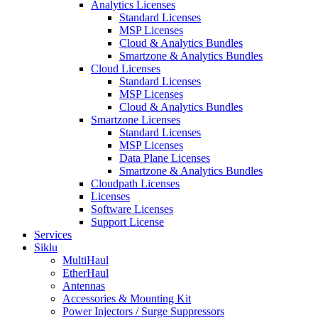
Analytics Licenses
Standard Licenses
MSP Licenses
Cloud & Analytics Bundles
Smartzone & Analytics Bundles
Cloud Licenses
Standard Licenses
MSP Licenses
Cloud & Analytics Bundles
Smartzone Licenses
Standard Licenses
MSP Licenses
Data Plane Licenses
Smartzone & Analytics Bundles
Cloudpath Licenses
Licenses
Software Licenses
Support License
Services
Siklu
MultiHaul
EtherHaul
Antennas
Accessories & Mounting Kit
Power Injectors / Surge Suppressors