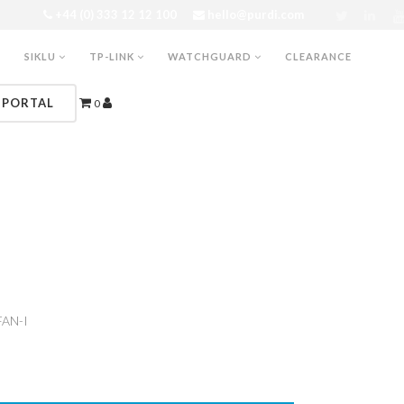
+44 (0) 333 12 12 100
hello@purdi.com
SIKLU
TP-LINK
WATCHGUARD
CLEARANCE
 PORTAL
0
FAN-I