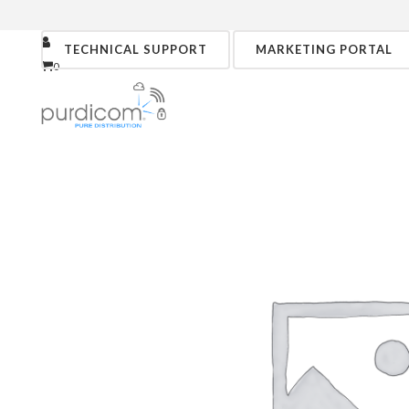
TECHNICAL SUPPORT
MARKETING PORTAL
0