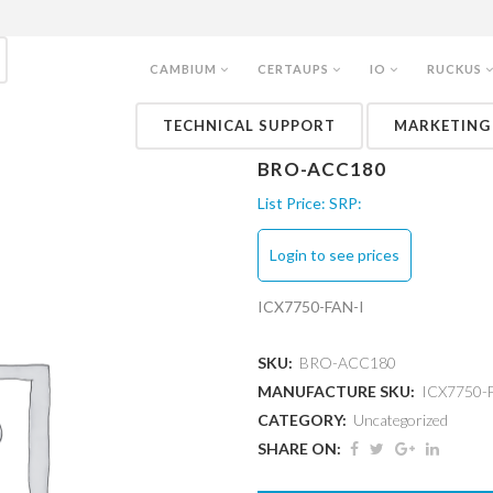
CAMBIUM
CERTAUPS
IO
RUCKUS
TECHNICAL SUPPORT
MARKETING
BRO-ACC180
List Price:
SRP:
Login to see prices
ICX7750-FAN-I
SKU:
BRO-ACC180
MANUFACTURE SKU:
ICX7750-
CATEGORY:
Uncategorized
SHARE ON: