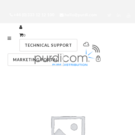
+44 (0) 333 12 12 100
hello@purdi.com
0
TECHNICAL SUPPORT
MARKETING PORTAL