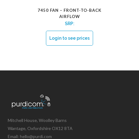
7450 FAN – FRONT-TO-BACK
AIRFLOW
SRP:
Login to see prices
Mitchell House, Woolley Barns
Wantage, Oxfordshire OX12 8TA
Email: hello@purdi.com