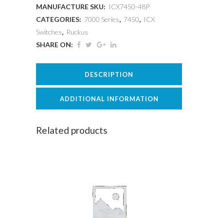
MANUFACTURE SKU:
ICX7450-48P
CATEGORIES:
7000 Series
,
7450
,
ICX
Switches
,
Ruckus
SHARE ON:
DESCRIPTION
ADDITIONAL INFORMATION
Related products