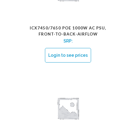
ICX7450/7650 POE 1000W AC PSU,
FRONT-TO-BACK-AIRFLOW
SRP:
Login to see prices