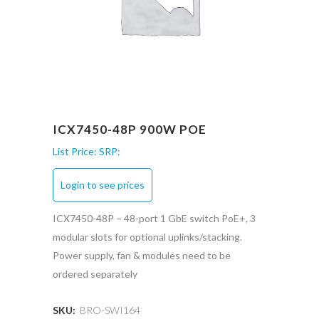
ICX7450-48P 900W POE
List Price:
SRP:
Login to see prices
ICX7450-48P – 48-port 1 GbE switch PoE+, 3
modular slots for optional uplinks/stacking.
Power supply, fan & modules need to be
ordered separately
SKU:
BRO-SWI164