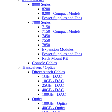
8000 Series
8200
8200 - Compact Models
Power Supplies and Fans
7000 Series
7150
7150 - Compact Models
7450
7550
7850
Expansion Modules
Power Supplies and Fans
Rack Mount Kit
Console Cables
Transceivers / Optics
Direct Attach Cables
1GB - DAC
10GB - DAC
25GB - DAC
40GB - DAC
100GB - DAC
Optics
100GB - Optics
40GB - Optics