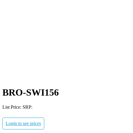
BRO-SWI156
List Price:
SRP:
Login to see prices