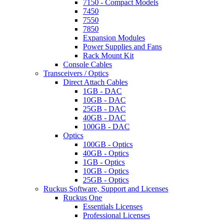
7150 - Compact Models
7450
7550
7850
Expansion Modules
Power Supplies and Fans
Rack Mount Kit
Console Cables
Transceivers / Optics
Direct Attach Cables
1GB - DAC
10GB - DAC
25GB - DAC
40GB - DAC
100GB - DAC
Optics
100GB - Optics
40GB - Optics
1GB - Optics
10GB - Optics
25GB - Optics
Ruckus Software, Support and Licenses
Ruckus One
Essentials Licenses
Professional Licenses