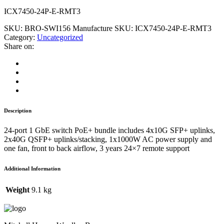
ICX7450-24P-E-RMT3
SKU:
BRO-SWI156
Manufacture SKU:
ICX7450-24P-E-RMT3
Category:
Uncategorized
Share on:
Description
24-port 1 GbE switch PoE+ bundle includes 4x10G SFP+ uplinks,
2x40G QSFP+ uplinks/stacking, 1x1000W AC power supply and
one fan, front to back airflow, 3 years 24×7 remote support
Additional Information
Weight
9.1 kg