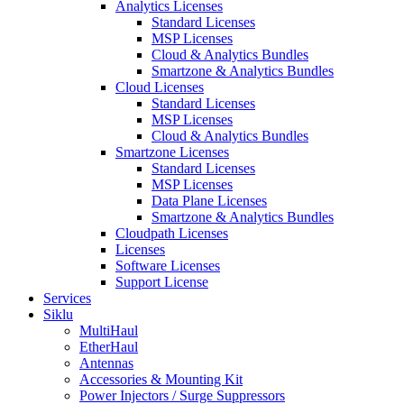
Analytics Licenses
Standard Licenses
MSP Licenses
Cloud & Analytics Bundles
Smartzone & Analytics Bundles
Cloud Licenses
Standard Licenses
MSP Licenses
Cloud & Analytics Bundles
Smartzone Licenses
Standard Licenses
MSP Licenses
Data Plane Licenses
Smartzone & Analytics Bundles
Cloudpath Licenses
Licenses
Software Licenses
Support License
Services
Siklu
MultiHaul
EtherHaul
Antennas
Accessories & Mounting Kit
Power Injectors / Surge Suppressors