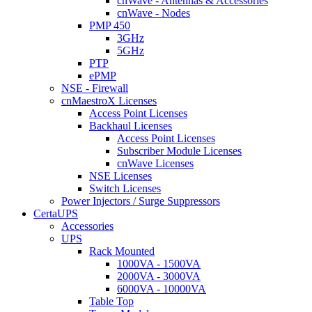
cnWave - Antennas & Accessories
cnWave - Nodes
PMP 450
3GHz
5GHz
PTP
ePMP
NSE - Firewall
cnMaestroX Licenses
Access Point Licenses
Backhaul Licenses
Access Point Licenses
Subscriber Module Licenses
cnWave Licenses
NSE Licenses
Switch Licenses
Power Injectors / Surge Suppressors
CertaUPS
Accessories
UPS
Rack Mounted
1000VA - 1500VA
2000VA - 3000VA
6000VA - 10000VA
Table Top