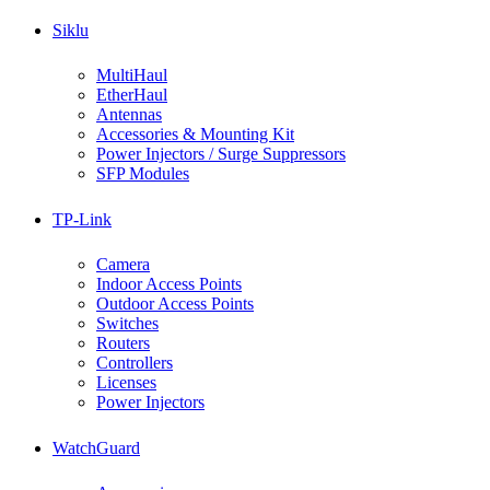
Siklu
MultiHaul
EtherHaul
Antennas
Accessories & Mounting Kit
Power Injectors / Surge Suppressors
SFP Modules
TP-Link
Camera
Indoor Access Points
Outdoor Access Points
Switches
Routers
Controllers
Licenses
Power Injectors
WatchGuard