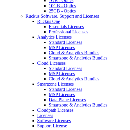
1GB - Optics
10GB - Optics
25GB - Optics
Ruckus Software, Support and Licenses
Ruckus One
Essentials Licenses
Professional Licenses
Analytics Licenses
Standard Licenses
MSP Licenses
Cloud & Analytics Bundles
Smartzone & Analytics Bundles
Cloud Licenses
Standard Licenses
MSP Licenses
Cloud & Analytics Bundles
Smartzone Licenses
Standard Licenses
MSP Licenses
Data Plane Licenses
Smartzone & Analytics Bundles
Cloudpath Licenses
Licenses
Software Licenses
Support License