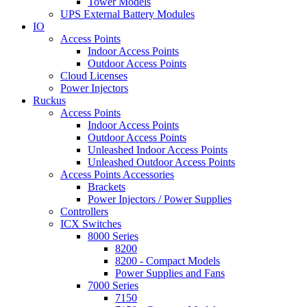
Tower Models
UPS External Battery Modules
IO
Access Points
Indoor Access Points
Outdoor Access Points
Cloud Licenses
Power Injectors
Ruckus
Access Points
Indoor Access Points
Outdoor Access Points
Unleashed Indoor Access Points
Unleashed Outdoor Access Points
Access Points Accessories
Brackets
Power Injectors / Power Supplies
Controllers
ICX Switches
8000 Series
8200
8200 - Compact Models
Power Supplies and Fans
7000 Series
7150