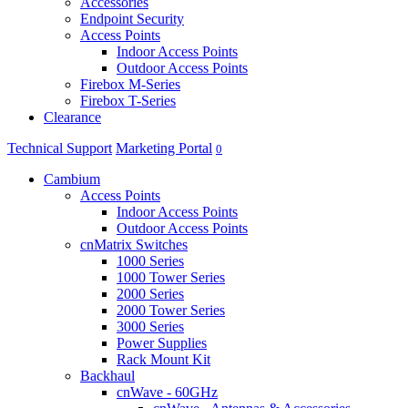
Accessories
Endpoint Security
Access Points
Indoor Access Points
Outdoor Access Points
Firebox M-Series
Firebox T-Series
Clearance
Technical Support
Marketing Portal
0
Cambium
Access Points
Indoor Access Points
Outdoor Access Points
cnMatrix Switches
1000 Series
1000 Tower Series
2000 Series
2000 Tower Series
3000 Series
Power Supplies
Rack Mount Kit
Backhaul
cnWave - 60GHz