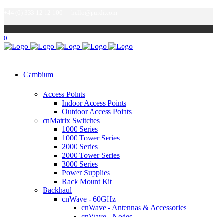
+44 (0) 333 12 12 100
hello@purdi.com
0
Cambium
Access Points
Indoor Access Points
Outdoor Access Points
cnMatrix Switches
1000 Series
1000 Tower Series
2000 Series
2000 Tower Series
3000 Series
Power Supplies
Rack Mount Kit
Backhaul
cnWave - 60GHz
cnWave - Antennas & Accessories
cnWave - Nodes