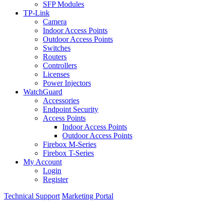
SFP Modules
TP-Link
Camera
Indoor Access Points
Outdoor Access Points
Switches
Routers
Controllers
Licenses
Power Injectors
WatchGuard
Accessories
Endpoint Security
Access Points
Indoor Access Points
Outdoor Access Points
Firebox M-Series
Firebox T-Series
My Account
Login
Register
Technical Support
Marketing Portal