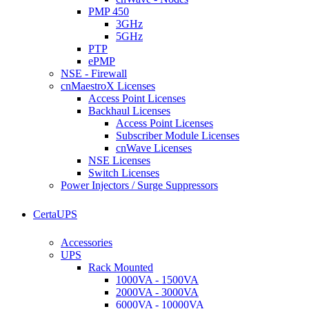
PMP 450
3GHz
5GHz
PTP
ePMP
NSE - Firewall
cnMaestroX Licenses
Access Point Licenses
Backhaul Licenses
Access Point Licenses
Subscriber Module Licenses
cnWave Licenses
NSE Licenses
Switch Licenses
Power Injectors / Surge Suppressors
CertaUPS
Accessories
UPS
Rack Mounted
1000VA - 1500VA
2000VA - 3000VA
6000VA - 10000VA