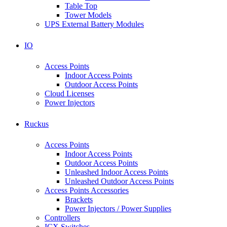
Table Top
Tower Models
UPS External Battery Modules
IO
Access Points
Indoor Access Points
Outdoor Access Points
Cloud Licenses
Power Injectors
Ruckus
Access Points
Indoor Access Points
Outdoor Access Points
Unleashed Indoor Access Points
Unleashed Outdoor Access Points
Access Points Accessories
Brackets
Power Injectors / Power Supplies
Controllers
ICX Switches