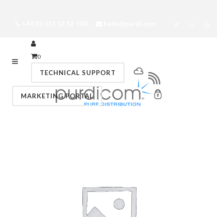
+44 (0) 333 12 12 100
hello@purdi.com
0
TECHNICAL SUPPORT
MARKETING PORTAL