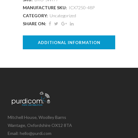
MANUFACTURE SKU:
ICX7250-48P
CATEGORY:
Uncategorized
SHARE ON:
ADDITIONAL INFORMATION
Mitchell House, Woolley Barns
Wantage, Oxfordshire OX12 8TA
Email: hello@purdi.com