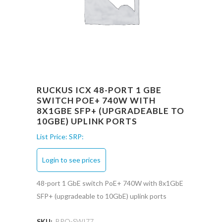
RUCKUS ICX 48-PORT 1 GBE
SWITCH POE+ 740W WITH
8X1GBE SFP+ (UPGRADEABLE TO
10GBE) UPLINK PORTS
List Price:
SRP:
Login to see prices
48-port 1 GbE switch PoE+ 740W with 8x1GbE
SFP+ (upgradeable to 10GbE) uplink ports
SKU:
BRO-SWI77