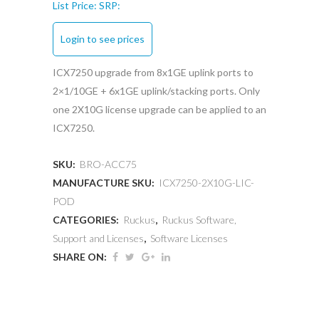
List Price:
SRP:
Login to see prices
ICX7250 upgrade from 8x1GE uplink ports to
2×1/10GE + 6x1GE uplink/stacking ports. Only
one 2X10G license upgrade can be applied to an
ICX7250.
SKU:
BRO-ACC75
MANUFACTURE SKU:
ICX7250-2X10G-LIC-
POD
CATEGORIES:
Ruckus
,
Ruckus Software,
Support and Licenses
,
Software Licenses
SHARE ON: