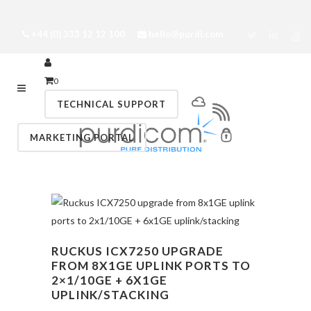
+44 (0) 333 12 12 100
hello@purdi.com
0
TECHNICAL SUPPORT
MARKETING PORTAL
RUCKUS ICX7250 UPGRADE
FROM 8X1GE UPLINK PORTS TO
2×1/10GE + 6X1GE
UPLINK/STACKING