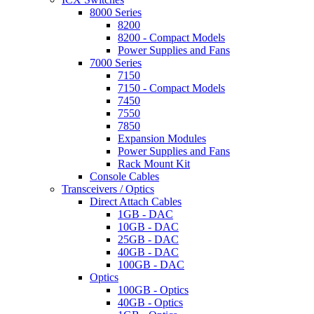
8000 Series
8200
8200 - Compact Models
Power Supplies and Fans
7000 Series
7150
7150 - Compact Models
7450
7550
7850
Expansion Modules
Power Supplies and Fans
Rack Mount Kit
Console Cables
Transceivers / Optics
Direct Attach Cables
1GB - DAC
10GB - DAC
25GB - DAC
40GB - DAC
100GB - DAC
Optics
100GB - Optics
40GB - Optics