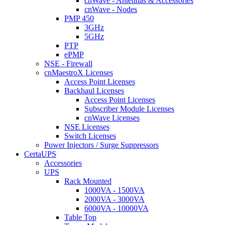
cnWave - Antennas & Accessories
cnWave - Nodes
PMP 450
3GHz
5GHz
PTP
ePMP
NSE - Firewall
cnMaestroX Licenses
Access Point Licenses
Backhaul Licenses
Access Point Licenses
Subscriber Module Licenses
cnWave Licenses
NSE Licenses
Switch Licenses
Power Injectors / Surge Suppressors
CertaUPS
Accessories
UPS
Rack Mounted
1000VA - 1500VA
2000VA - 3000VA
6000VA - 10000VA
Table Top