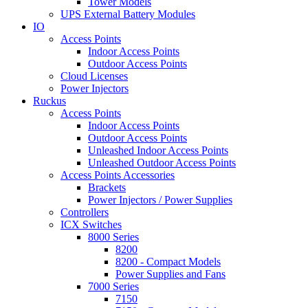
Tower Models
UPS External Battery Modules
IO
Access Points
Indoor Access Points
Outdoor Access Points
Cloud Licenses
Power Injectors
Ruckus
Access Points
Indoor Access Points
Outdoor Access Points
Unleashed Indoor Access Points
Unleashed Outdoor Access Points
Access Points Accessories
Brackets
Power Injectors / Power Supplies
Controllers
ICX Switches
8000 Series
8200
8200 - Compact Models
Power Supplies and Fans
7000 Series
7150