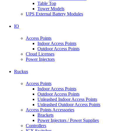
Table Top
Tower Models
UPS External Battery Modules
IO
Access Points
Indoor Access Points
Outdoor Access Points
Cloud Licenses
Power Injectors
Ruckus
Access Points
Indoor Access Points
Outdoor Access Points
Unleashed Indoor Access Points
Unleashed Outdoor Access Points
Access Points Accessories
Brackets
Power Injectors / Power Supplies
Controllers
ICX Switches