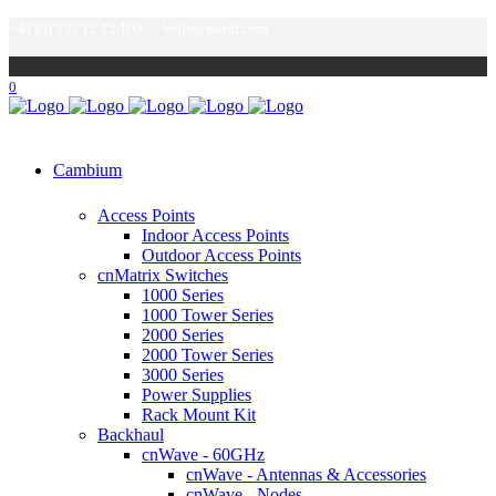
+44 (0) 333 12 12 100
hello@purdi.com
0
Cambium
Access Points
Indoor Access Points
Outdoor Access Points
cnMatrix Switches
1000 Series
1000 Tower Series
2000 Series
2000 Tower Series
3000 Series
Power Supplies
Rack Mount Kit
Backhaul
cnWave - 60GHz
cnWave - Antennas & Accessories
cnWave - Nodes