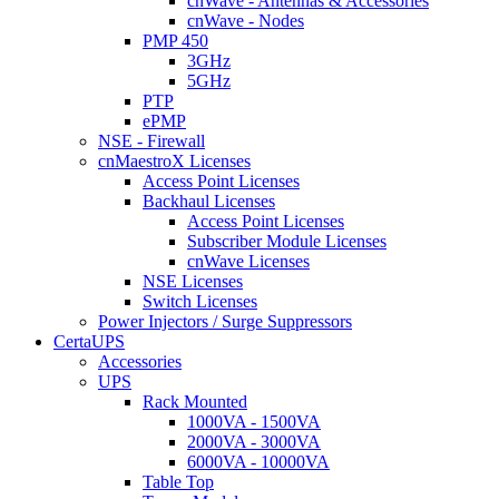
cnWave - Antennas & Accessories
cnWave - Nodes
PMP 450
3GHz
5GHz
PTP
ePMP
NSE - Firewall
cnMaestroX Licenses
Access Point Licenses
Backhaul Licenses
Access Point Licenses
Subscriber Module Licenses
cnWave Licenses
NSE Licenses
Switch Licenses
Power Injectors / Surge Suppressors
CertaUPS
Accessories
UPS
Rack Mounted
1000VA - 1500VA
2000VA - 3000VA
6000VA - 10000VA
Table Top