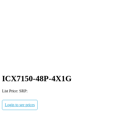
ICX7150-48P-4X1G
List Price:
SRP:
Login to see prices