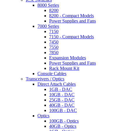
8000 Series
8200
8200 - Compact Models
Power Supplies and Fans
7000 Series
7150
7150 - Compact Models
7450
7550
7850
Expansion Modules
Power Supplies and Fans
Rack Mount Kit
Console Cables
Transceivers / Optics
Direct Attach Cables
1GB - DAC
10GB - DAC
25GB - DAC
40GB - DAC
100GB - DAC
Optics
100GB - Optics
40GB - Optics