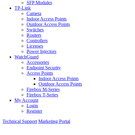
SFP Modules
TP-Link
Camera
Indoor Access Points
Outdoor Access Points
Switches
Routers
Controllers
Licenses
Power Injectors
WatchGuard
Accessories
Endpoint Security
Access Points
Indoor Access Points
Outdoor Access Points
Firebox M-Series
Firebox T-Series
My Account
Login
Register
Technical Support
Marketing Portal