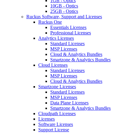
1GB - Optics
10GB - Optics
25GB - Optics
Ruckus Software, Support and Licenses
Ruckus One
Essentials Licenses
Professional Licenses
Analytics Licenses
Standard Licenses
MSP Licenses
Cloud & Analytics Bundles
Smartzone & Analytics Bundles
Cloud Licenses
Standard Licenses
MSP Licenses
Cloud & Analytics Bundles
Smartzone Licenses
Standard Licenses
MSP Licenses
Data Plane Licenses
Smartzone & Analytics Bundles
Cloudpath Licenses
Licenses
Software Licenses
Support License