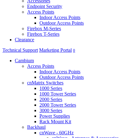
Accessories
Endpoint Security
Access Points
Indoor Access Points
Outdoor Access Points
Firebox M-Series
Firebox T-Series
Clearance
Technical Support
Marketing Portal
0
Cambium
Access Points
Indoor Access Points
Outdoor Access Points
cnMatrix Switches
1000 Series
1000 Tower Series
2000 Series
2000 Tower Series
3000 Series
Power Supplies
Rack Mount Kit
Backhaul
cnWave - 60GHz