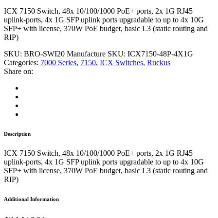
ICX 7150 Switch, 48x 10/100/1000 PoE+ ports, 2x 1G RJ45
uplink-ports, 4x 1G SFP uplink ports upgradable to up to 4x 10G
SFP+ with license, 370W PoE budget, basic L3 (static routing and
RIP)
SKU:
BRO-SWI20
Manufacture SKU:
ICX7150-48P-4X1G
Categories:
7000 Series
,
7150
,
ICX Switches
,
Ruckus
Share on:
Description
ICX 7150 Switch, 48x 10/100/1000 PoE+ ports, 2x 1G RJ45
uplink-ports, 4x 1G SFP uplink ports upgradable to up to 4x 10G
SFP+ with license, 370W PoE budget, basic L3 (static routing and
RIP)
Additional Information