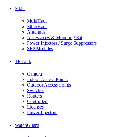
Siklu
MultiHaul
EtherHaul
Antennas
Accessories & Mounting Kit
Power Injectors / Surge Suppressors
SFP Modules
TP-Link
Camera
Indoor Access Points
Outdoor Access Points
Switches
Routers
Controllers
Licenses
Power Injectors
WatchGuard