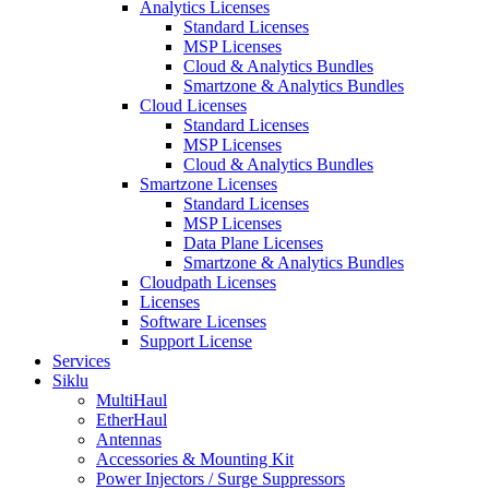
Analytics Licenses
Standard Licenses
MSP Licenses
Cloud & Analytics Bundles
Smartzone & Analytics Bundles
Cloud Licenses
Standard Licenses
MSP Licenses
Cloud & Analytics Bundles
Smartzone Licenses
Standard Licenses
MSP Licenses
Data Plane Licenses
Smartzone & Analytics Bundles
Cloudpath Licenses
Licenses
Software Licenses
Support License
Services
Siklu
MultiHaul
EtherHaul
Antennas
Accessories & Mounting Kit
Power Injectors / Surge Suppressors