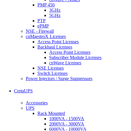
PMP 450
3GHz
5GHz
PTP
ePMP
NSE - Firewall
cnMaestroX Licenses
Access Point Licenses
Backhaul Licenses
Access Point Licenses
Subscriber Module Licenses
cnWave Licenses
NSE Licenses
Switch Licenses
Power Injectors / Surge Suppressors
CertaUPS
Accessories
UPS
Rack Mounted
1000VA - 1500VA
2000VA - 3000VA
6000VA - 10000VA