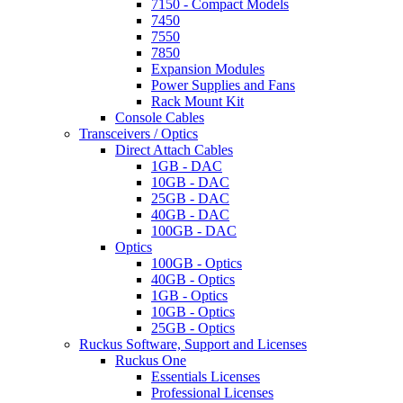
7150 - Compact Models
7450
7550
7850
Expansion Modules
Power Supplies and Fans
Rack Mount Kit
Console Cables
Transceivers / Optics
Direct Attach Cables
1GB - DAC
10GB - DAC
25GB - DAC
40GB - DAC
100GB - DAC
Optics
100GB - Optics
40GB - Optics
1GB - Optics
10GB - Optics
25GB - Optics
Ruckus Software, Support and Licenses
Ruckus One
Essentials Licenses
Professional Licenses