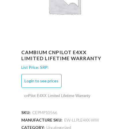
CAMBIUM CNPILOT E4XX
LIMITED LIFETIME WARRANTY
List Price:
SRP:
Login to see prices
cnPilot E4XX Limited Lifetime Warranty
SKU:
CEPMP10566
MANUFACTURE SKU:
EW-LLPLE4XX-WW
CATEGORY:
Uncategorized