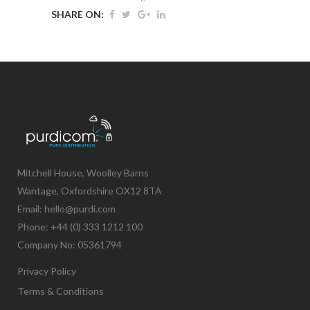
SHARE ON:
Mitchell House, Woolley Barns
Wantage, Oxfordshire OX12 8TA
Email: hello@purdi.com
Phone: +44 (0) 333 1212 100
Company No: 05361794
Privacy Policy
Terms & Conditions