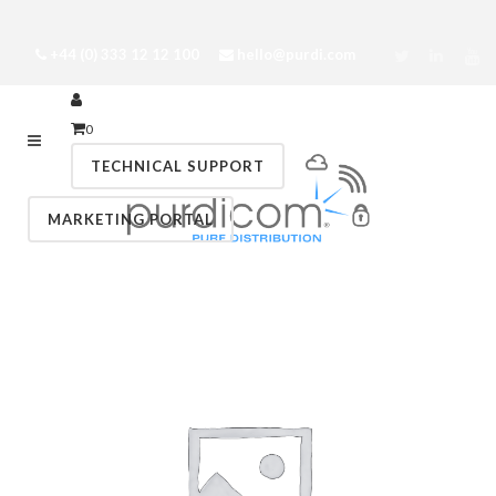
+44 (0) 333 12 12 100
hello@purdi.com
0
TECHNICAL SUPPORT
MARKETING PORTAL