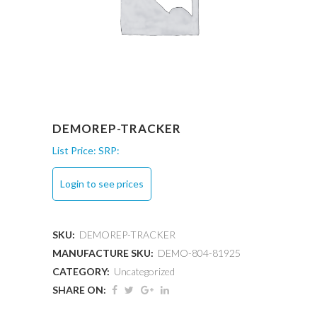
DEMOREP-TRACKER
List Price:
SRP:
Login to see prices
SKU:
DEMOREP-TRACKER
MANUFACTURE SKU:
DEMO-804-81925
CATEGORY:
Uncategorized
SHARE ON: