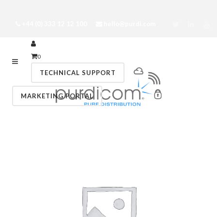
+44 (0) 333 12 12 100
hello@purdi.com
0
TECHNICAL SUPPORT
MARKETING PORTAL