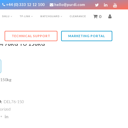
+44 (0) 333 12 12 100
hello@purdi.com
0
SIKLU
TP-LINK
WATCHGUARD
CLEARANCE
TECHNICAL SUPPORT
MARKETING PORTAL
M 76KG TO 150KG
o 150kg
U:
DEL76-150
orized