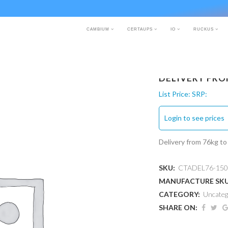
CAMBIUM
CERTAUPS
IO
RUCKUS
DELIVERY FRO
List Price:
SRP:
Login to see prices
Delivery from 76kg t
SKU:
CTADEL76-150
MANUFACTURE SK
CATEGORY:
Uncateg
SHARE ON: