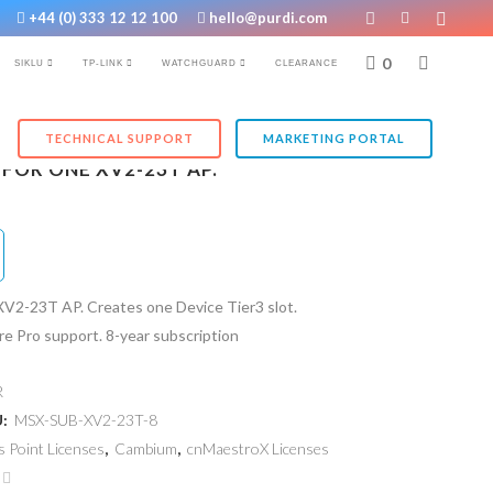
+44 (0) 333 12 12 100
hello@purdi.com
0
SIKLU
TP-LINK
WATCHGUARD
CLEARANCE
TECHNICAL SUPPORT
MARKETING PORTAL
FOR ONE XV2-23T AP.
XV2-23T AP. Creates one Device Tier3 slot.
e Pro support. 8-year subscription
R
U:
MSX-SUB-XV2-23T-8
s Point Licenses
,
Cambium
,
cnMaestroX Licenses