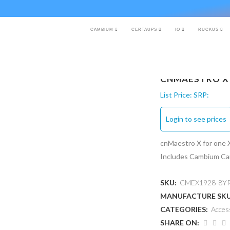
CAMBIUM
CERTAUPS
IO
RUCKUS
CNMAESTRO X 
List Price:
SRP:
Login to see prices
cnMaestro X for one 
Includes Cambium Car
SKU:
CMEX1928-8Y
MANUFACTURE SK
CATEGORIES:
Acces
SHARE ON: