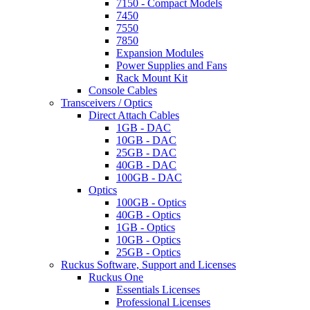
7150 - Compact Models
7450
7550
7850
Expansion Modules
Power Supplies and Fans
Rack Mount Kit
Console Cables
Transceivers / Optics
Direct Attach Cables
1GB - DAC
10GB - DAC
25GB - DAC
40GB - DAC
100GB - DAC
Optics
100GB - Optics
40GB - Optics
1GB - Optics
10GB - Optics
25GB - Optics
Ruckus Software, Support and Licenses
Ruckus One
Essentials Licenses
Professional Licenses