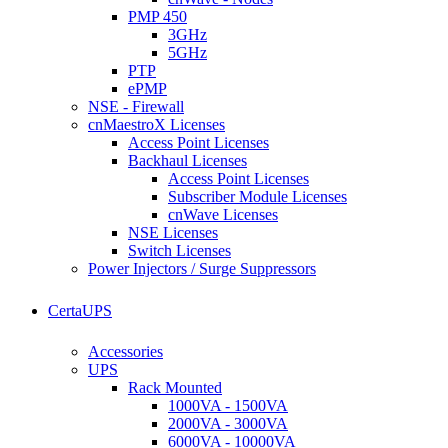
PMP 450
3GHz
5GHz
PTP
ePMP
NSE - Firewall
cnMaestroX Licenses
Access Point Licenses
Backhaul Licenses
Access Point Licenses
Subscriber Module Licenses
cnWave Licenses
NSE Licenses
Switch Licenses
Power Injectors / Surge Suppressors
CertaUPS
Accessories
UPS
Rack Mounted
1000VA - 1500VA
2000VA - 3000VA
6000VA - 10000VA