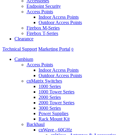
Accessories
Endpoint Security
Access Points
Indoor Access Points
Outdoor Access Points
Firebox M-Series
Firebox T-Series
Clearance
Technical Support
Marketing Portal
0
Cambium
Access Points
Indoor Access Points
Outdoor Access Points
cnMatrix Switches
1000 Series
1000 Tower Series
2000 Series
2000 Tower Series
3000 Series
Power Supplies
Rack Mount Kit
Backhaul
cnWave - 60GHz