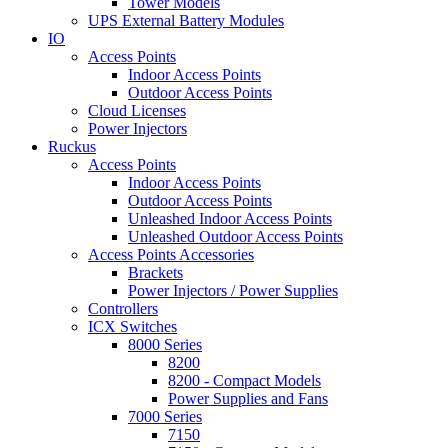
Tower Models
UPS External Battery Modules
IO
Access Points
Indoor Access Points
Outdoor Access Points
Cloud Licenses
Power Injectors
Ruckus
Access Points
Indoor Access Points
Outdoor Access Points
Unleashed Indoor Access Points
Unleashed Outdoor Access Points
Access Points Accessories
Brackets
Power Injectors / Power Supplies
Controllers
ICX Switches
8000 Series
8200
8200 - Compact Models
Power Supplies and Fans
7000 Series
7150