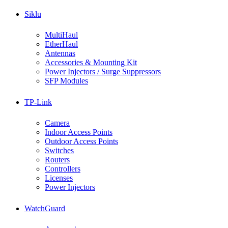
Siklu
MultiHaul
EtherHaul
Antennas
Accessories & Mounting Kit
Power Injectors / Surge Suppressors
SFP Modules
TP-Link
Camera
Indoor Access Points
Outdoor Access Points
Switches
Routers
Controllers
Licenses
Power Injectors
WatchGuard