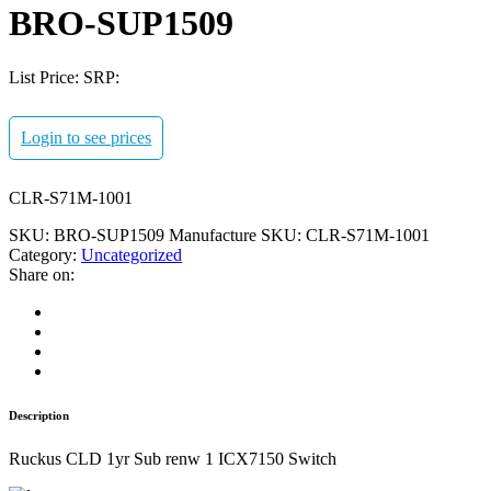
BRO-SUP1509
List Price:
SRP:
Login to see prices
CLR-S71M-1001
SKU:
BRO-SUP1509
Manufacture SKU:
CLR-S71M-1001
Category:
Uncategorized
Share on:
Description
Ruckus CLD 1yr Sub renw 1 ICX7150 Switch