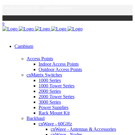
+44 (0) 333 12 12 100
hello@purdi.com
0
Cambium
Access Points
Indoor Access Points
Outdoor Access Points
cnMatrix Switches
1000 Series
1000 Tower Series
2000 Series
2000 Tower Series
3000 Series
Power Supplies
Rack Mount Kit
Backhaul
cnWave - 60GHz
cnWave - Antennas & Accessories
cnWave - Nodes