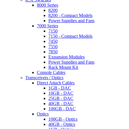
8000 Series
8200
8200 - Compact Models
Power Supplies and Fans
7000 Series
7150
7150 - Compact Models
7450
7550
7850
Expansion Modules
Power Supplies and Fans
Rack Mount Kit
Console Cables
Transceivers / Optics
Direct Attach Cables
1GB - DAC
10GB - DAC
25GB - DAC
40GB - DAC
100GB - DAC
Optics
100GB - Optics
40GB - Optics