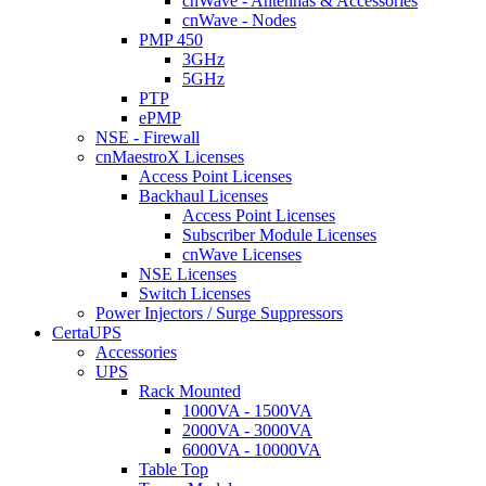
cnWave - Antennas & Accessories
cnWave - Nodes
PMP 450
3GHz
5GHz
PTP
ePMP
NSE - Firewall
cnMaestroX Licenses
Access Point Licenses
Backhaul Licenses
Access Point Licenses
Subscriber Module Licenses
cnWave Licenses
NSE Licenses
Switch Licenses
Power Injectors / Surge Suppressors
CertaUPS
Accessories
UPS
Rack Mounted
1000VA - 1500VA
2000VA - 3000VA
6000VA - 10000VA
Table Top