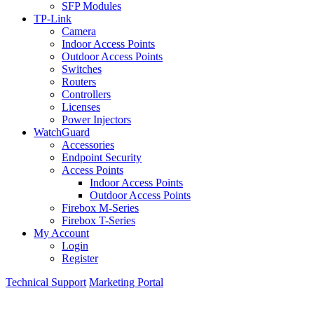
SFP Modules
TP-Link
Camera
Indoor Access Points
Outdoor Access Points
Switches
Routers
Controllers
Licenses
Power Injectors
WatchGuard
Accessories
Endpoint Security
Access Points
Indoor Access Points
Outdoor Access Points
Firebox M-Series
Firebox T-Series
My Account
Login
Register
Technical Support
Marketing Portal