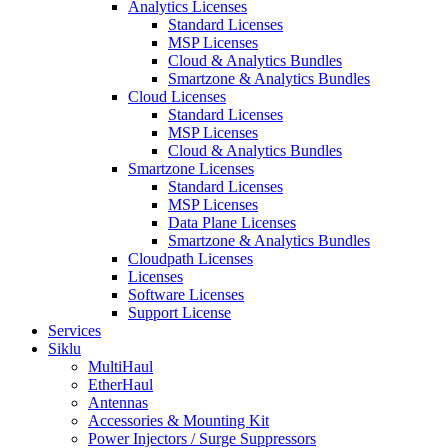
Analytics Licenses
Standard Licenses
MSP Licenses
Cloud & Analytics Bundles
Smartzone & Analytics Bundles
Cloud Licenses
Standard Licenses
MSP Licenses
Cloud & Analytics Bundles
Smartzone Licenses
Standard Licenses
MSP Licenses
Data Plane Licenses
Smartzone & Analytics Bundles
Cloudpath Licenses
Licenses
Software Licenses
Support License
Services
Siklu
MultiHaul
EtherHaul
Antennas
Accessories & Mounting Kit
Power Injectors / Surge Suppressors