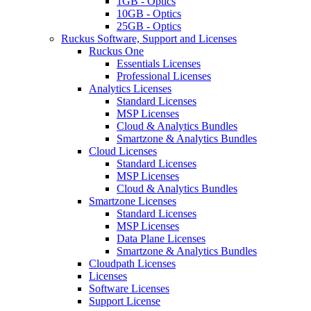
1GB - Optics
10GB - Optics
25GB - Optics
Ruckus Software, Support and Licenses
Ruckus One
Essentials Licenses
Professional Licenses
Analytics Licenses
Standard Licenses
MSP Licenses
Cloud & Analytics Bundles
Smartzone & Analytics Bundles
Cloud Licenses
Standard Licenses
MSP Licenses
Cloud & Analytics Bundles
Smartzone Licenses
Standard Licenses
MSP Licenses
Data Plane Licenses
Smartzone & Analytics Bundles
Cloudpath Licenses
Licenses
Software Licenses
Support License