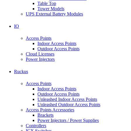
Table Top
Tower Models
UPS External Battery Modules
IO
Access Points
Indoor Access Points
Outdoor Access Points
Cloud Licenses
Power Injectors
Ruckus
Access Points
Indoor Access Points
Outdoor Access Points
Unleashed Indoor Access Points
Unleashed Outdoor Access Points
Access Points Accessories
Brackets
Power Injectors / Power Supplies
Controllers
ICX Switches