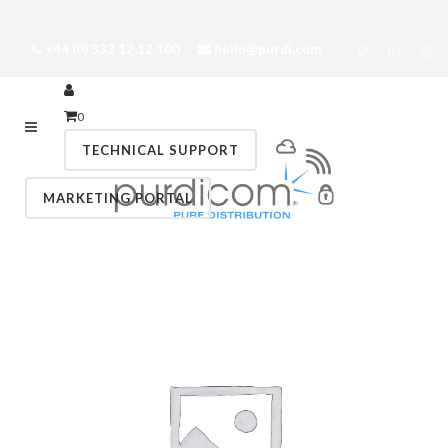
+44 (0) 333 12 12 100
hello@purdi.com
0
TECHNICAL SUPPORT
MARKETING PORTAL