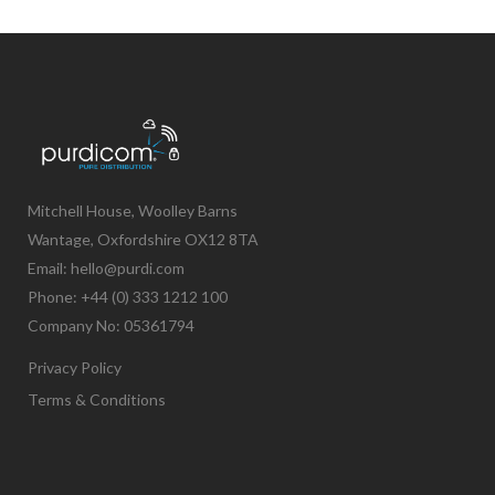
Mitchell House, Woolley Barns
Wantage, Oxfordshire OX12 8TA
Email: hello@purdi.com
Phone: +44 (0) 333 1212 100
Company No: 05361794
Privacy Policy
Terms & Conditions