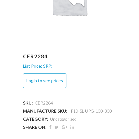
CER2284
List Price:
SRP:
Login to see prices
SKU:
CER2284
MANUFACTURE SKU:
IP10-SL-UPG-100-300
CATEGORY:
Uncategorized
SHARE ON: