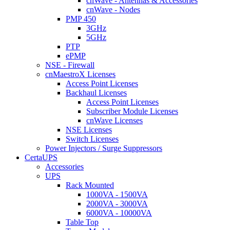
cnWave - Antennas & Accessories
cnWave - Nodes
PMP 450
3GHz
5GHz
PTP
ePMP
NSE - Firewall
cnMaestroX Licenses
Access Point Licenses
Backhaul Licenses
Access Point Licenses
Subscriber Module Licenses
cnWave Licenses
NSE Licenses
Switch Licenses
Power Injectors / Surge Suppressors
CertaUPS
Accessories
UPS
Rack Mounted
1000VA - 1500VA
2000VA - 3000VA
6000VA - 10000VA
Table Top