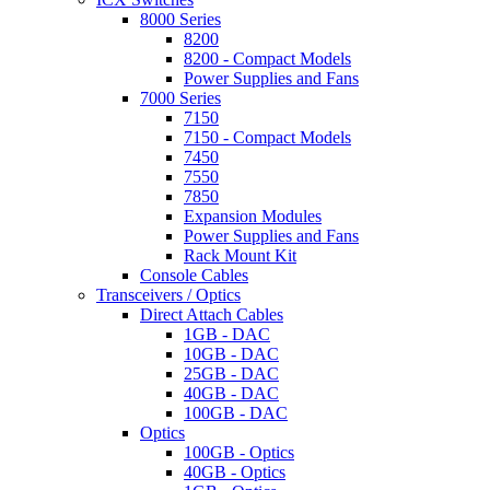
8000 Series
8200
8200 - Compact Models
Power Supplies and Fans
7000 Series
7150
7150 - Compact Models
7450
7550
7850
Expansion Modules
Power Supplies and Fans
Rack Mount Kit
Console Cables
Transceivers / Optics
Direct Attach Cables
1GB - DAC
10GB - DAC
25GB - DAC
40GB - DAC
100GB - DAC
Optics
100GB - Optics
40GB - Optics