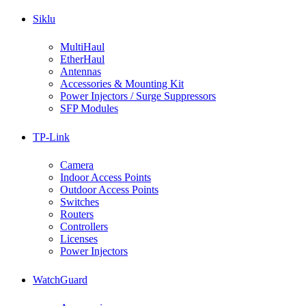
Siklu
MultiHaul
EtherHaul
Antennas
Accessories & Mounting Kit
Power Injectors / Surge Suppressors
SFP Modules
TP-Link
Camera
Indoor Access Points
Outdoor Access Points
Switches
Routers
Controllers
Licenses
Power Injectors
WatchGuard