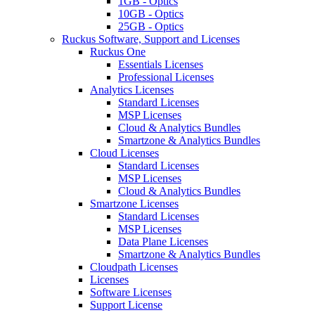
1GB - Optics
10GB - Optics
25GB - Optics
Ruckus Software, Support and Licenses
Ruckus One
Essentials Licenses
Professional Licenses
Analytics Licenses
Standard Licenses
MSP Licenses
Cloud & Analytics Bundles
Smartzone & Analytics Bundles
Cloud Licenses
Standard Licenses
MSP Licenses
Cloud & Analytics Bundles
Smartzone Licenses
Standard Licenses
MSP Licenses
Data Plane Licenses
Smartzone & Analytics Bundles
Cloudpath Licenses
Licenses
Software Licenses
Support License