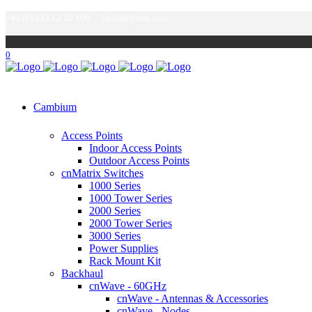
+44 (0) 333 12 12 100
hello@purdi.com
0
Cambium
Access Points
Indoor Access Points
Outdoor Access Points
cnMatrix Switches
1000 Series
1000 Tower Series
2000 Series
2000 Tower Series
3000 Series
Power Supplies
Rack Mount Kit
Backhaul
cnWave - 60GHz
cnWave - Antennas & Accessories
cnWave - Nodes