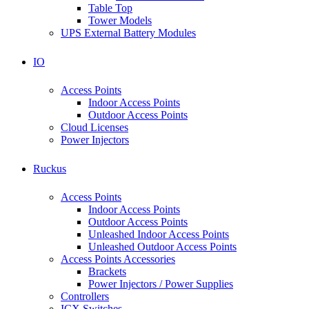
Table Top
Tower Models
UPS External Battery Modules
IO
Access Points
Indoor Access Points
Outdoor Access Points
Cloud Licenses
Power Injectors
Ruckus
Access Points
Indoor Access Points
Outdoor Access Points
Unleashed Indoor Access Points
Unleashed Outdoor Access Points
Access Points Accessories
Brackets
Power Injectors / Power Supplies
Controllers
ICX Switches