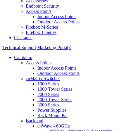
Accessories
Endpoint Security
Access Points
Indoor Access Points
Outdoor Access Points
Firebox M-Series
Firebox T-Series
Clearance
Technical Support
Marketing Portal
0
Cambium
Access Points
Indoor Access Points
Outdoor Access Points
cnMatrix Switches
1000 Series
1000 Tower Series
2000 Series
2000 Tower Series
3000 Series
Power Supplies
Rack Mount Kit
Backhaul
cnWave - 60GHz