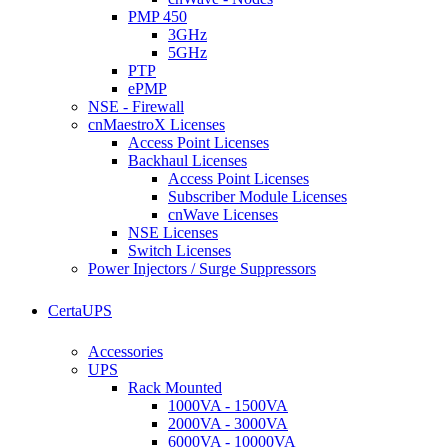
PMP 450
3GHz
5GHz
PTP
ePMP
NSE - Firewall
cnMaestroX Licenses
Access Point Licenses
Backhaul Licenses
Access Point Licenses
Subscriber Module Licenses
cnWave Licenses
NSE Licenses
Switch Licenses
Power Injectors / Surge Suppressors
CertaUPS
Accessories
UPS
Rack Mounted
1000VA - 1500VA
2000VA - 3000VA
6000VA - 10000VA