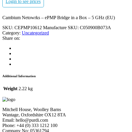
Login to see prices
Cambium Netowrks – ePMP Bridge in a Box – 5 GHz (EU)
SKU:
CEPMP10612
Manufacture SKU:
C050900B073A
Category:
Uncategorized
Share on:
Additional Information
Weight
2.22 kg
Mitchell House, Woolley Barns
Wantage, Oxfordshire OX12 8TA
Email: hello@purdi.com
Phone: +44 (0) 333 1212 100
Company No: 05361794