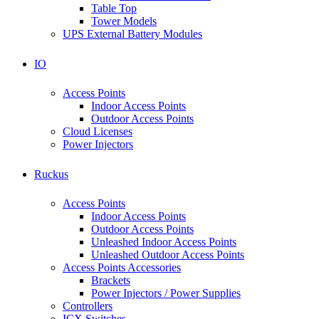
Table Top
Tower Models
UPS External Battery Modules
IO
Access Points
Indoor Access Points
Outdoor Access Points
Cloud Licenses
Power Injectors
Ruckus
Access Points
Indoor Access Points
Outdoor Access Points
Unleashed Indoor Access Points
Unleashed Outdoor Access Points
Access Points Accessories
Brackets
Power Injectors / Power Supplies
Controllers
ICX Switches