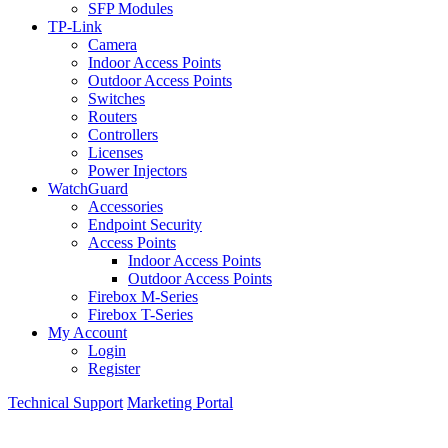
SFP Modules
TP-Link
Camera
Indoor Access Points
Outdoor Access Points
Switches
Routers
Controllers
Licenses
Power Injectors
WatchGuard
Accessories
Endpoint Security
Access Points
Indoor Access Points
Outdoor Access Points
Firebox M-Series
Firebox T-Series
My Account
Login
Register
Technical Support
Marketing Portal