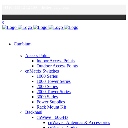
+44 (0) 333 12 12 100
hello@purdi.com
0
Cambium
Access Points
Indoor Access Points
Outdoor Access Points
cnMatrix Switches
1000 Series
1000 Tower Series
2000 Series
2000 Tower Series
3000 Series
Power Supplies
Rack Mount Kit
Backhaul
cnWave - 60GHz
cnWave - Antennas & Accessories
cnWave - Nodes