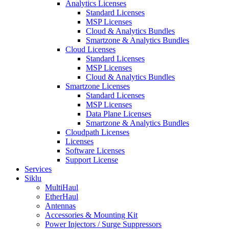
Analytics Licenses
Standard Licenses
MSP Licenses
Cloud & Analytics Bundles
Smartzone & Analytics Bundles
Cloud Licenses
Standard Licenses
MSP Licenses
Cloud & Analytics Bundles
Smartzone Licenses
Standard Licenses
MSP Licenses
Data Plane Licenses
Smartzone & Analytics Bundles
Cloudpath Licenses
Licenses
Software Licenses
Support License
Services
Siklu
MultiHaul
EtherHaul
Antennas
Accessories & Mounting Kit
Power Injectors / Surge Suppressors