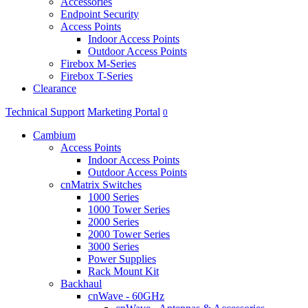
Accessories
Endpoint Security
Access Points
Indoor Access Points
Outdoor Access Points
Firebox M-Series
Firebox T-Series
Clearance
Technical Support
Marketing Portal
0
Cambium
Access Points
Indoor Access Points
Outdoor Access Points
cnMatrix Switches
1000 Series
1000 Tower Series
2000 Series
2000 Tower Series
3000 Series
Power Supplies
Rack Mount Kit
Backhaul
cnWave - 60GHz