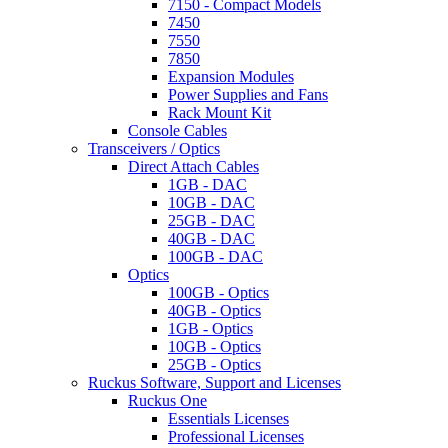
7150 - Compact Models
7450
7550
7850
Expansion Modules
Power Supplies and Fans
Rack Mount Kit
Console Cables
Transceivers / Optics
Direct Attach Cables
1GB - DAC
10GB - DAC
25GB - DAC
40GB - DAC
100GB - DAC
Optics
100GB - Optics
40GB - Optics
1GB - Optics
10GB - Optics
25GB - Optics
Ruckus Software, Support and Licenses
Ruckus One
Essentials Licenses
Professional Licenses