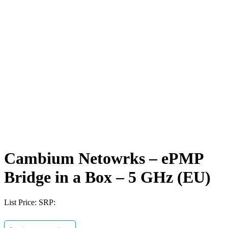
Cambium Netowrks – ePMP
Bridge in a Box – 5 GHz (EU)
List Price:
SRP: