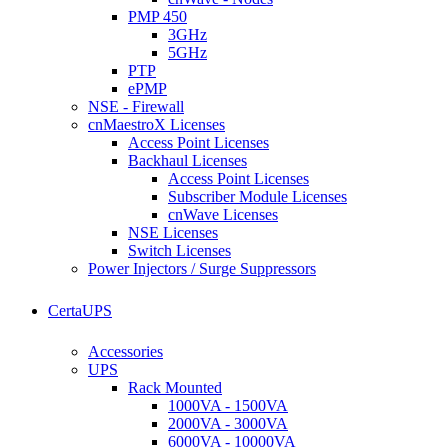
PMP 450
3GHz
5GHz
PTP
ePMP
NSE - Firewall
cnMaestroX Licenses
Access Point Licenses
Backhaul Licenses
Access Point Licenses
Subscriber Module Licenses
cnWave Licenses
NSE Licenses
Switch Licenses
Power Injectors / Surge Suppressors
CertaUPS
Accessories
UPS
Rack Mounted
1000VA - 1500VA
2000VA - 3000VA
6000VA - 10000VA