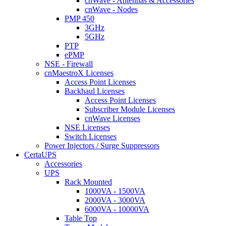
cnWave - Antennas & Accessories
cnWave - Nodes
PMP 450
3GHz
5GHz
PTP
ePMP
NSE - Firewall
cnMaestroX Licenses
Access Point Licenses
Backhaul Licenses
Access Point Licenses
Subscriber Module Licenses
cnWave Licenses
NSE Licenses
Switch Licenses
Power Injectors / Surge Suppressors
CertaUPS
Accessories
UPS
Rack Mounted
1000VA - 1500VA
2000VA - 3000VA
6000VA - 10000VA
Table Top