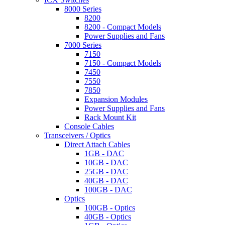
8000 Series
8200
8200 - Compact Models
Power Supplies and Fans
7000 Series
7150
7150 - Compact Models
7450
7550
7850
Expansion Modules
Power Supplies and Fans
Rack Mount Kit
Console Cables
Transceivers / Optics
Direct Attach Cables
1GB - DAC
10GB - DAC
25GB - DAC
40GB - DAC
100GB - DAC
Optics
100GB - Optics
40GB - Optics