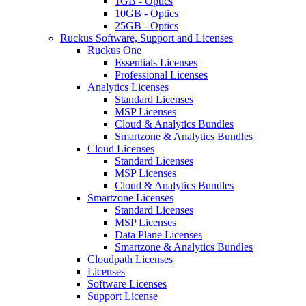
1GB - Optics
10GB - Optics
25GB - Optics
Ruckus Software, Support and Licenses
Ruckus One
Essentials Licenses
Professional Licenses
Analytics Licenses
Standard Licenses
MSP Licenses
Cloud & Analytics Bundles
Smartzone & Analytics Bundles
Cloud Licenses
Standard Licenses
MSP Licenses
Cloud & Analytics Bundles
Smartzone Licenses
Standard Licenses
MSP Licenses
Data Plane Licenses
Smartzone & Analytics Bundles
Cloudpath Licenses
Licenses
Software Licenses
Support License