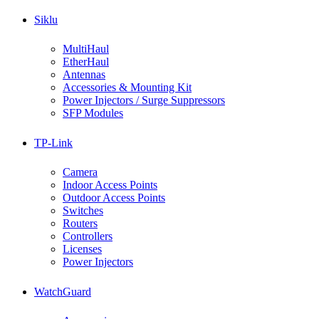
Siklu
MultiHaul
EtherHaul
Antennas
Accessories & Mounting Kit
Power Injectors / Surge Suppressors
SFP Modules
TP-Link
Camera
Indoor Access Points
Outdoor Access Points
Switches
Routers
Controllers
Licenses
Power Injectors
WatchGuard