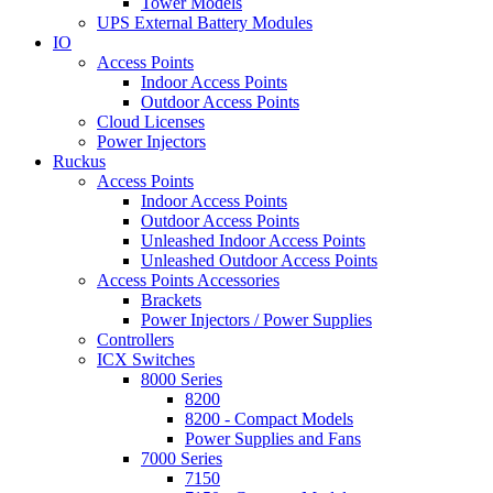
Tower Models
UPS External Battery Modules
IO
Access Points
Indoor Access Points
Outdoor Access Points
Cloud Licenses
Power Injectors
Ruckus
Access Points
Indoor Access Points
Outdoor Access Points
Unleashed Indoor Access Points
Unleashed Outdoor Access Points
Access Points Accessories
Brackets
Power Injectors / Power Supplies
Controllers
ICX Switches
8000 Series
8200
8200 - Compact Models
Power Supplies and Fans
7000 Series
7150