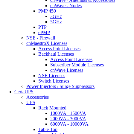
cnWave - Antennas & Accessories
cnWave - Nodes
PMP 450
3GHz
5GHz
PTP
ePMP
NSE - Firewall
cnMaestroX Licenses
Access Point Licenses
Backhaul Licenses
Access Point Licenses
Subscriber Module Licenses
cnWave Licenses
NSE Licenses
Switch Licenses
Power Injectors / Surge Suppressors
CertaUPS
Accessories
UPS
Rack Mounted
1000VA - 1500VA
2000VA - 3000VA
6000VA - 10000VA
Table Top