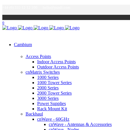
+44 (0) 333 12 12 100
hello@purdi.com
0
Cambium
Access Points
Indoor Access Points
Outdoor Access Points
cnMatrix Switches
1000 Series
1000 Tower Series
2000 Series
2000 Tower Series
3000 Series
Power Supplies
Rack Mount Kit
Backhaul
cnWave - 60GHz
cnWave - Antennas & Accessories
cnWave - Nodes