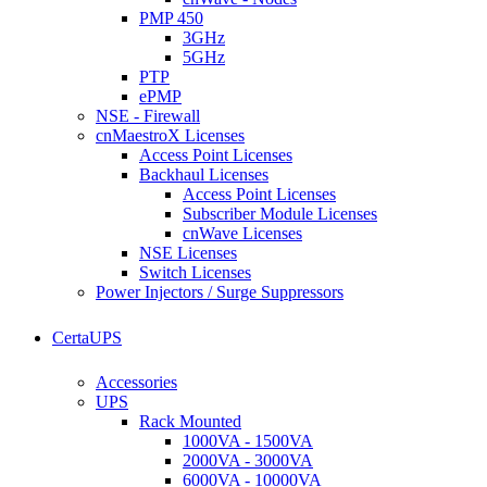
PMP 450
3GHz
5GHz
PTP
ePMP
NSE - Firewall
cnMaestroX Licenses
Access Point Licenses
Backhaul Licenses
Access Point Licenses
Subscriber Module Licenses
cnWave Licenses
NSE Licenses
Switch Licenses
Power Injectors / Surge Suppressors
CertaUPS
Accessories
UPS
Rack Mounted
1000VA - 1500VA
2000VA - 3000VA
6000VA - 10000VA