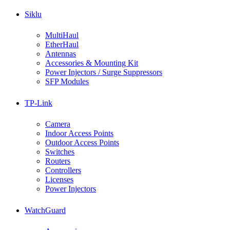
Siklu
MultiHaul
EtherHaul
Antennas
Accessories & Mounting Kit
Power Injectors / Surge Suppressors
SFP Modules
TP-Link
Camera
Indoor Access Points
Outdoor Access Points
Switches
Routers
Controllers
Licenses
Power Injectors
WatchGuard