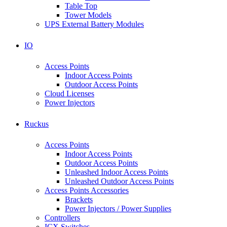
Table Top
Tower Models
UPS External Battery Modules
IO
Access Points
Indoor Access Points
Outdoor Access Points
Cloud Licenses
Power Injectors
Ruckus
Access Points
Indoor Access Points
Outdoor Access Points
Unleashed Indoor Access Points
Unleashed Outdoor Access Points
Access Points Accessories
Brackets
Power Injectors / Power Supplies
Controllers
ICX Switches