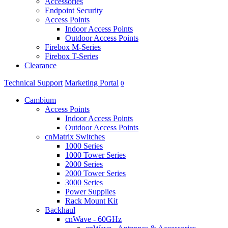
Accessories
Endpoint Security
Access Points
Indoor Access Points
Outdoor Access Points
Firebox M-Series
Firebox T-Series
Clearance
Technical Support
Marketing Portal
0
Cambium
Access Points
Indoor Access Points
Outdoor Access Points
cnMatrix Switches
1000 Series
1000 Tower Series
2000 Series
2000 Tower Series
3000 Series
Power Supplies
Rack Mount Kit
Backhaul
cnWave - 60GHz