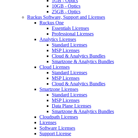
1GB - Optics
10GB - Optics
25GB - Optics
Ruckus Software, Support and Licenses
Ruckus One
Essentials Licenses
Professional Licenses
Analytics Licenses
Standard Licenses
MSP Licenses
Cloud & Analytics Bundles
Smartzone & Analytics Bundles
Cloud Licenses
Standard Licenses
MSP Licenses
Cloud & Analytics Bundles
Smartzone Licenses
Standard Licenses
MSP Licenses
Data Plane Licenses
Smartzone & Analytics Bundles
Cloudpath Licenses
Licenses
Software Licenses
Support License