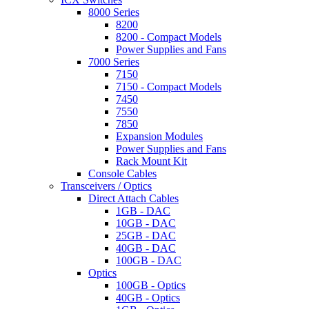
8000 Series
8200
8200 - Compact Models
Power Supplies and Fans
7000 Series
7150
7150 - Compact Models
7450
7550
7850
Expansion Modules
Power Supplies and Fans
Rack Mount Kit
Console Cables
Transceivers / Optics
Direct Attach Cables
1GB - DAC
10GB - DAC
25GB - DAC
40GB - DAC
100GB - DAC
Optics
100GB - Optics
40GB - Optics