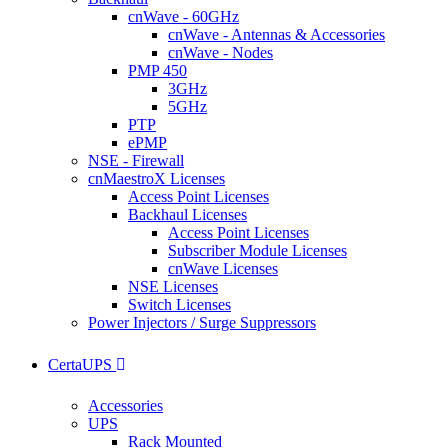
cnWave - 60GHz
cnWave - Antennas & Accessories
cnWave - Nodes
PMP 450
3GHz
5GHz
PTP
ePMP
NSE - Firewall
cnMaestroX Licenses
Access Point Licenses
Backhaul Licenses
Access Point Licenses
Subscriber Module Licenses
cnWave Licenses
NSE Licenses
Switch Licenses
Power Injectors / Surge Suppressors
CertaUPS
Accessories
UPS
Rack Mounted