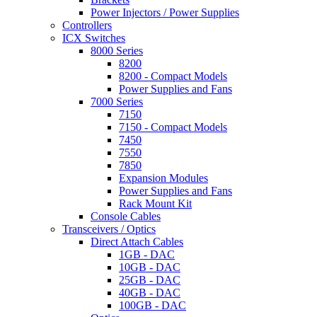
Power Injectors / Power Supplies
Controllers
ICX Switches
8000 Series
8200
8200 - Compact Models
Power Supplies and Fans
7000 Series
7150
7150 - Compact Models
7450
7550
7850
Expansion Modules
Power Supplies and Fans
Rack Mount Kit
Console Cables
Transceivers / Optics
Direct Attach Cables
1GB - DAC
10GB - DAC
25GB - DAC
40GB - DAC
100GB - DAC