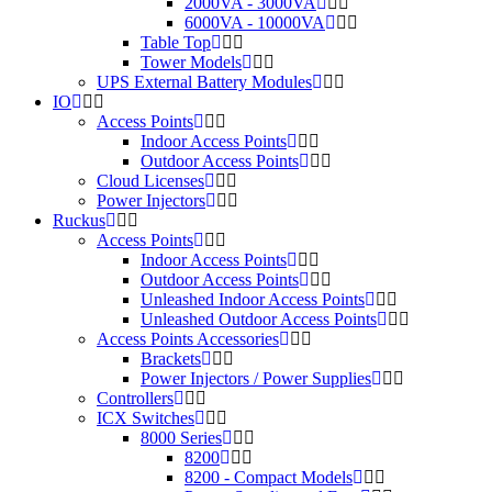
2000VA - 3000VA
6000VA - 10000VA
Table Top
Tower Models
UPS External Battery Modules
IO
Access Points
Indoor Access Points
Outdoor Access Points
Cloud Licenses
Power Injectors
Ruckus
Access Points
Indoor Access Points
Outdoor Access Points
Unleashed Indoor Access Points
Unleashed Outdoor Access Points
Access Points Accessories
Brackets
Power Injectors / Power Supplies
Controllers
ICX Switches
8000 Series
8200
8200 - Compact Models