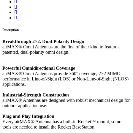
Description
Breakthrough 2×2, Dual-Polarity Design
airMAX® Omni Antennas are the first of their kind to feature a
patented, dual-polarity omni design.
Powerful Omnidirectional Coverage
airMAX® Omni Antennas provide 360° coverage, 2×2 MIMO
performance in Line-of-Sight (LOS) or Non-Line-of-Sight (NLOS)
applications.
Industrial-Strength Construction
airMAX® Antennas are designed with robust mechanical design for
outdoor application use.
Plug and Play Integration
Every airMAX® Antenna has a built-in Rocket™ mount, so no
tools are needed to install the Rocket BaseStation.