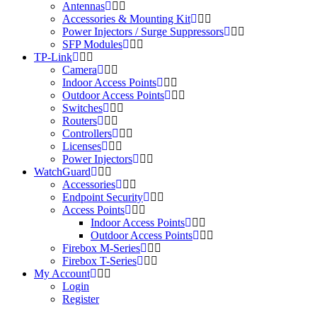
Antennas
Accessories & Mounting Kit
Power Injectors / Surge Suppressors
SFP Modules
TP-Link
Camera
Indoor Access Points
Outdoor Access Points
Switches
Routers
Controllers
Licenses
Power Injectors
WatchGuard
Accessories
Endpoint Security
Access Points
Indoor Access Points
Outdoor Access Points
Firebox M-Series
Firebox T-Series
My Account
Login
Register