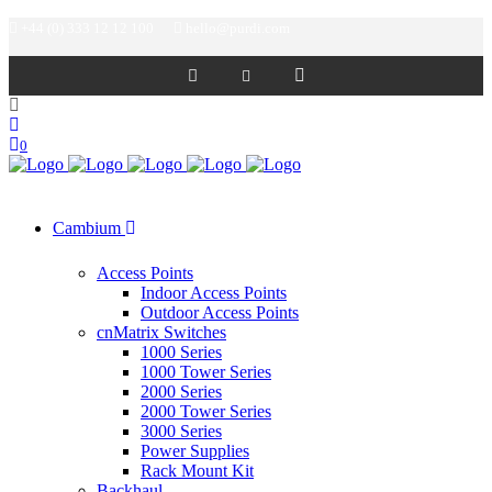
+44 (0) 333 12 12 100
hello@purdi.com
0
Cambium
Access Points
Indoor Access Points
Outdoor Access Points
cnMatrix Switches
1000 Series
1000 Tower Series
2000 Series
2000 Tower Series
3000 Series
Power Supplies
Rack Mount Kit
Backhaul