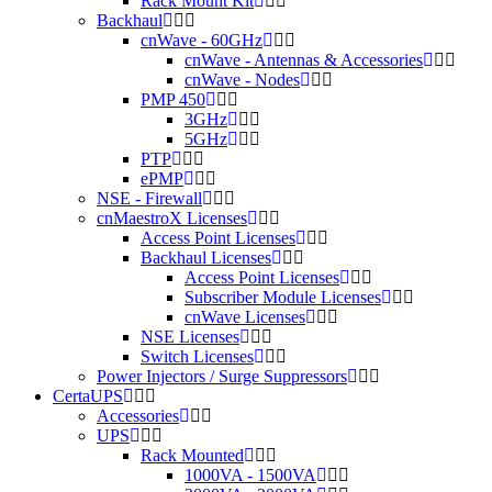
Rack Mount Kit
Backhaul
cnWave - 60GHz
cnWave - Antennas & Accessories
cnWave - Nodes
PMP 450
3GHz
5GHz
PTP
ePMP
NSE - Firewall
cnMaestroX Licenses
Access Point Licenses
Backhaul Licenses
Access Point Licenses
Subscriber Module Licenses
cnWave Licenses
NSE Licenses
Switch Licenses
Power Injectors / Surge Suppressors
CertaUPS
Accessories
UPS
Rack Mounted
1000VA - 1500VA