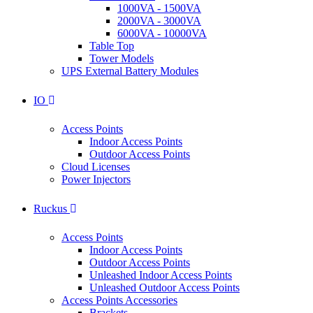
1000VA - 1500VA
2000VA - 3000VA
6000VA - 10000VA
Table Top
Tower Models
UPS External Battery Modules
IO
Access Points
Indoor Access Points
Outdoor Access Points
Cloud Licenses
Power Injectors
Ruckus
Access Points
Indoor Access Points
Outdoor Access Points
Unleashed Indoor Access Points
Unleashed Outdoor Access Points
Access Points Accessories
Brackets