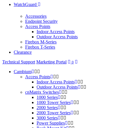
WatchGuard
Accessories
Endpoint Security
Access Points
Indoor Access Points
Outdoor Access Points
Firebox M-Series
Firebox T-Series
Clearance
Technical Support
Marketing Portal
0
Cambium
Access Points
Indoor Access Points
Outdoor Access Points
cnMatrix Switches
1000 Series
1000 Tower Series
2000 Series
2000 Tower Series
3000 Series
Power Supplies