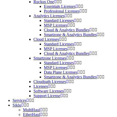
Ruckus One
Essentials Licenses
Professional Licenses
Analytics Licenses
Standard Licenses
MSP Licenses
Cloud & Analytics Bundles
Smartzone & Analytics Bundles
Cloud Licenses
Standard Licenses
MSP Licenses
Cloud & Analytics Bundles
Smartzone Licenses
Standard Licenses
MSP Licenses
Data Plane Licenses
Smartzone & Analytics Bundles
Cloudpath Licenses
Licenses
Software Licenses
Support License
Services
Siklu
MultiHaul
EtherHaul