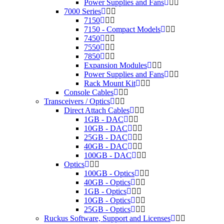
Power Supplies and Fans
7000 Series
7150
7150 - Compact Models
7450
7550
7850
Expansion Modules
Power Supplies and Fans
Rack Mount Kit
Console Cables
Transceivers / Optics
Direct Attach Cables
1GB - DAC
10GB - DAC
25GB - DAC
40GB - DAC
100GB - DAC
Optics
100GB - Optics
40GB - Optics
1GB - Optics
10GB - Optics
25GB - Optics
Ruckus Software, Support and Licenses