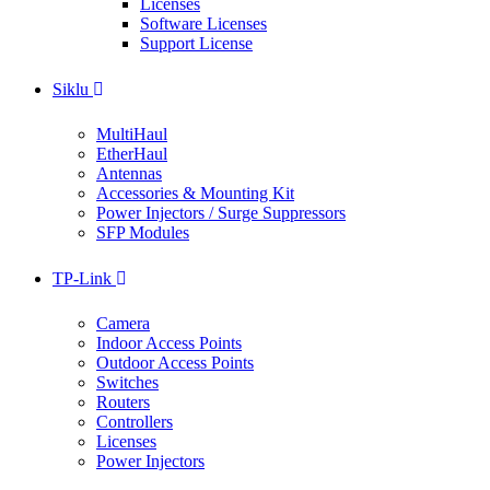
Licenses
Software Licenses
Support License
Siklu
MultiHaul
EtherHaul
Antennas
Accessories & Mounting Kit
Power Injectors / Surge Suppressors
SFP Modules
TP-Link
Camera
Indoor Access Points
Outdoor Access Points
Switches
Routers
Controllers
Licenses
Power Injectors