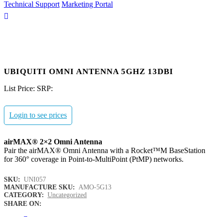
Technical Support
Marketing Portal
UBIQUITI OMNI ANTENNA 5GHZ 13DBI
List Price:
SRP:
Login to see prices
airMAX® 2×2 Omni Antenna
Pair the airMAX® Omni Antenna with a Rocket™M BaseStation
for 360° coverage in Point-to-MultiPoint (PtMP) networks.
SKU:
UNI057
MANUFACTURE SKU:
AMO-5G13
CATEGORY:
Uncategorized
SHARE ON: