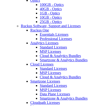
Optics
100GB - Optics
40GB - Optics
1GB - Optics
10GB - Optics
25GB - Optics
Ruckus Software, Support and Licenses
Ruckus One
Essentials Licenses
Professional Licenses
Analytics Licenses
Standard Licenses
MSP Licenses
Cloud & Analytics Bundles
Smartzone & Analytics Bundles
Cloud Licenses
Standard Licenses
MSP Licenses
Cloud & Analytics Bundles
Smartzone Licenses
Standard Licenses
MSP Licenses
Data Plane Licenses
Smartzone & Analytics Bundles
Cloudpath Licenses