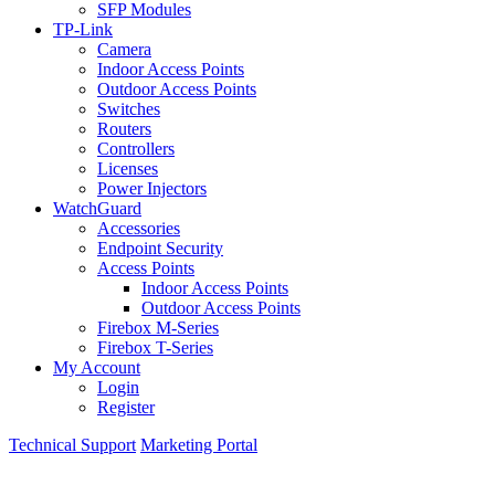
SFP Modules
TP-Link
Camera
Indoor Access Points
Outdoor Access Points
Switches
Routers
Controllers
Licenses
Power Injectors
WatchGuard
Accessories
Endpoint Security
Access Points
Indoor Access Points
Outdoor Access Points
Firebox M-Series
Firebox T-Series
My Account
Login
Register
Technical Support
Marketing Portal