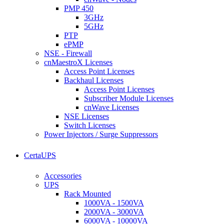
PMP 450
3GHz
5GHz
PTP
ePMP
NSE - Firewall
cnMaestroX Licenses
Access Point Licenses
Backhaul Licenses
Access Point Licenses
Subscriber Module Licenses
cnWave Licenses
NSE Licenses
Switch Licenses
Power Injectors / Surge Suppressors
CertaUPS
Accessories
UPS
Rack Mounted
1000VA - 1500VA
2000VA - 3000VA
6000VA - 10000VA