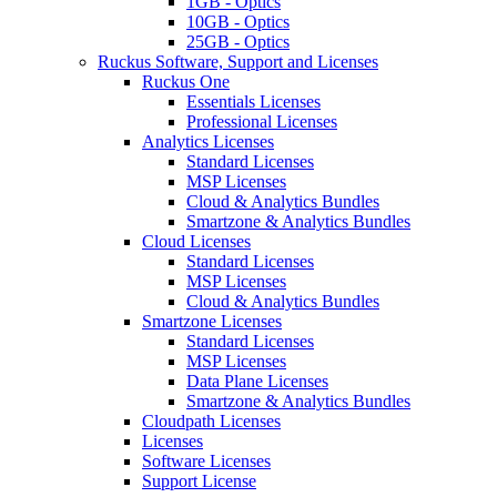
1GB - Optics
10GB - Optics
25GB - Optics
Ruckus Software, Support and Licenses
Ruckus One
Essentials Licenses
Professional Licenses
Analytics Licenses
Standard Licenses
MSP Licenses
Cloud & Analytics Bundles
Smartzone & Analytics Bundles
Cloud Licenses
Standard Licenses
MSP Licenses
Cloud & Analytics Bundles
Smartzone Licenses
Standard Licenses
MSP Licenses
Data Plane Licenses
Smartzone & Analytics Bundles
Cloudpath Licenses
Licenses
Software Licenses
Support License