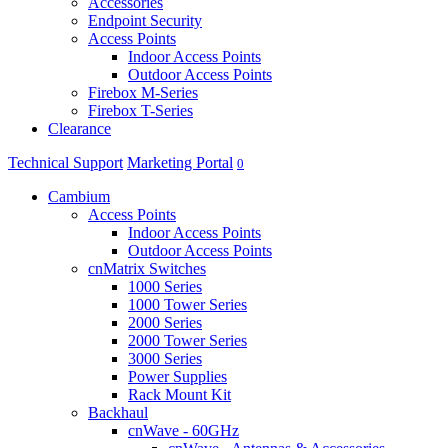
Accessories
Endpoint Security
Access Points
Indoor Access Points
Outdoor Access Points
Firebox M-Series
Firebox T-Series
Clearance
Technical Support
Marketing Portal
0
Cambium
Access Points
Indoor Access Points
Outdoor Access Points
cnMatrix Switches
1000 Series
1000 Tower Series
2000 Series
2000 Tower Series
3000 Series
Power Supplies
Rack Mount Kit
Backhaul
cnWave - 60GHz