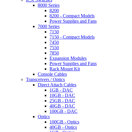
8000 Series
8200
8200 - Compact Models
Power Supplies and Fans
7000 Series
7150
7150 - Compact Models
7450
7550
7850
Expansion Modules
Power Supplies and Fans
Rack Mount Kit
Console Cables
Transceivers / Optics
Direct Attach Cables
1GB - DAC
10GB - DAC
25GB - DAC
40GB - DAC
100GB - DAC
Optics
100GB - Optics
40GB - Optics