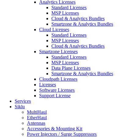
Analytics Licenses
Standard Licenses
MSP Licenses
Cloud & Analytics Bundles
Smartzone & Analytics Bundles
Cloud Licenses
Standard Licenses
MSP Licenses
Cloud & Analytics Bundles
Smartzone Licenses
Standard Licenses
MSP Licenses
Data Plane Licenses
Smartzone & Analytics Bundles
Cloudpath Licenses
Licenses
Software Licenses
Support License
Services
Siklu
MultiHaul
EtherHaul
Antennas
Accessories & Mounting Kit
Power Injectors / Surge Suppressors