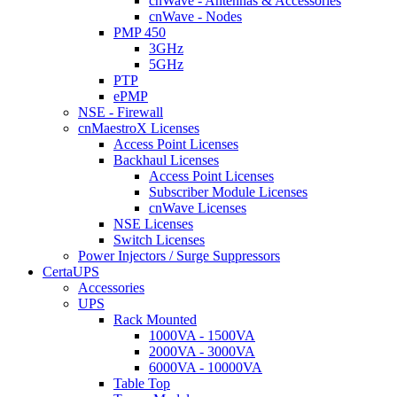
cnWave - Antennas & Accessories
cnWave - Nodes
PMP 450
3GHz
5GHz
PTP
ePMP
NSE - Firewall
cnMaestroX Licenses
Access Point Licenses
Backhaul Licenses
Access Point Licenses
Subscriber Module Licenses
cnWave Licenses
NSE Licenses
Switch Licenses
Power Injectors / Surge Suppressors
CertaUPS
Accessories
UPS
Rack Mounted
1000VA - 1500VA
2000VA - 3000VA
6000VA - 10000VA
Table Top