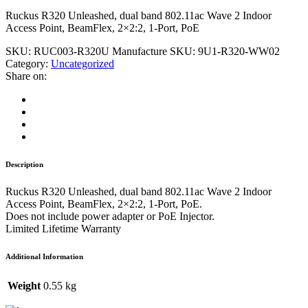
Ruckus R320 Unleashed, dual band 802.11ac Wave 2 Indoor
Access Point, BeamFlex, 2×2:2, 1-Port, PoE
SKU:
RUC003-R320U
Manufacture SKU:
9U1-R320-WW02
Category:
Uncategorized
Share on:
Description
Ruckus R320 Unleashed, dual band 802.11ac Wave 2 Indoor
Access Point, BeamFlex, 2×2:2, 1-Port, PoE.
Does not include power adapter or PoE Injector.
Limited Lifetime Warranty
Additional Information
Weight
0.55 kg