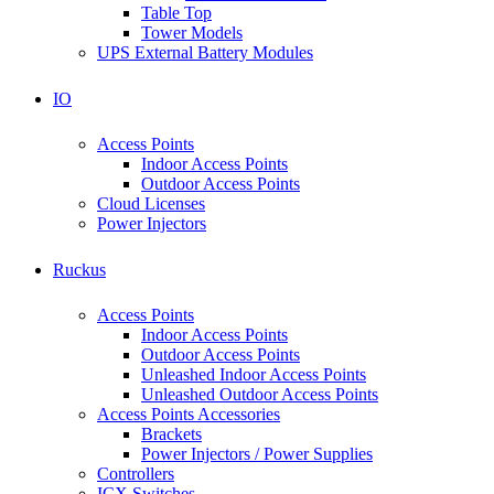
Table Top
Tower Models
UPS External Battery Modules
IO
Access Points
Indoor Access Points
Outdoor Access Points
Cloud Licenses
Power Injectors
Ruckus
Access Points
Indoor Access Points
Outdoor Access Points
Unleashed Indoor Access Points
Unleashed Outdoor Access Points
Access Points Accessories
Brackets
Power Injectors / Power Supplies
Controllers
ICX Switches