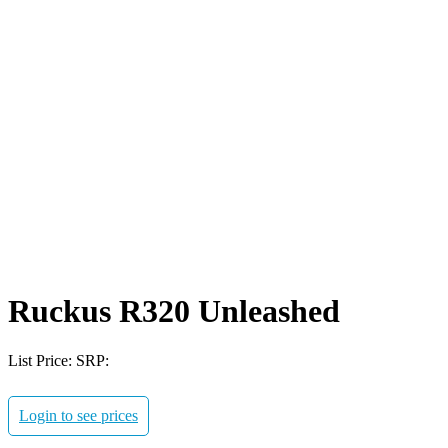
Ruckus R320 Unleashed
List Price:
SRP:
Login to see prices