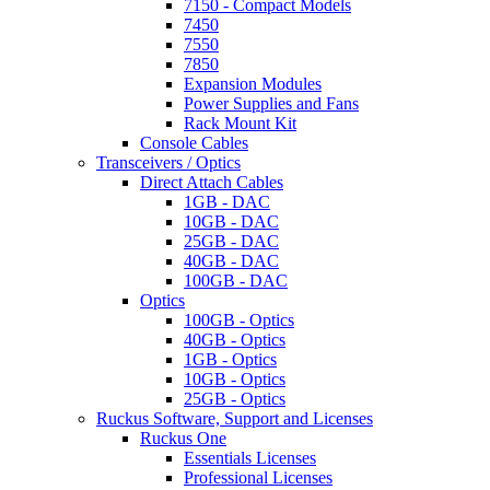
7150 - Compact Models
7450
7550
7850
Expansion Modules
Power Supplies and Fans
Rack Mount Kit
Console Cables
Transceivers / Optics
Direct Attach Cables
1GB - DAC
10GB - DAC
25GB - DAC
40GB - DAC
100GB - DAC
Optics
100GB - Optics
40GB - Optics
1GB - Optics
10GB - Optics
25GB - Optics
Ruckus Software, Support and Licenses
Ruckus One
Essentials Licenses
Professional Licenses