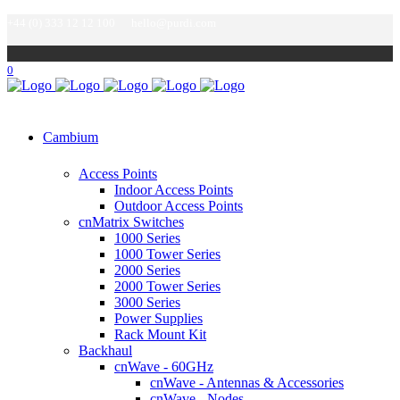
+44 (0) 333 12 12 100
hello@purdi.com
0
Cambium
Access Points
Indoor Access Points
Outdoor Access Points
cnMatrix Switches
1000 Series
1000 Tower Series
2000 Series
2000 Tower Series
3000 Series
Power Supplies
Rack Mount Kit
Backhaul
cnWave - 60GHz
cnWave - Antennas & Accessories
cnWave - Nodes