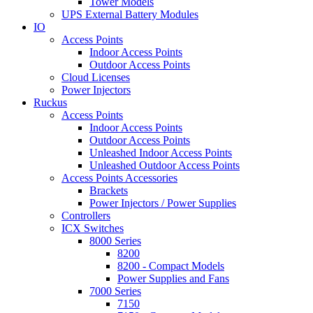
Tower Models
UPS External Battery Modules
IO
Access Points
Indoor Access Points
Outdoor Access Points
Cloud Licenses
Power Injectors
Ruckus
Access Points
Indoor Access Points
Outdoor Access Points
Unleashed Indoor Access Points
Unleashed Outdoor Access Points
Access Points Accessories
Brackets
Power Injectors / Power Supplies
Controllers
ICX Switches
8000 Series
8200
8200 - Compact Models
Power Supplies and Fans
7000 Series
7150