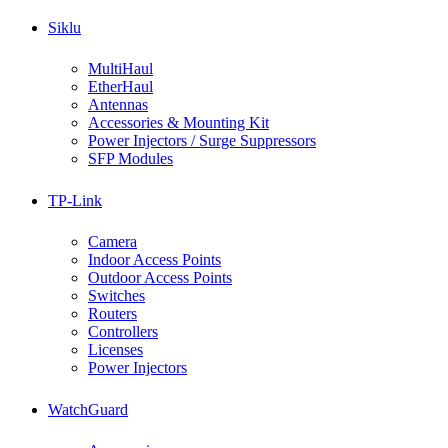
Siklu
MultiHaul
EtherHaul
Antennas
Accessories & Mounting Kit
Power Injectors / Surge Suppressors
SFP Modules
TP-Link
Camera
Indoor Access Points
Outdoor Access Points
Switches
Routers
Controllers
Licenses
Power Injectors
WatchGuard