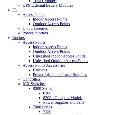
Tower Models
UPS External Battery Modules
IO
Access Points
Indoor Access Points
Outdoor Access Points
Cloud Licenses
Power Injectors
Ruckus
Access Points
Indoor Access Points
Outdoor Access Points
Unleashed Indoor Access Points
Unleashed Outdoor Access Points
Access Points Accessories
Brackets
Power Injectors / Power Supplies
Controllers
ICX Switches
8000 Series
8200
8200 - Compact Models
Power Supplies and Fans
7000 Series
7150