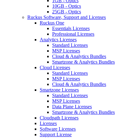
1GB - Optics
10GB - Optics
25GB - Optics
Ruckus Software, Support and Licenses
Ruckus One
Essentials Licenses
Professional Licenses
Analytics Licenses
Standard Licenses
MSP Licenses
Cloud & Analytics Bundles
Smartzone & Analytics Bundles
Cloud Licenses
Standard Licenses
MSP Licenses
Cloud & Analytics Bundles
Smartzone Licenses
Standard Licenses
MSP Licenses
Data Plane Licenses
Smartzone & Analytics Bundles
Cloudpath Licenses
Licenses
Software Licenses
Support License