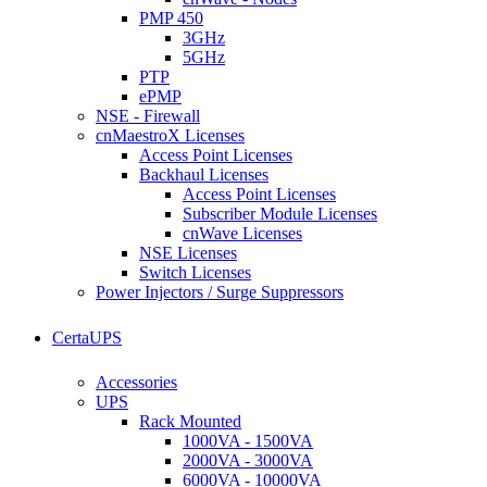
PMP 450
3GHz
5GHz
PTP
ePMP
NSE - Firewall
cnMaestroX Licenses
Access Point Licenses
Backhaul Licenses
Access Point Licenses
Subscriber Module Licenses
cnWave Licenses
NSE Licenses
Switch Licenses
Power Injectors / Surge Suppressors
CertaUPS
Accessories
UPS
Rack Mounted
1000VA - 1500VA
2000VA - 3000VA
6000VA - 10000VA