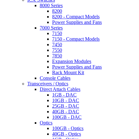
8000 Series
8200
8200 - Compact Models
Power Supplies and Fans
7000 Series
7150
7150 - Compact Models
7450
7550
7850
Expansion Modules
Power Supplies and Fans
Rack Mount Kit
Console Cables
Transceivers / Optics
Direct Attach Cables
1GB - DAC
10GB - DAC
25GB - DAC
40GB - DAC
100GB - DAC
Optics
100GB - Optics
40GB - Optics