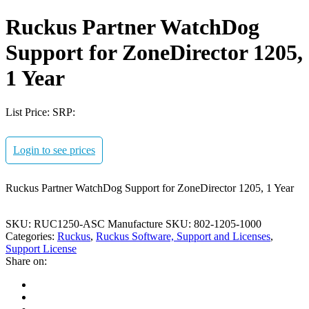
Ruckus Partner WatchDog
Support for ZoneDirector 1205,
1 Year
List Price:
SRP:
Login to see prices
Ruckus Partner WatchDog Support for ZoneDirector 1205, 1 Year
SKU:
RUC1250-ASC
Manufacture SKU:
802-1205-1000
Categories:
Ruckus
,
Ruckus Software, Support and Licenses
,
Support License
Share on: