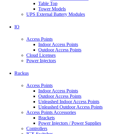
Table Top
Tower Models
UPS External Battery Modules
IO
Access Points
Indoor Access Points
Outdoor Access Points
Cloud Licenses
Power Injectors
Ruckus
Access Points
Indoor Access Points
Outdoor Access Points
Unleashed Indoor Access Points
Unleashed Outdoor Access Points
Access Points Accessories
Brackets
Power Injectors / Power Supplies
Controllers
ICX Switches