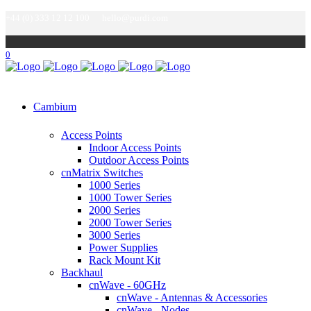
+44 (0) 333 12 12 100
hello@purdi.com
0
Cambium
Access Points
Indoor Access Points
Outdoor Access Points
cnMatrix Switches
1000 Series
1000 Tower Series
2000 Series
2000 Tower Series
3000 Series
Power Supplies
Rack Mount Kit
Backhaul
cnWave - 60GHz
cnWave - Antennas & Accessories
cnWave - Nodes