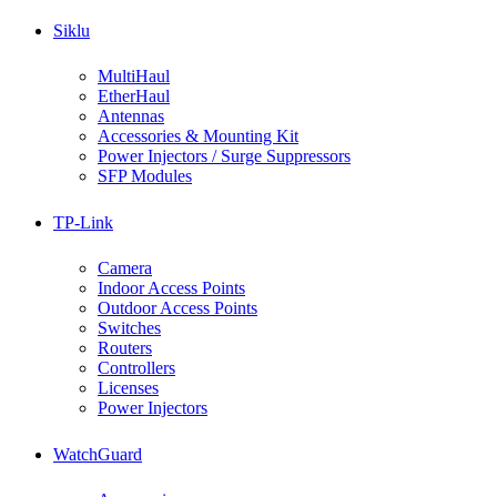
Siklu
MultiHaul
EtherHaul
Antennas
Accessories & Mounting Kit
Power Injectors / Surge Suppressors
SFP Modules
TP-Link
Camera
Indoor Access Points
Outdoor Access Points
Switches
Routers
Controllers
Licenses
Power Injectors
WatchGuard