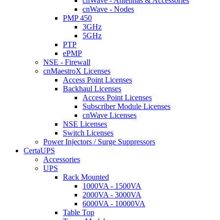
cnWave - Antennas & Accessories
cnWave - Nodes
PMP 450
3GHz
5GHz
PTP
ePMP
NSE - Firewall
cnMaestroX Licenses
Access Point Licenses
Backhaul Licenses
Access Point Licenses
Subscriber Module Licenses
cnWave Licenses
NSE Licenses
Switch Licenses
Power Injectors / Surge Suppressors
CertaUPS
Accessories
UPS
Rack Mounted
1000VA - 1500VA
2000VA - 3000VA
6000VA - 10000VA
Table Top