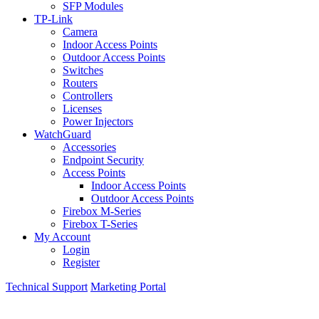
SFP Modules
TP-Link
Camera
Indoor Access Points
Outdoor Access Points
Switches
Routers
Controllers
Licenses
Power Injectors
WatchGuard
Accessories
Endpoint Security
Access Points
Indoor Access Points
Outdoor Access Points
Firebox M-Series
Firebox T-Series
My Account
Login
Register
Technical Support
Marketing Portal