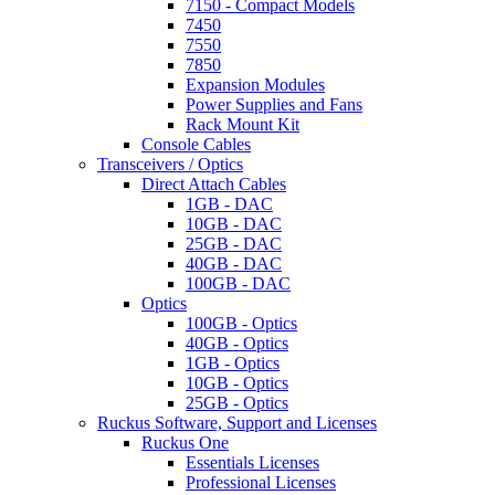
7150 - Compact Models
7450
7550
7850
Expansion Modules
Power Supplies and Fans
Rack Mount Kit
Console Cables
Transceivers / Optics
Direct Attach Cables
1GB - DAC
10GB - DAC
25GB - DAC
40GB - DAC
100GB - DAC
Optics
100GB - Optics
40GB - Optics
1GB - Optics
10GB - Optics
25GB - Optics
Ruckus Software, Support and Licenses
Ruckus One
Essentials Licenses
Professional Licenses