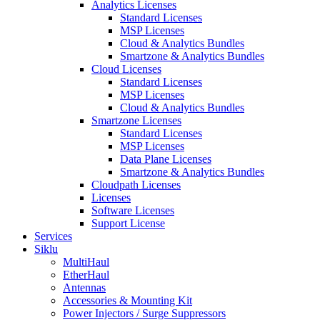
Analytics Licenses
Standard Licenses
MSP Licenses
Cloud & Analytics Bundles
Smartzone & Analytics Bundles
Cloud Licenses
Standard Licenses
MSP Licenses
Cloud & Analytics Bundles
Smartzone Licenses
Standard Licenses
MSP Licenses
Data Plane Licenses
Smartzone & Analytics Bundles
Cloudpath Licenses
Licenses
Software Licenses
Support License
Services
Siklu
MultiHaul
EtherHaul
Antennas
Accessories & Mounting Kit
Power Injectors / Surge Suppressors