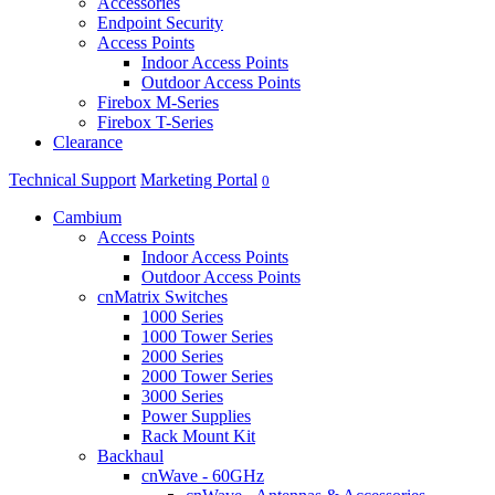
Accessories
Endpoint Security
Access Points
Indoor Access Points
Outdoor Access Points
Firebox M-Series
Firebox T-Series
Clearance
Technical Support
Marketing Portal
0
Cambium
Access Points
Indoor Access Points
Outdoor Access Points
cnMatrix Switches
1000 Series
1000 Tower Series
2000 Series
2000 Tower Series
3000 Series
Power Supplies
Rack Mount Kit
Backhaul
cnWave - 60GHz