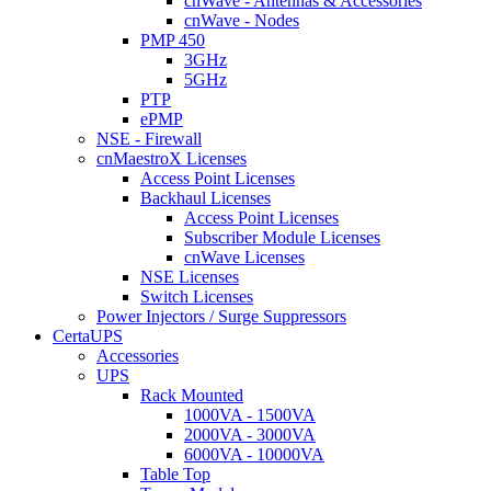
cnWave - Antennas & Accessories
cnWave - Nodes
PMP 450
3GHz
5GHz
PTP
ePMP
NSE - Firewall
cnMaestroX Licenses
Access Point Licenses
Backhaul Licenses
Access Point Licenses
Subscriber Module Licenses
cnWave Licenses
NSE Licenses
Switch Licenses
Power Injectors / Surge Suppressors
CertaUPS
Accessories
UPS
Rack Mounted
1000VA - 1500VA
2000VA - 3000VA
6000VA - 10000VA
Table Top