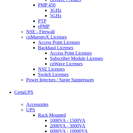
PMP 450
3GHz
5GHz
PTP
ePMP
NSE - Firewall
cnMaestroX Licenses
Access Point Licenses
Backhaul Licenses
Access Point Licenses
Subscriber Module Licenses
cnWave Licenses
NSE Licenses
Switch Licenses
Power Injectors / Surge Suppressors
CertaUPS
Accessories
UPS
Rack Mounted
1000VA - 1500VA
2000VA - 3000VA
6000VA - 10000VA