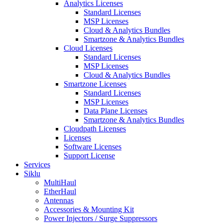
Analytics Licenses
Standard Licenses
MSP Licenses
Cloud & Analytics Bundles
Smartzone & Analytics Bundles
Cloud Licenses
Standard Licenses
MSP Licenses
Cloud & Analytics Bundles
Smartzone Licenses
Standard Licenses
MSP Licenses
Data Plane Licenses
Smartzone & Analytics Bundles
Cloudpath Licenses
Licenses
Software Licenses
Support License
Services
Siklu
MultiHaul
EtherHaul
Antennas
Accessories & Mounting Kit
Power Injectors / Surge Suppressors