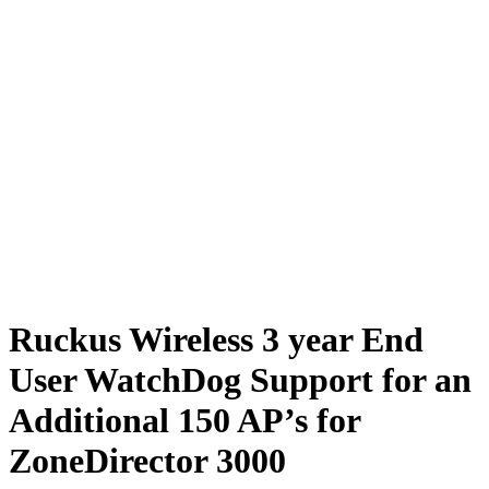
Ruckus Wireless 3 year End
User WatchDog Support for an
Additional 150 AP’s for
ZoneDirector 3000