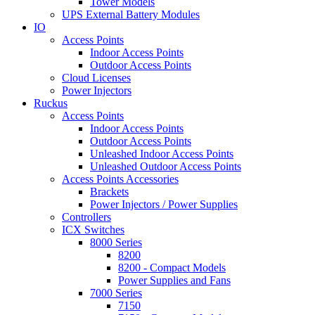
Tower Models
UPS External Battery Modules
IO
Access Points
Indoor Access Points
Outdoor Access Points
Cloud Licenses
Power Injectors
Ruckus
Access Points
Indoor Access Points
Outdoor Access Points
Unleashed Indoor Access Points
Unleashed Outdoor Access Points
Access Points Accessories
Brackets
Power Injectors / Power Supplies
Controllers
ICX Switches
8000 Series
8200
8200 - Compact Models
Power Supplies and Fans
7000 Series
7150