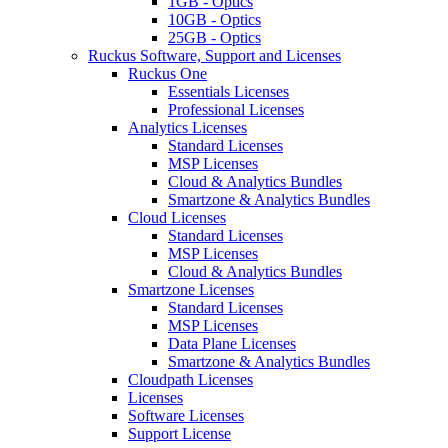
1GB - Optics
10GB - Optics
25GB - Optics
Ruckus Software, Support and Licenses
Ruckus One
Essentials Licenses
Professional Licenses
Analytics Licenses
Standard Licenses
MSP Licenses
Cloud & Analytics Bundles
Smartzone & Analytics Bundles
Cloud Licenses
Standard Licenses
MSP Licenses
Cloud & Analytics Bundles
Smartzone Licenses
Standard Licenses
MSP Licenses
Data Plane Licenses
Smartzone & Analytics Bundles
Cloudpath Licenses
Licenses
Software Licenses
Support License