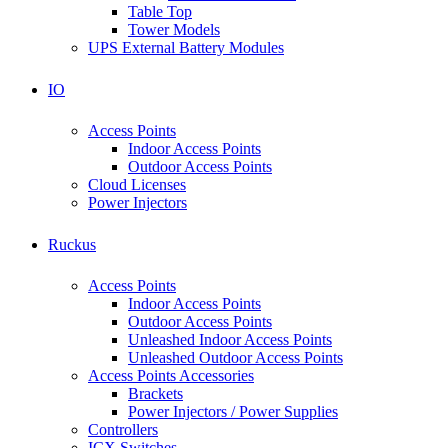
Table Top
Tower Models
UPS External Battery Modules
IO
Access Points
Indoor Access Points
Outdoor Access Points
Cloud Licenses
Power Injectors
Ruckus
Access Points
Indoor Access Points
Outdoor Access Points
Unleashed Indoor Access Points
Unleashed Outdoor Access Points
Access Points Accessories
Brackets
Power Injectors / Power Supplies
Controllers
ICX Switches