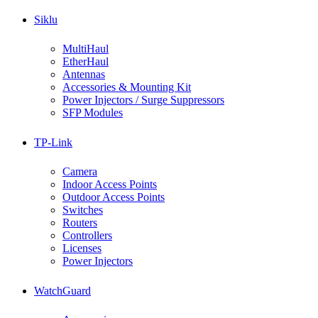
Siklu
MultiHaul
EtherHaul
Antennas
Accessories & Mounting Kit
Power Injectors / Surge Suppressors
SFP Modules
TP-Link
Camera
Indoor Access Points
Outdoor Access Points
Switches
Routers
Controllers
Licenses
Power Injectors
WatchGuard