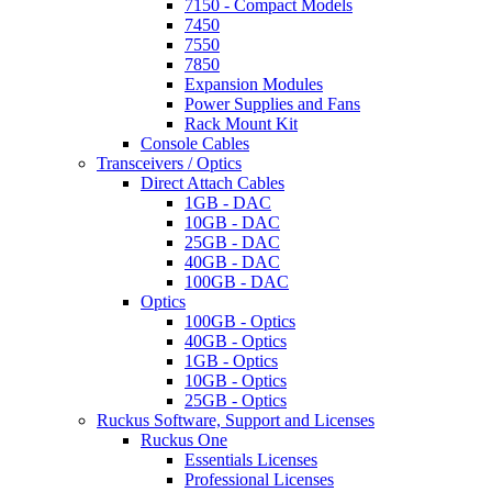
7150 - Compact Models
7450
7550
7850
Expansion Modules
Power Supplies and Fans
Rack Mount Kit
Console Cables
Transceivers / Optics
Direct Attach Cables
1GB - DAC
10GB - DAC
25GB - DAC
40GB - DAC
100GB - DAC
Optics
100GB - Optics
40GB - Optics
1GB - Optics
10GB - Optics
25GB - Optics
Ruckus Software, Support and Licenses
Ruckus One
Essentials Licenses
Professional Licenses