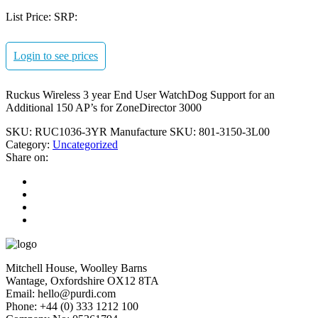
List Price:
SRP:
Login to see prices
Ruckus Wireless 3 year End User WatchDog Support for an
Additional 150 AP’s for ZoneDirector 3000
SKU:
RUC1036-3YR
Manufacture SKU:
801-3150-3L00
Category:
Uncategorized
Share on:
Mitchell House, Woolley Barns
Wantage, Oxfordshire OX12 8TA
Email: hello@purdi.com
Phone: +44 (0) 333 1212 100