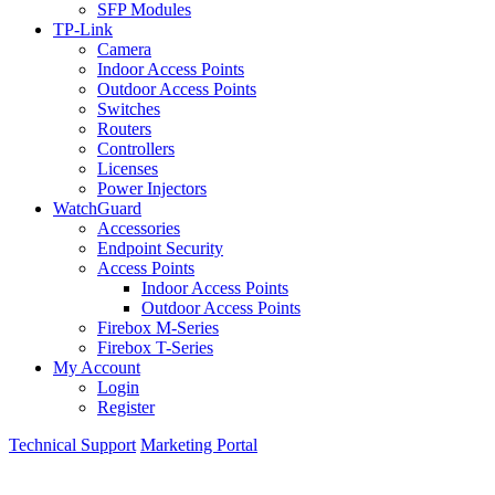
SFP Modules
TP-Link
Camera
Indoor Access Points
Outdoor Access Points
Switches
Routers
Controllers
Licenses
Power Injectors
WatchGuard
Accessories
Endpoint Security
Access Points
Indoor Access Points
Outdoor Access Points
Firebox M-Series
Firebox T-Series
My Account
Login
Register
Technical Support
Marketing Portal