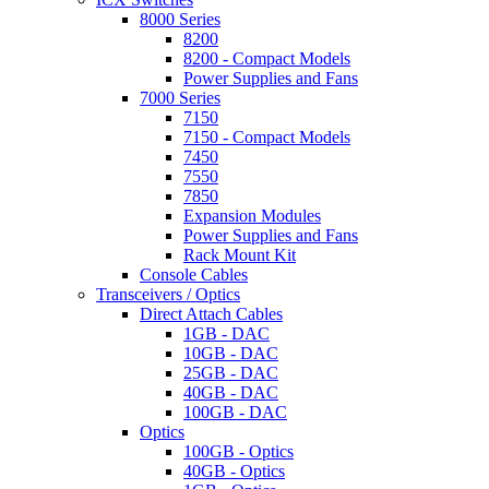
8000 Series
8200
8200 - Compact Models
Power Supplies and Fans
7000 Series
7150
7150 - Compact Models
7450
7550
7850
Expansion Modules
Power Supplies and Fans
Rack Mount Kit
Console Cables
Transceivers / Optics
Direct Attach Cables
1GB - DAC
10GB - DAC
25GB - DAC
40GB - DAC
100GB - DAC
Optics
100GB - Optics
40GB - Optics