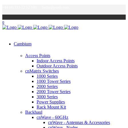
+44 (0) 333 12 12 100
hello@purdi.com
0
Cambium
Access Points
Indoor Access Points
Outdoor Access Points
cnMatrix Switches
1000 Series
1000 Tower Series
2000 Series
2000 Tower Series
3000 Series
Power Supplies
Rack Mount Kit
Backhaul
cnWave - 60GHz
cnWave - Antennas & Accessories
cnWave - Nodes