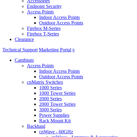
Accessories
Endpoint Security
Access Points
Indoor Access Points
Outdoor Access Points
Firebox M-Series
Firebox T-Series
Clearance
Technical Support
Marketing Portal
0
Cambium
Access Points
Indoor Access Points
Outdoor Access Points
cnMatrix Switches
1000 Series
1000 Tower Series
2000 Series
2000 Tower Series
3000 Series
Power Supplies
Rack Mount Kit
Backhaul
cnWave - 60GHz