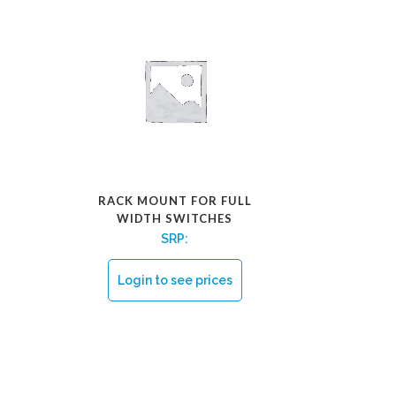
RACK MOUNT FOR FULL
WIDTH SWITCHES
SRP:
Login to see prices