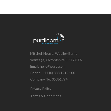
Mitchell House, Woolley Barns
Wantage, Oxfordshire OX12 8TA
Email: hello@purdi.com
Phone: +44 (0) 333 1212 100
Company No: 05361794
Privacy Policy
Terms & Conditions