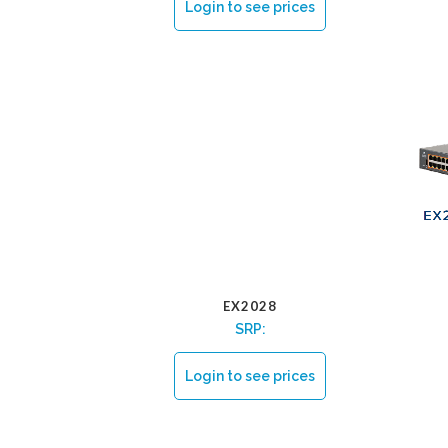
Login to see prices
EX2028
SRP:
Login to see prices