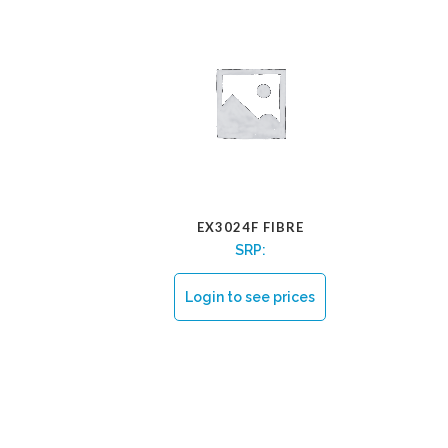
EX3024F FIBRE
SRP:
Login to see prices