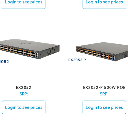
Login to see prices
Login to see prices
EX2052
EX2052-P 500W POE
SRP:
SRP:
Login to see prices
Login to see prices