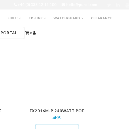
+44 (0) 333 12 12 100
hello@purdi.com
SIKLU
TP-LINK
WATCHGUARD
CLEARANCE
 PORTAL
0
E
EX2016M-P 240WATT POE
SRP: