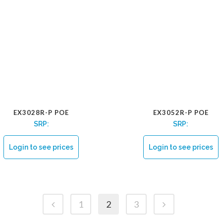
EX3028R-P POE
EX3052R-P POE
SRP:
SRP:
Login to see prices
Login to see prices
1
2
3