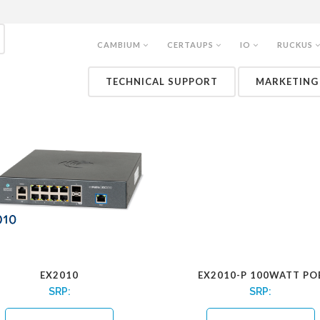
CAMBIUM
CERTAUPS
IO
RUCKUS
CNMATRIX SWITCHES
TECHNICAL SUPPORT
MARKETING
EX2010
EX2010-P 100WATT PO
SRP:
SRP: