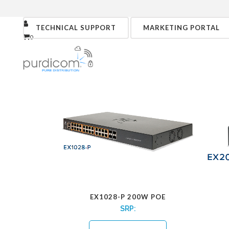
TECHNICAL SUPPORT
MARKETING PORTAL
0
EX1028-P 200W POE
SRP: