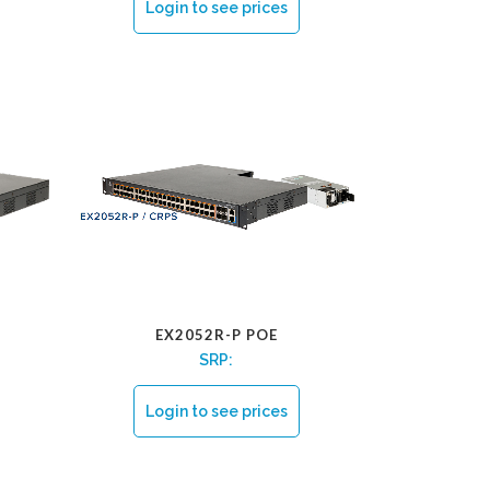
Login to see prices
EX2052R-P POE
SRP:
Login to see prices